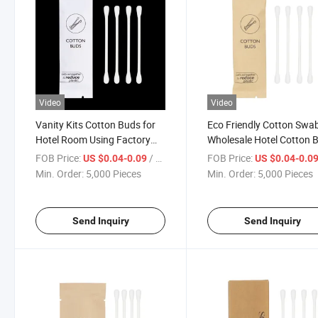
Video
Video
Vanity Kits Cotton Buds for
Eco Friendly Cotton Swa
Hotel Room Using Factory
Wholesale Hotel Cotton 
Price
Vanity Kit
FOB Price:
/ Piece
FOB Price:
US $0.04-0.09
US $0.04-0.0
Min. Order:
5,000 Pieces
Min. Order:
5,000 Pieces
Send Inquiry
Send Inquiry