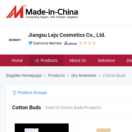
Jiangsu Leju Cosmetics Co., Ltd.
Diamond Member
Home
Products
About Us
Solutions
Di
Supplier Homepage
Products
Dry Amenities
Cotton Buds
Product Groups
Cotton Buds
Total 10 Cotton Buds Products