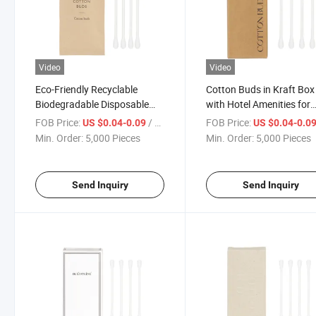
Video
Video
Eco-Friendly Recyclable
Cotton Buds in Kraft Box
Biodegradable Disposable
with Hotel Amenities for
Paper Cotton Buds
Guest Room Using
FOB Price:
/ Piece
FOB Price:
US $0.04-0.09
US $0.04-0.0
Min. Order:
5,000 Pieces
Min. Order:
5,000 Pieces
Send Inquiry
Send Inquiry