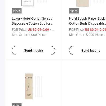
Video
Video
Luxury Hotel Cotton Swabs
Hotel Supply Paper Stick
Disposable Cotton Bud for
Cotton Buds Disposable
Hotel
Cotton Swab with Doubl
FOB Price:
/ Piece
FOB Price:
US $0.04-0.09
US $0.04-0.0
Heads
Min. Order:
5,000 Pieces
Min. Order:
5,000 Pieces
Send Inquiry
Send Inquiry
Video