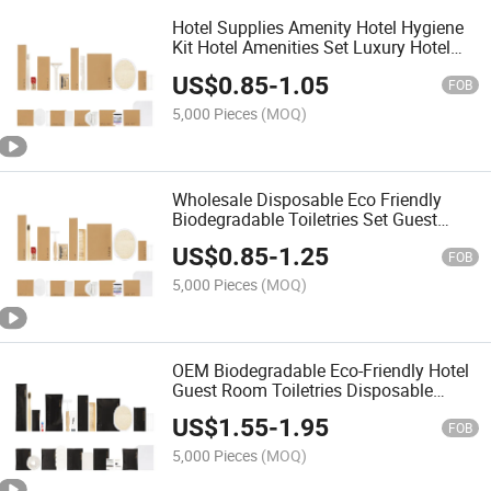
Hotel Supplies Amenity Hotel Hygiene
Kit Hotel Amenities Set Luxury Hotel
Amenities
US$
0.85
-
1.05
FOB
5,000 Pieces
(MOQ)
Wholesale Disposable Eco Friendly
Biodegradable Toiletries Set Guest
Hotel Amenity
US$
0.85
-
1.25
FOB
5,000 Pieces
(MOQ)
OEM Biodegradable Eco-Friendly Hotel
Guest Room Toiletries Disposable
Amenities
US$
1.55
-
1.95
FOB
5,000 Pieces
(MOQ)