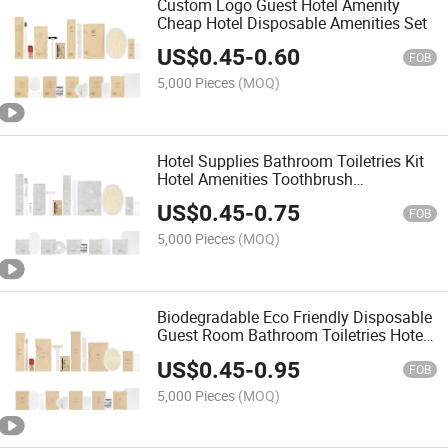
Custom Logo Guest Hotel Amenity
Cheap Hotel Disposable Amenities Set
US$
0.45
-
0.60
FOB
5,000 Pieces
(MOQ)
Hotel Supplies Bathroom Toiletries Kit
Hotel Amenities Toothbrush
Toothpaste Hotel Hygiene Kit
US$
0.45
-
0.75
FOB
5,000 Pieces
(MOQ)
Biodegradable Eco Friendly Disposable
Guest Room Bathroom Toiletries Hotel
Amenities
US$
0.45
-
0.95
FOB
5,000 Pieces
(MOQ)