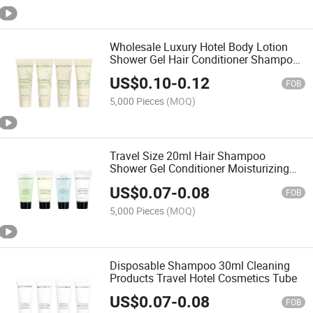
Wholesale Luxury Hotel Body Lotion
Shower Gel Hair Conditioner Shampoo
Toiletries Set
US$
0.10
-
0.12
FOB
5,000 Pieces
(MOQ)
Travel Size 20ml Hair Shampoo
Shower Gel Conditioner Moisturizing
Body Lotion
US$
0.07
-
0.08
FOB
5,000 Pieces
(MOQ)
Disposable Shampoo 30ml Cleaning
Products Travel Hotel Cosmetics Tube
US$
0.07
-
0.08
FOB