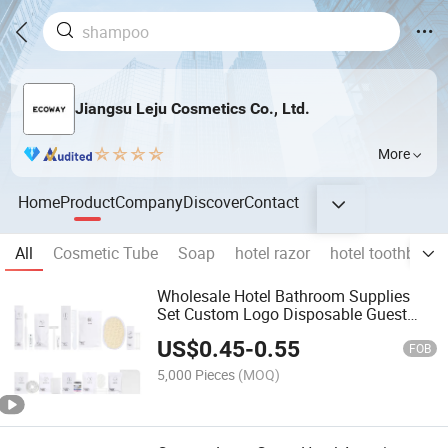
Jiangsu Leju Cosmetics Co., Ltd.
More
Home
Product
Company
Discover
Contact
All
Cosmetic Tube
Soap
hotel razor
hotel toothbrush
Wholesale Hotel Bathroom Supplies
Set Custom Logo Disposable Guest
Amenities for Hotels
US$
0.45
-
0.55
FOB
5,000 Pieces
(MOQ)