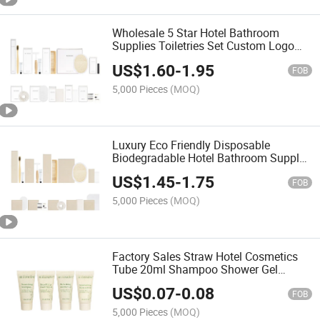
Wholesale 5 Star Hotel Bathroom
Supplies Toiletries Set Custom Logo
Luxury Disposable Guest Amenities for
US$
1.60
-
1.95
Hotels
FOB
5,000 Pieces
(MOQ)
Luxury Eco Friendly Disposable
Biodegradable Hotel Bathroom Supply
Amenities Kit
US$
1.45
-
1.75
FOB
5,000 Pieces
(MOQ)
Factory Sales Straw Hotel Cosmetics
Tube 20ml Shampoo Shower Gel
Conditioner Set
US$
0.07
-
0.08
FOB
5,000 Pieces
(MOQ)