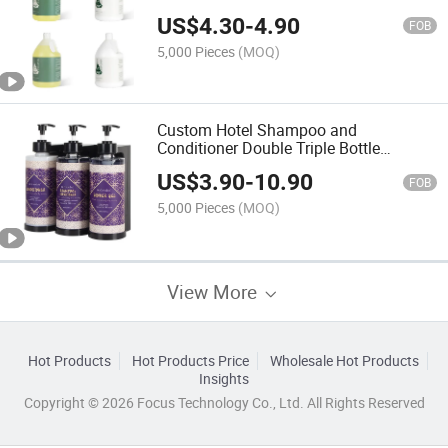
US$
4.30
-
4.90
FOB
5,000 Pieces
(MOQ)
Custom Hotel Shampoo and
Conditioner Double Triple Bottle
Dispenser Holder
US$
3.90
-
10.90
FOB
5,000 Pieces
(MOQ)
View More
Hot Products
Hot Products Price
Wholesale Hot Products
Insights
Copyright © 2026 Focus Technology Co., Ltd. All Rights Reserved