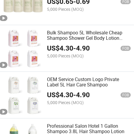
US$
0.65
-
0.69
FOB
5,000 Pieces
(MOQ)
Bulk Shampoo 5L Wholesale Cheap
Shampoo Shower Gel Body Lotion
Semi-Finished Products
US$
4.30
-
4.90
FOB
5,000 Pieces
(MOQ)
OEM Service Custom Logo Private
Label 5L Hair Care Shampoo
US$
4.30
-
4.90
FOB
5,000 Pieces
(MOQ)
Professional Salon Hotel 1 Gallon
Shampoo 3.8L Hair Shampoo Lotion