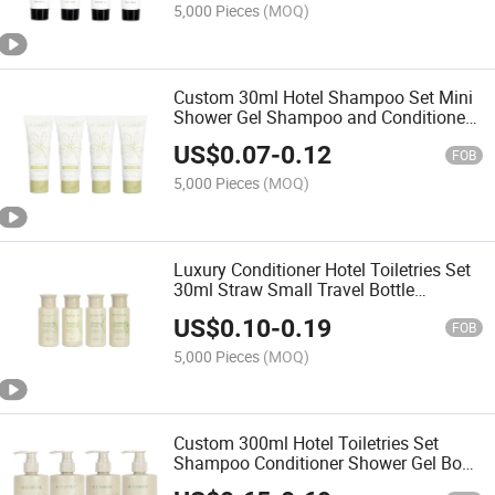
5,000 Pieces
(MOQ)
Custom 30ml Hotel Shampoo Set Mini
Shower Gel Shampoo and Conditioner
Set
US$
0.07
-
0.12
FOB
5,000 Pieces
(MOQ)
Luxury Conditioner Hotel Toiletries Set
30ml Straw Small Travel Bottle
Shampoo
US$
0.10
-
0.19
FOB
5,000 Pieces
(MOQ)
Custom 300ml Hotel Toiletries Set
Shampoo Conditioner Shower Gel Body
Lotion Bottle