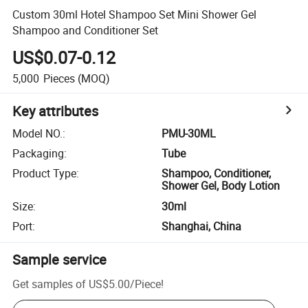
Custom 30ml Hotel Shampoo Set Mini Shower Gel
Shampoo and Conditioner Set
US$0.07-0.12
5,000
Pieces
(MOQ)
Key attributes
Model NO.
:
PMU-30ML
Packaging
:
Tube
Product Type
:
Shampoo, Conditioner,
Shower Gel, Body Lotion
Size
:
30ml
Port
:
Shanghai, China
Sample service
Get samples of
US$5.00
/
Piece
!