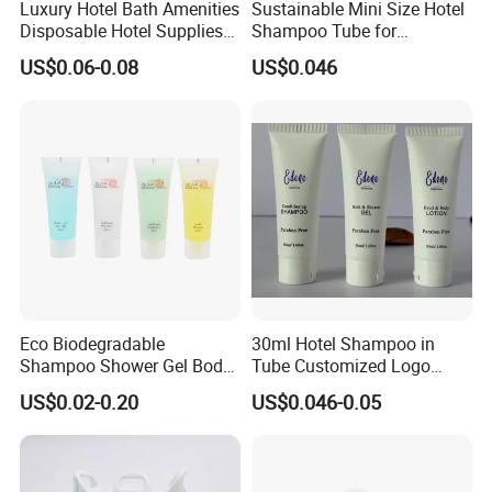
Luxury Hotel Bath Amenities
Sustainable Mini Size Hotel
Disposable Hotel Supplies
Shampoo Tube for
and Toiletries for Guest
Guestroom Amenities
US$0.06-0.08
US$0.046
Bath Kit for Hotel Airbnb
Vacation Rental Distributors
Eco Biodegradable
30ml Hotel Shampoo in
Shampoo Shower Gel Body
Tube Customized Logo
Lotion Hotel Toiletries
Hotel Amenities
US$0.02-0.20
US$0.046-0.05
Disposable Hotel Amenities