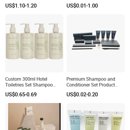
for Hotel Amenities
Amenities Factory Price
US$1.10-1.20
US$0.01-1.00
Custom 300ml Hotel
Premium Shampoo and
Toiletries Set Shampoo
Conditioner Set Product
Conditioner Shower Gel
Hotel Toiletries Hotel
US$0.65-0.69
US$0.02-0.20
Body Lotion Bottle
Amenity