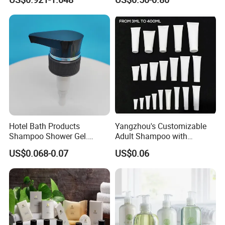
360ml Conditioner Body
Label
Wash Body Lotion Custom
Logo
Hotel Bath Products
Yangzhou's Customizable
Shampoo Shower Gel.
Adult Shampoo with
33/410 4cc Plastic Hand
Premium Quality in 200ml
US$0.068-0.07
US$0.06
Press Pump
Tube