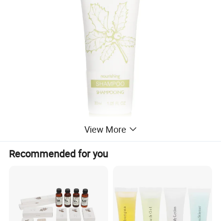
View More
Recommended for you