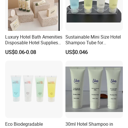
Luxury Hotel Bath Amenities
Sustainable Mini Size Hotel
Disposable Hotel Supplies
Shampoo Tube for
and Toiletries for Guest
Guestroom Amenities
US$0.06-0.08
US$0.046
Bath Kit for Hotel Airbnb
Vacation Rental Distributors
Eco Biodegradable
30ml Hotel Shampoo in