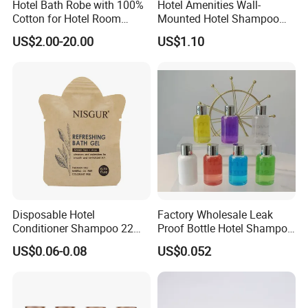
Hotel Bath Robe with 100%
Hotel Amenities Wall-
Cotton for Hotel Room
Mounted Hotel Shampoo
Using
Dispenser Shower Gel
US$2.00-20.00
US$1.10
Conditione Body Lotion
Disposable Hotel
Factory Wholesale Leak
Conditioner Shampoo 22ml
Proof Bottle Hotel Shampoo
Toiletries
for Hotel Service
US$0.06-0.08
US$0.052