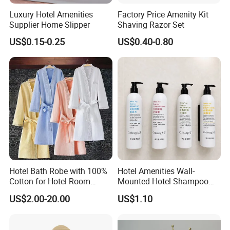
each process.
Luxury Hotel Amenities
Factory Price Amenity Kit
Supplier Home Slipper
Shaving Razor Set
Q3. Can we to be your distributor in our country?
US$0.15-0.25
US$0.40-0.80
A: For OEM production no need distributor, for our brand
products you can be our distributor in your country after
negotiation.
Q4. Are you a factory or trade company?
A: We are factory with export license.
Q5. What is your advantage?
Hotel Bath Robe with 100%
Hotel Amenities Wall-
A: a. ECOWAY is a company specialized on hotel
Cotton for Hotel Room
Mounted Hotel Shampoo
amenities. Most of our clients are specialized on hotel
Using
Dispenser Shower Gel
US$2.00-20.00
US$1.10
amenities too.
Conditione Body Lotion
b. We develop new products every month.