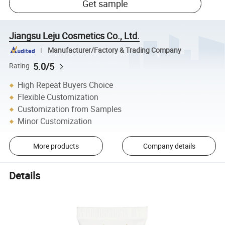
Get sample
Jiangsu Leju Cosmetics Co., Ltd.
Manufacturer/Factory & Trading Company
5.0/5
Rating
High Repeat Buyers Choice
Flexible Customization
Customization from Samples
Minor Customization
More products
Company details
Details