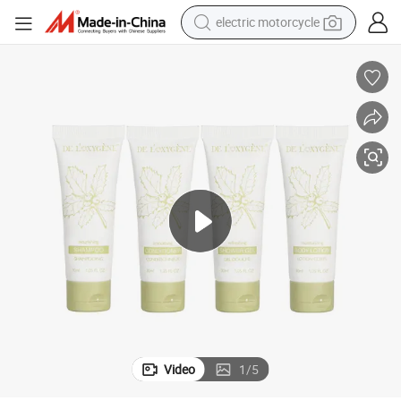
electric motorcycle
crawler excavator
farm tractor
racing motorcycle
human hair wig
basketball shoe
electric car
tshirt
Video
1
/
5