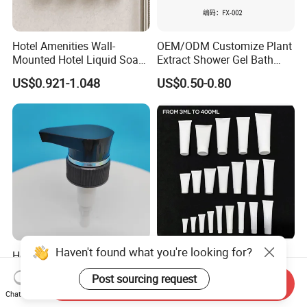
Hotel Amenities Wall-
OEM/ODM Customize Plant
Mounted Hotel Liquid Soap
Extract Shower Gel Bath
Shampoo Dispenser with
Wash Shampoo Private
US$0.921-1.048
US$0.50-0.80
360ml Conditioner Body
Label
Wash Body Lotion Custom
Logo
Haven't found what you're looking for?
Hotel Bath Products
Yangzhou's Customizable
Shampoo Shower Gel.
Adult Shampoo with
Post sourcing request
33/410 4cc Plastic Hand
Premium Quality in 200ml
Send Inquiry
US$0.068-0.07
US$0.06
Chat Now
Press Pump
Tube