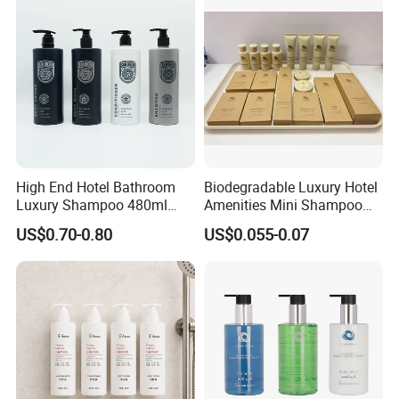
High End Hotel Bathroom
Biodegradable Luxury Hotel
Luxury Shampoo 480ml
Amenities Mini Shampoo
Large Capacity Wall
Bottle Hotel Amenities
US$0.70-0.80
US$0.055-0.07
Mounted Bottle