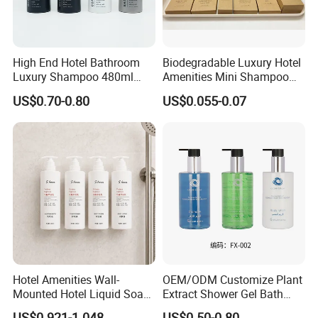
High End Hotel Bathroom
Biodegradable Luxury Hotel
Luxury Shampoo 480ml
Amenities Mini Shampoo
Large Capacity Wall
Bottle Hotel Amenities
US$0.70-0.80
US$0.055-0.07
Mounted Bottle
Hotel Amenities Wall-
OEM/ODM Customize Plant
Mounted Hotel Liquid Soap
Extract Shower Gel Bath
Shampoo Dispenser with
Wash Shampoo Private
US$0.921-1.048
US$0.50-0.80