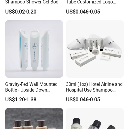
Shampoo Shower Gel Body
Tube Customized Logo
Lotion Hotel Toiletries
Hotel Amenities
US$0.02-0.20
US$0.046-0.05
Disposable Hotel Amenities
Gravity-Fed Wall Mounted
30ml (1oz) Hotel Airline and
Bottle - Upside Down
Hospital Use Shampoo
Shampoo Dispenser for
Cosmetics Plastic Tube
US$1.20-1.38
US$0.046-0.05
Hotel Bathroom Amenities