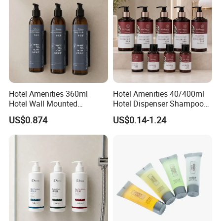
Hotel Amenities 360ml
Hotel Amenities 40/400ml
Hotel Wall Mounted
Hotel Dispenser Shampoo
Shampoo Dispenser with
with Conditioner Shower Gel
US$0.874
US$0.14-1.24
Conditioner Body Wash
Body Lotion