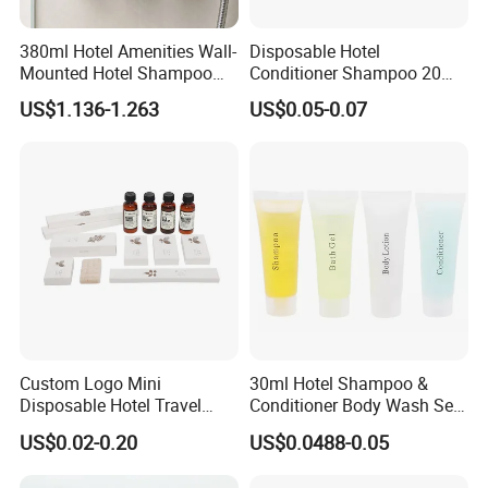
380ml Hotel Amenities Wall-
Disposable Hotel
Mounted Hotel Shampoo
Conditioner Shampoo 20ml
Dispenser with Conditioner
Toiletries
US$1.136-1.263
US$0.05-0.07
Body Wash
Custom Logo Mini
30ml Hotel Shampoo &
Disposable Hotel Travel
Conditioner Body Wash Set
Shower Gel Shampoo and
Provide Tube Packaging
US$0.02-0.20
US$0.0488-0.05
Conditioner Manufacturer