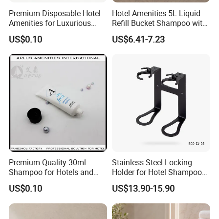
Premium Disposable Hotel
Hotel Amenities 5L Liquid
Amenities for Luxurious
Refill Bucket Shampoo with
Guest Experience 01
Conditioner Shower Gel
US$0.10
US$6.41-7.23
Lotion
Premium Quality 30ml
Stainless Steel Locking
Shampoo for Hotels and
Holder for Hotel Shampoo
Spas
and Soap Pump Bottles
US$0.10
US$13.90-15.90