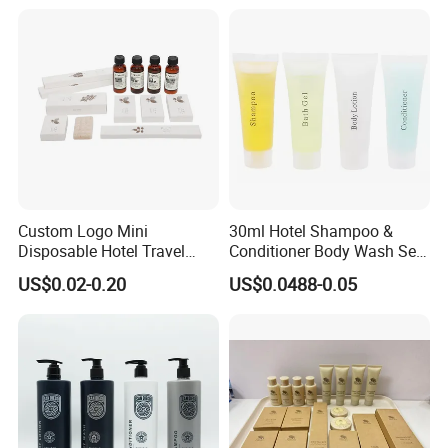
Custom Logo Mini
30ml Hotel Shampoo &
Disposable Hotel Travel
Conditioner Body Wash Set
Shower Gel Shampoo and
Provide Tube Packaging
US$0.02-0.20
US$0.0488-0.05
Conditioner Manufacturer