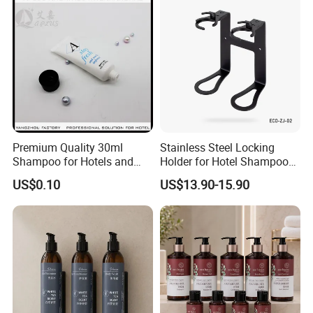
Premium Quality 30ml
Stainless Steel Locking
Shampoo for Hotels and
Holder for Hotel Shampoo
Spas
and Soap Pump Bottles
US$0.10
US$13.90-15.90