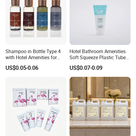
Shampoo in Bottle Type 4
Hotel Bathroom Amenities
with Hotel Amenities for
Soft Squeeze Plastic Tube
Guest Room
for Shampoo Bath Gel
US$0.05-0.06
US$0.07-0.09