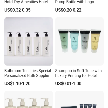
Hotel Dry Amenities Hotel
Pump Bottle with Logo
different countries.
Bathroom Amenities
Printed Aloe Vera Fragrance
US$0.32-0.35
US$0.20-0.22
Accessories Set
Regarding environmental protection, with the continuous
changes in market demand, more and more customers
require more environmentally friendly products. We are
also actively searching for environmentally friendly,
recyclable, and biodegradable materials and products.
Ecoway's mission is to make our products more
environmentally friendly. Let's work together to build our
beautiful "home".
Bathroom Toiletries Special
Shampoo in Soft Tube with
Personalized Bath Supplies
Luxury Printing for Hotel
for Hotel Amenities
Amenities Factory Price
US$1.10-1.20
US$0.01-1.00