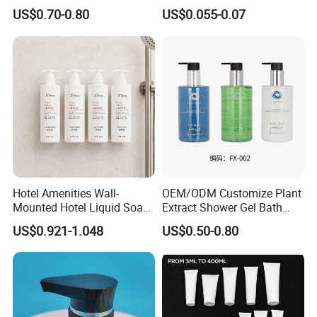
Large Capacity Wall
Bottle Hotel Amenities
US$0.70-0.80
US$0.055-0.07
Mounted Bottle
Hotel Amenities Wall-
OEM/ODM Customize Plant
PRODUCT SPECIFICATION
Mounted Hotel Liquid Soap
Extract Shower Gel Bath
Shampoo Dispenser with
Wash Shampoo Private
US$0.921-1.048
US$0.50-0.80
360ml Conditioner Body
Label
Item
Hotel cosmetics
Wash Body Lotion Custom
Logo
Including
Shampoo Conditioner, Shower gel, Body Lotion
Use
Hotel, travel, spa, airline