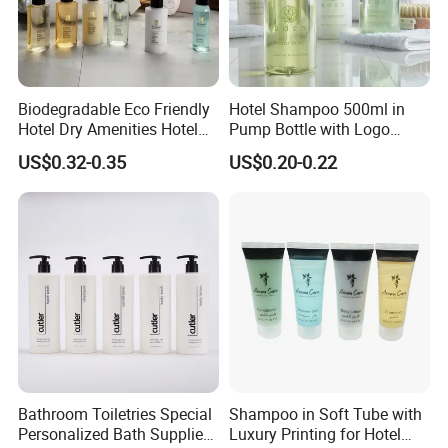
Biodegradable Eco Friendly
Hotel Shampoo 500ml in
Hotel Dry Amenities Hotel
Pump Bottle with Logo
Bathroom Amenities
Printed Aloe Vera Fragrance
US$0.32-0.35
US$0.20-0.22
Accessories Set
Bathroom Toiletries Special
Shampoo in Soft Tube with
Personalized Bath Supplies
Luxury Printing for Hotel