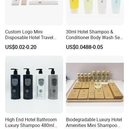
Custom Logo Mini
30ml Hotel Shampoo &
Disposable Hotel Travel
Conditioner Body Wash Set
Shower Gel Shampoo and
Provide Tube Packaging
US$0.02-0.20
US$0.0488-0.05
Conditioner Manufacturer
High End Hotel Bathroom
Biodegradable Luxury Hotel
Luxury Shampoo 480ml
Amenities Mini Shampoo