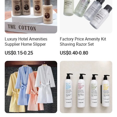
Luxury Hotel Amenities
Factory Price Amenity Kit
Supplier Home Slipper
Shaving Razor Set
US$0.15-0.25
US$0.40-0.80