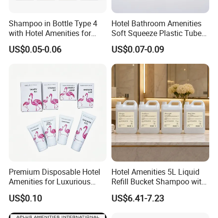
A: We have privilege for different clients, vip client, super
vip client and so on.
Shampoo in Bottle Type 4
Hotel Bathroom Amenities
with Hotel Amenities for
Soft Squeeze Plastic Tube
Guest Room
for Shampoo Bath Gel
US$0.05-0.06
US$0.07-0.09
Premium Disposable Hotel
Hotel Amenities 5L Liquid
Amenities for Luxurious
Refill Bucket Shampoo with
Guest Experience 01
Conditioner Shower Gel
US$0.10
US$6.41-7.23
Lotion