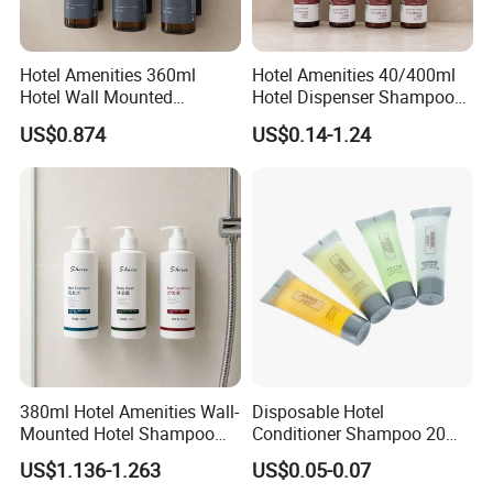
Hotel Amenities 360ml
Hotel Amenities 40/400ml
Hotel Wall Mounted
Hotel Dispenser Shampoo
Shampoo Dispenser with
with Conditioner Shower Gel
US$0.874
US$0.14-1.24
Conditioner Body Wash
Body Lotion
380ml Hotel Amenities Wall-
Disposable Hotel
Mounted Hotel Shampoo
Conditioner Shampoo 20ml
Dispenser with Conditioner
Toiletries
US$1.136-1.263
US$0.05-0.07
Body Wash