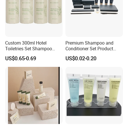
Custom 300ml Hotel
Premium Shampoo and
Toiletries Set Shampoo
Conditioner Set Product
Conditioner Shower Gel
Hotel Toiletries Hotel
US$0.65-0.69
US$0.02-0.20
Body Lotion Bottle
Amenity