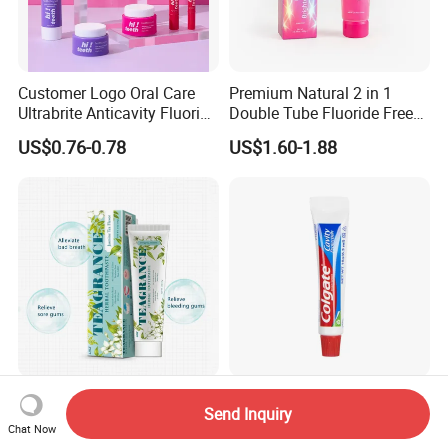
Customer Logo Oral Care
Premium Natural 2 in 1
Ultrabrite Anticavity Fluoride
Double Tube Fluoride Free
Mint Taste Whitening
Pap+ Whitening Toothpaste
US$0.76-0.78
US$1.60-1.88
Toothpaste
Refreshing Jasmine Green
Bulk Hotel Toothpaste
Send Inquiry
Tea Herbal Toothpaste for
Supplier Premium Mini
Chat Now
Oral Care
Toothpaste for Hotels