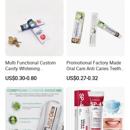
Multi Functional Custom
Promotional Factory Made
Cavity Whitening
Oral Care Anti Caries Teeth
Toothpaste for Before
Whitening Herbal Medical
US$0.30-0.80
US$0.27-0.32
Meeting Client
Toothpaste