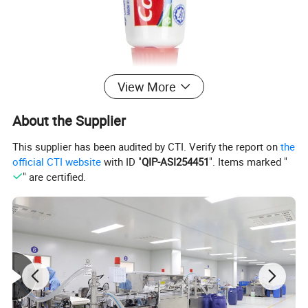
View More
About the Supplier
This supplier has been audited by CTI. Verify the report on
the
official CTI website
with ID "
QIP-ASI254451
". Items marked "
" are certified.