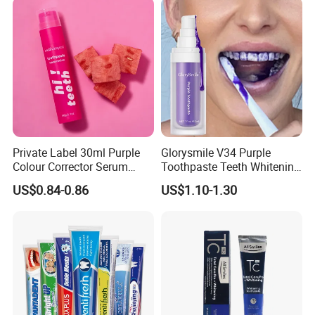
Private Label 30ml Purple
Glorysmile V34 Purple
Colour Corrector Serum
Toothpaste Teeth Whitening
Teeth Whitening Toothpaste
Brighten Teeth Remove
US$0.84-0.86
US$1.10-1.30
Stain Toothpaste