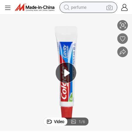
perfume
Bulk Hotel Toothpaste Supplier Premium Mini Toothpaste for Hotels
container house
crawler excavator
tshirt
dirt bike
wheel loader
man watch
living room sofa
Video
1
/
6