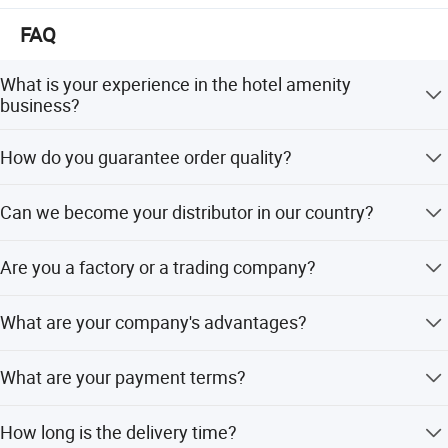
FAQ
What is your experience in the hotel amenity
business?
We started the hotel amenities business in 2008, and
How do you guarantee order quality?
Ecoway was founded in 2012.
We have a team of more than 40 people working together
Can we become your distributor in our country?
to serve our clients. We take care of every order in each
process.
For OEM production, no distributor is needed. For our
Are you a factory or a trading company?
brand products, you can become our distributor in your
country after negotiation.
We are a factory with an export license.
What are your company's advantages?
a. Specialized in hotel amenities. b. Develop new
What are your payment terms?
products every month. c. Control order quality during
production and solve problems before delivery. d.
T/T, L/C at sight, Money Gram, PayPal, Western Union,
Feedback within 24 hours. e. Free design and artwork
How long is the delivery time?
and cash.