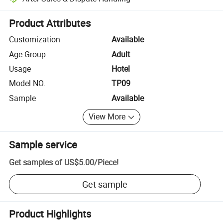
Platform-assisted dispute resolution, including refunds or returns whe
Product Attributes
Customization
Available
Age Group
Adult
Usage
Hotel
Model NO.
TP09
Sample
Available
View More
Sample service
Get samples of
US$5.00
/
Piece
!
Get sample
Product Highlights