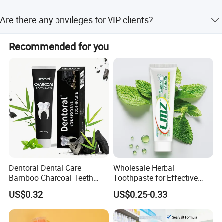
within 2 hours. f. Self-production ensures quality control.
Normally 20-25 days, but it can be negotiable for special
Are there any privileges for VIP clients?
requests.
We have privileges for different clients, including VIP
Recommended for you
clients and super VIP clients.
Dentoral Dental Care
Wholesale Herbal
Bamboo Charcoal Teeth
Toothpaste for Effective
Whitening 110g Toothpaste
Dental Care Solutions
US$0.32
US$0.25-0.33