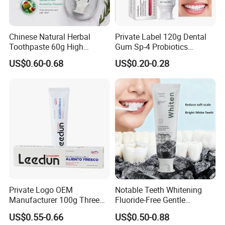
Chinese Natural Herbal
Private Label 120g Dental
Toothpaste 60g High
Gum Sp-4 Probiotics
Quality Gel Paste Dentifrice
Whitening Toothpaste Sp-6
US$0.60-0.68
US$0.20-0.28
for Tooth Health
Private Logo OEM
Notable Teeth Whitening
Manufacturer 100g Three
Fluoride-Free Gentle
Color Strip Toothpaste
Whitening 100g Fgfh
US$0.55-0.66
US$0.50-0.88
Toothpaste