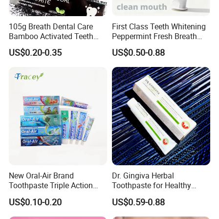
105g Breath Dental Care
First Class Teeth Whitening
Bamboo Activated Teeth
Peppermint Fresh Breath
Whitening Charcoal
100g Fgfh Toothpaste
US$0.20-0.35
US$0.50-0.88
Toothpaste for Adult
New Oral-Air Brand
Dr. Gingiva Herbal
Toothpaste Triple Action
Toothpaste for Healthy
Double/3 Color OEM/ODM
Gums and Fresh Breath
US$0.10-0.20
US$0.59-0.88
Cheap Toothpaste
120g
Dentifrice Factory