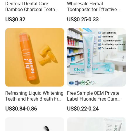
Dentoral Dental Care
Wholesale Herbal
Bamboo Charcoal Teeth
Toothpaste for Effective
Whitening 110g Toothpaste
Dental Care Solutions
US$0.32
US$0.25-0.33
Refreshing Liquid Whitening
Free Sample OEM Private
Teeth and Fresh Breath Fruit
Label Fluoride Free Gum
Flavour Toothpaste
Bleeding Anti-Sensitive
US$0.84-0.86
US$0.22-0.24
FAQ
Whitening Herbal Salted
Toothpaste
Q1. How many years experience on hotel amenity