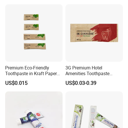
Premium Eco-Friendly
3G Premium Hotel
Toothpaste in Kraft Paper
Amenities Toothpaste
Bag 05
Packaged in Paper Bag
US$0.015
US$0.03-0.39