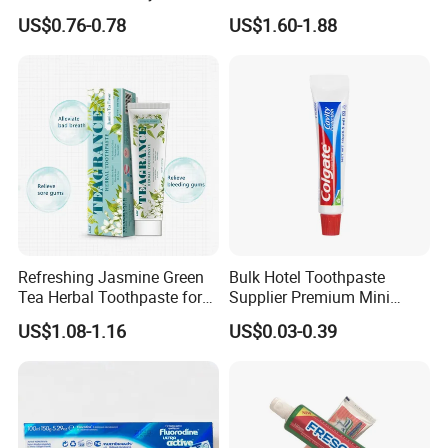
Mint Taste Whitening
Pap+ Whitening Toothpaste
US$0.76-0.78
US$1.60-1.88
Toothpaste
PRODUCT SPECIFICATION
Item
Toothpaste
Capacity
3g, 4g,5g, 6g, 10g,15g, 20g
Refreshing Jasmine Green
Bulk Hotel Toothpaste
Tea Herbal Toothpaste for
Supplier Premium Mini
Package
Sachet or tube
Oral Care
Toothpaste for Hotels
US$1.08-1.16
US$0.03-0.39
COMPANY INTRODUCTION
Yangzhou Ecoway Hotel Supply Co., Ltd. was founded in
2012. We produce and sell environmentally friendly hotel