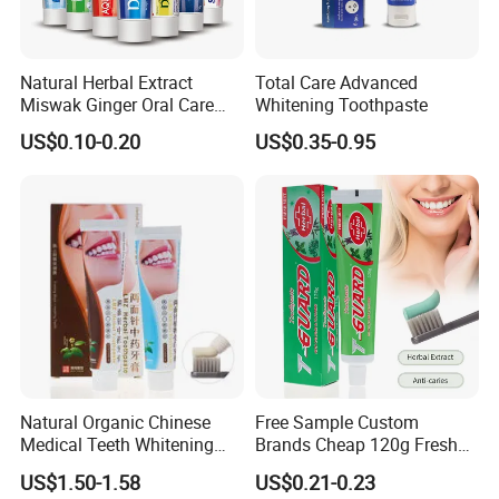
Natural Herbal Extract
Total Care Advanced
Miswak Ginger Oral Care
Whitening Toothpaste
High Quality Propolis
US$0.10-0.20
US$0.35-0.95
Whitening Toothpaste
Natural Organic Chinese
Free Sample Custom
Medical Teeth Whitening
Brands Cheap 120g Fresh
Home Use Tooth Care
Breath Mint Herbal Fluoride
US$1.50-1.58
US$0.21-0.23
Toothpaste
Toothpaste