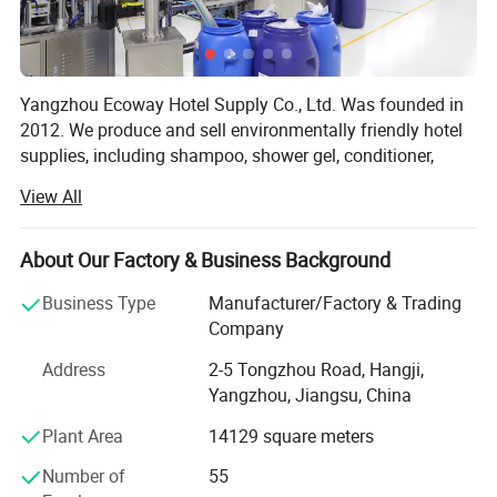
Yangzhou Ecoway Hotel Supply Co., Ltd. Was founded in
2012. We produce and sell environmentally friendly hotel
supplies, including shampoo, shower gel, conditioner,
body lotion, slippers, soap, toothbrush, comb, shower cap,
View All
vanity kit and other products.
We have been dedicated to providing comprehensive
About Our Factory & Business Background
solutions for the hospitality industry. Our factory is
equipped with state-of-the-art facilities and advanced
Business Type
Manufacturer/Factory & Trading
production lines, ensuring that every product we deliver
Company
meets the highest standards of quality and functionality.
Address
2-5 Tongzhou Road, Hangji,
We export to over 100 countries and regions, and
Yangzhou, Jiangsu, China
exporting business percentage is more than 90%. Our
Plant Area
14129 square meters
clients include the top five multinational companies in the
industry, as well as world-renowned high-end resort hotels.
Number of
55
Most of our customers come from distributors in different