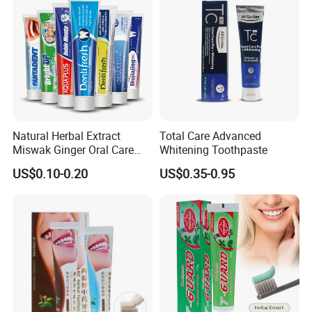
well as cash.
Q7.how long for your time of delivery?
A: Normally 20-25days, can be negotiable for special
request.
Q8.Any privilege for VIP clients?
Natural Herbal Extract
Total Care Advanced
Miswak Ginger Oral Care
Whitening Toothpaste
A: We have privilege for different clients, vip client, super
High Quality Propolis
vip client and so on.
US$0.10-0.20
US$0.35-0.95
Whitening Toothpaste