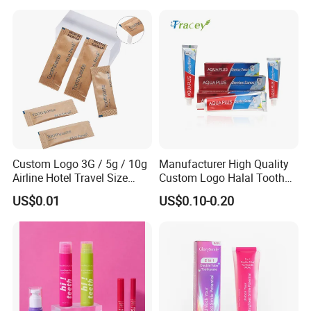
Custom Logo 3G / 5g / 10g
Manufacturer High Quality
Airline Hotel Travel Size
Custom Logo Halal Tooth
Disposable Mini Eco
Paste 120g Probiotics Teeth
US$0.01
US$0.10-0.20
Friendly Toothpaste in
Removing Stains Whitening
Paper Bag
Fluoride-Free Toothpaste