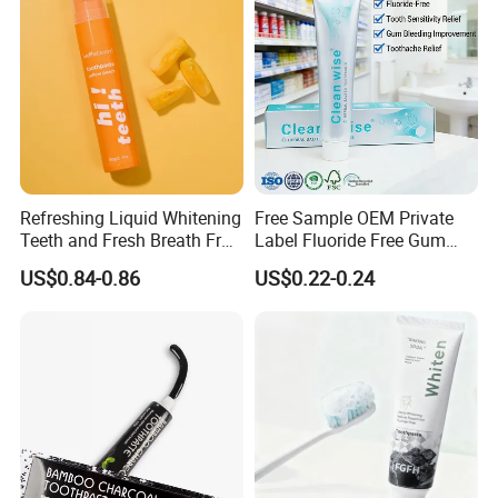
Refreshing Liquid Whitening
Free Sample OEM Private
Teeth and Fresh Breath Fruit
Label Fluoride Free Gum
Flavour Toothpaste
Bleeding Anti-Sensitive
US$0.84-0.86
US$0.22-0.24
Whitening Herbal Salted
Toothpaste