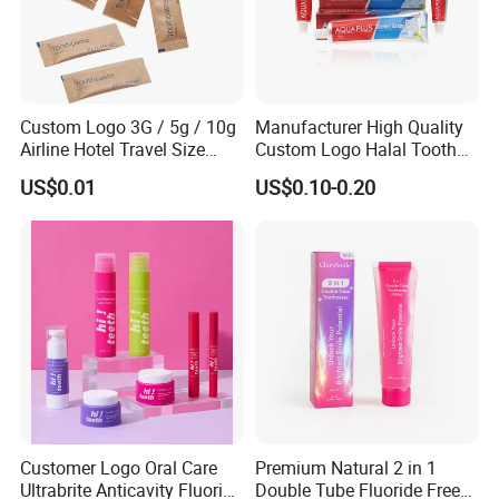
Custom Logo 3G / 5g / 10g
Manufacturer High Quality
Airline Hotel Travel Size
Custom Logo Halal Tooth
Disposable Mini Eco
Paste 120g Probiotics Teeth
US$0.01
US$0.10-0.20
Friendly Toothpaste in
Removing Stains Whitening
Paper Bag
Fluoride-Free Toothpaste
Customer Logo Oral Care
Premium Natural 2 in 1
Ultrabrite Anticavity Fluoride
Double Tube Fluoride Free