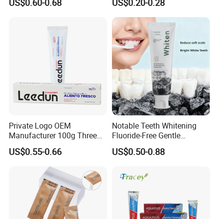
US$0.60-0.68
US$0.20-0.28
for Tooth Health
Private Logo OEM
Notable Teeth Whitening
Manufacturer 100g Three
Fluoride-Free Gentle
Color Strip Toothpaste
Whitening 100g Fgfh
US$0.55-0.66
US$0.50-0.88
Toothpaste