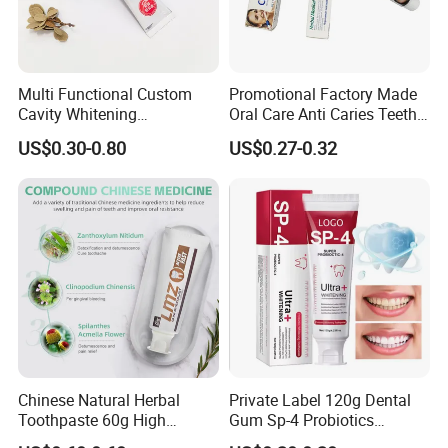
Multi Functional Custom
Promotional Factory Made
Cavity Whitening
Oral Care Anti Caries Teeth
Toothpaste for Before
Whitening Herbal Medical
US$0.30-0.80
US$0.27-0.32
Meeting Client
Toothpaste
Chinese Natural Herbal
Private Label 120g Dental
Toothpaste 60g High
Gum Sp-4 Probiotics
Quality Gel Paste Dentifrice
Whitening Toothpaste Sp-6