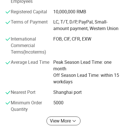
Employees
countries.
Registered Capital
10,000,000 RMB
Regarding environmental protection, with the continuous
Terms of Payment
LC, T/T, D/P, PayPal, Small-
changes in market demand, more and more customers
amount payment, Western Union
require more environmentally friendly products. We are
also actively searching for environmentally friendly,
International
FOB, CIF, CFR, EXW
recyclable, and biodegradable materials and products.
Commercial
Ecoway's mission is to make our products more
Terms(Incoterms)
environmentally friendly. Let's work together to build our
Average Lead Time
Peak Season Lead Time: one
beautiful "home".
month
In today's world, sustainability is a crucial consideration.
Off Season Lead Time: within 15
We strive to minimize our environmental impact by
workdays
adopting eco-friendly practices in our production
Nearest Port
Shanghai port
processes. Many of our products are made from
sustainable materials, and we continuously seek ways to
Minimum Order
5000
reduce waste and energy consumption. By choosing
Quantity
ECOWAY, you are not only enhancing your hotel's
operations but also contributing to a greener planet.
View More