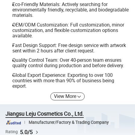
Eco-Friendly Materials: Actively searching for
environmentally friendly, recyclable, and biodegradable
materials.
OEM/ODM Customization: Full customization, minor
customization, and flexible customization options
available.
Fast Design Support: Free design service with artwork
sent within 2 hours after client request.
Quality Control Team: Over 40-person team ensures
quality control during production and before delivery.
Global Export Experience: Exporting to over 100
countries with more than 90% of business being
export.
View More
Jiangsu Leju Cosmetics Co., Ltd.
Manufacturer/Factory & Trading Company
5.0/5
Rating