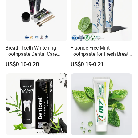
Breath Teeth Whitening
Fluoride-Free Mint
Toothpaste Dental Care
Toothpaste for Fresh Breath
Bamboo Charcoal
and Whitening
US$0.10-0.20
US$0.19-0.21
Toothpaste Activated
Charcoal Teeth Whitening
Toothpaste