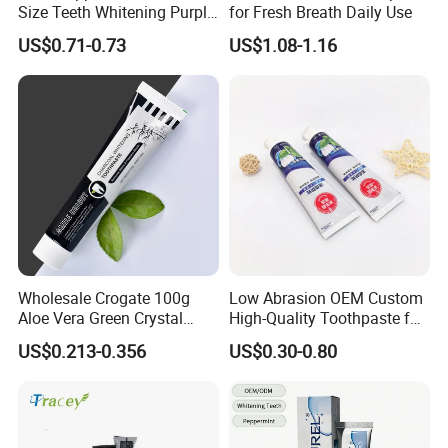
Size Teeth Whitening Purple
for Fresh Breath Daily Use
beautiful "home".
Colour Corrector Serum
US$0.71-0.73
US$1.08-1.16
Toothpaste
Wholesale Crogate 100g
Low Abrasion OEM Custom
Aloe Vera Green Crystal
High-Quality Toothpaste for
Paste Toothpaste Daily
Regular Care
US$0.213-0.356
US$0.30-0.80
Clean Fresh Breath Strong
Enamel Protection