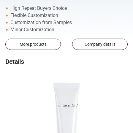
High Repeat Buyers Choice
Flexible Customization
Customization from Samples
Minor Customization
More products
Company details
Details