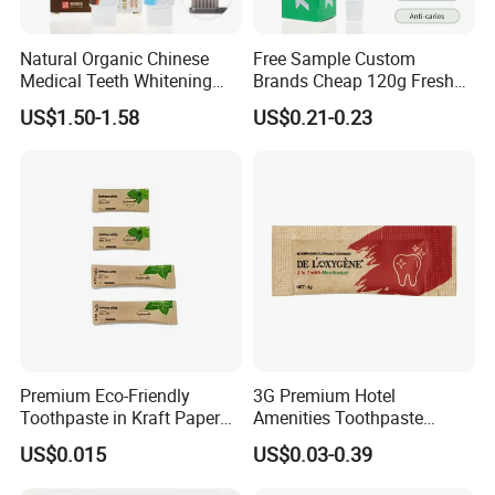
Natural Organic Chinese
Free Sample Custom
Medical Teeth Whitening
Brands Cheap 120g Fresh
Home Use Tooth Care
Breath Mint Herbal Fluoride
US$1.50-1.58
US$0.21-0.23
Toothpaste
Toothpaste
Premium Eco-Friendly
3G Premium Hotel
Toothpaste in Kraft Paper
Amenities Toothpaste
Bag 05
Packaged in Paper Bag
US$0.015
US$0.03-0.39