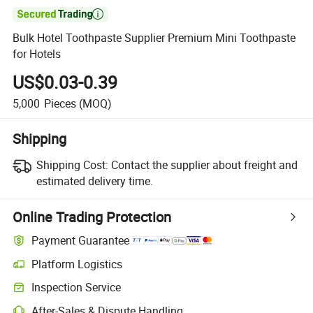

Bulk Hotel Toothpaste Supplier Premium Mini Toothpaste
for Hotels
US$0.03-0.39
5,000
Pieces
(MOQ)
Shipping
Shipping Cost:
Contact the supplier about freight and
estimated delivery time.
Online Trading Protection
Payment Guarantee
Platform Logistics
Clearer shipment tracking with platform-supported logistics.
Inspection Service
Optional pre-shipment inspection for quality and quantity checks.
After-Sales & Dispute Handling