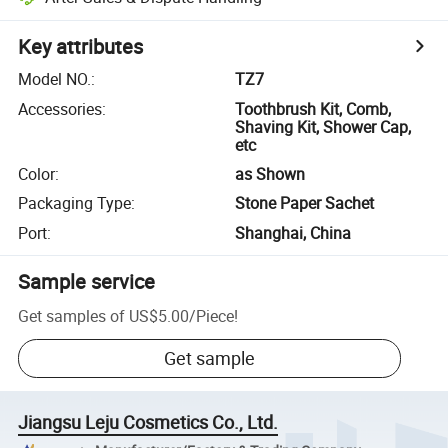
Key attributes
Model NO.
:
TZ7
Accessories
:
Toothbrush Kit, Comb,
Shaving Kit, Shower Cap,
etc
Color
:
as Shown
Packaging Type
:
Stone Paper Sachet
Port
:
Shanghai, China
Sample service
Get samples of
US$5.00
/
Piece
!
Get sample
Jiangsu Leju Cosmetics Co., Ltd.