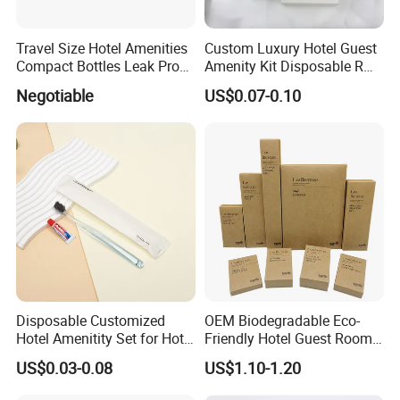
Travel Size Hotel Amenities
Custom Luxury Hotel Guest
Compact Bottles Leak Proof
Amenity Kit Disposable R
Design Perfect for Guest
Hotel Aminities Amenities
Negotiable
US$0.07-0.10
Set
Disposable Customized
OEM Biodegradable Eco-
Hotel Amenitity Set for Hotel
Friendly Hotel Guest Room
SPA
Toiletries Disposable
US$0.03-0.08
US$1.10-1.20
Amenities