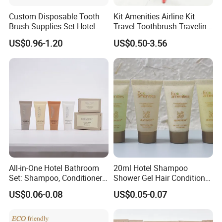
Custom Disposable Tooth
Kit Amenities Airline Kit
Brush Supplies Set Hotel
Travel Toothbrush Traveling
Amenity Toiletries
Kit Airline Travel Set
US$0.96-1.20
US$0.50-3.56
All-in-One Hotel Bathroom
20ml Hotel Shampoo
Set: Shampoo, Conditioner,
Shower Gel Hair Conditioner
Soap, Lotion, Shower Gel
Body Lotion Hotel Amenities
US$0.06-0.08
US$0.05-0.07
Eco-Friendly Straw Tube