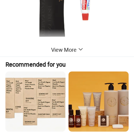
View More
Recommended for you