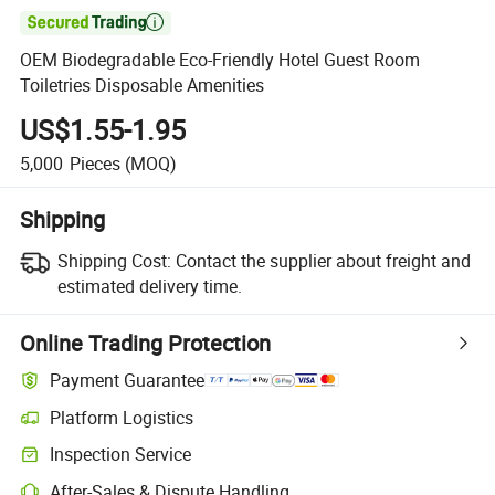

OEM Biodegradable Eco-Friendly Hotel Guest Room
Toiletries Disposable Amenities
US$1.55-1.95
5,000
Pieces
(MOQ)
Shipping
Shipping Cost:
Contact the supplier about freight and
estimated delivery time.
Online Trading Protection
Payment Guarantee
Platform Logistics
Inspection Service
After-Sales & Dispute Handling