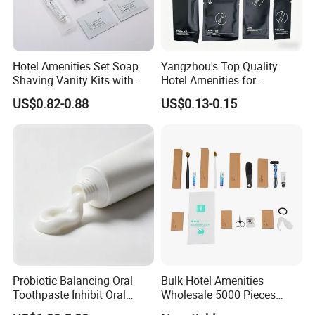
Toothbrush Kit
Bamboo toothbrush, 5g toothpaste
Shaving Kit
Bamboo razor, 10g shaving cream
Hotel Amenities Set Soap
Yangzhou's Top Quality
Comb
Bamboo comb
Shaving Vanity Kits with
Hotel Amenities for
Conditioner Shampoo
Exceptional Hospitality
US$0.82-0.88
US$0.13-0.15
Shower Gel
Shower Cap
PLA
Vanity Kit
4pcs round cotton pads
Sewing Kit
6 colors threads, 1 needle, 2 buttons, 1 safety pin
Sanitary Bag
PLA
Package
Stone paper sachet
Keyword
Disposable hotel amenities
Probiotic Balancing Oral
Bulk Hotel Amenities
COMPANY INTRODUCTION
Toothpaste Inhibit Oral
Wholesale 5000 Pieces
Bacteria Fresh Long Lasting
Minimum Order Includes