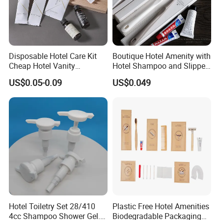
Ecoway's mission is to make our products more
environmentally friendly. Let's work together to build our
beautiful "home".
Disposable Hotel Care Kit
Boutique Hotel Amenity with
Cheap Hotel Vanity
Hotel Shampoo and Slipper
Amenities Set
Support for Private Logo
US$0.05-0.09
US$0.049
Design
Hotel Toiletry Set 28/410
Plastic Free Hotel Amenities
4cc Shampoo Shower Gel.
Biodegradable Packaging