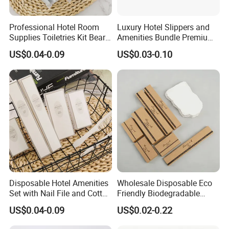
Professional Hotel Room
Luxury Hotel Slippers and
Supplies Toiletries Kit Beard
Amenities Bundle Premium
Shaving Kit Bathroom
Cotton Slippers with Toiletry
US$0.04-0.09
US$0.03-0.10
Amenities Set
Kit for Upscale Resorts
Disposable Hotel Amenities
Wholesale Disposable Eco
Set with Nail File and Cotton
Friendly Biodegradable
Pads for Resorts
Toiletries Set Slipper Guest
US$0.04-0.09
US$0.02-0.22
Hotel Amenity