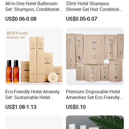
All-in-One Hotel Bathroom
20ml Hotel Shampoo
Set: Shampoo, Conditioner,
Shower Gel Hair Conditioner
Q6.what is your payment term?
Soap, Lotion, Shower Gel
Body Lotion Hotel Amenities
US$0.06-0.08
US$0.05-0.07
A: T/T, L/C at sight, money gram, paypal, western union as
Eco-Friendly Straw Tube
well as cash.
Q7.how long for your time of delivery?
A: Normally 20-25days, can be negotiable for special
request.
Q8.Any privilege for VIP clients?
A: We have privilege for different clients, vip client, super
Eco-Friendly Hotel Amenity
Premium Disposable Hotel
vip client and so on.
Set: Sustainable Hotel
Amenities Set Eco Friendly
Toothbrush, Hotel
Toiletries 01
US$1.08-1.13
US$0.10
Shampoo, Hotel Soap, Hotel
Slippers