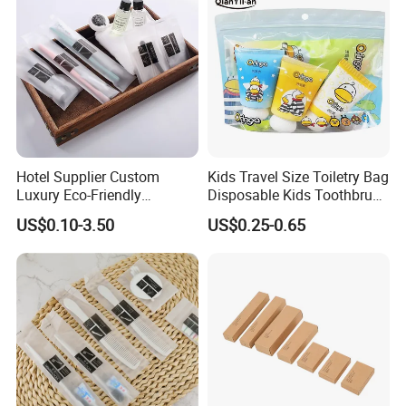
Hotel Supplier Custom
Kids Travel Size Toiletry Bag
Luxury Eco-Friendly
Disposable Kids Toothbrush
Disposable Dental Kit
Toothpaste Kids Shower Gel
US$0.10-3.50
US$0.25-0.65
Toiletries Set Amenities Set
Shampoo Toiletries Set
Hotel Amenities