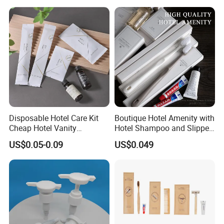
Disposable Hotel Care Kit
Boutique Hotel Amenity with
Cheap Hotel Vanity
Hotel Shampoo and Slipper
Amenities Set
Support for Private Logo
US$0.05-0.09
US$0.049
Design