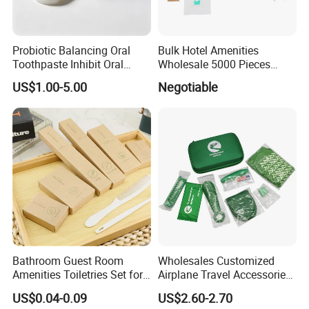
Probiotic Balancing Oral
Bulk Hotel Amenities
Toothpaste Inhibit Oral
Wholesale 5000 Pieces
Bacteria Fresh Long Lasting
Minimum Order Includes
US$1.00-5.00
Negotiable
Breath OEM Oral Care
Soap Shampoo Dental Kit
Shower Cap Competitive
Price
Bathroom Guest Room
Wholesales Customized
Amenities Toiletries Set for
Airplane Travel Accessories
5 Star Luxury Hotel
Airline Amenity Kit
US$0.04-0.09
US$2.60-2.70