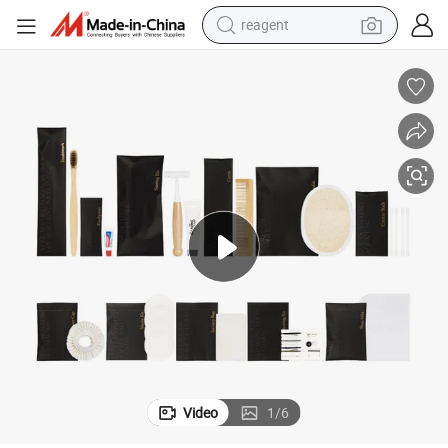
reagent
earbud
electric bike
tshirt
electric scooter
weight loss capsule
container house
sport shoe
Video
1
/
6