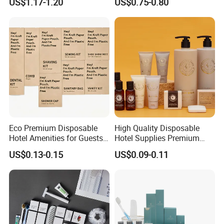
US$1.17-1.20
US$0.75-0.80
Body Lotion Hand Sanitizer
Guestroom Amenity Set
Bottle
Used for Hotel Supply
Eco Premium Disposable
High Quality Disposable
Hotel Amenities for Guests
Hotel Supplies Premium
01
Guest Toiletries and Room
US$0.13-0.15
US$0.09-0.11
Amenities Kit