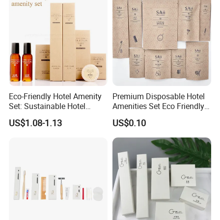
Eco-Friendly Hotel Amenity
Premium Disposable Hotel
Set: Sustainable Hotel
Amenities Set Eco Friendly
Toothbrush, Hotel
Toiletries 01
US$1.08-1.13
US$0.10
Shampoo, Hotel Soap, Hotel
Slippers