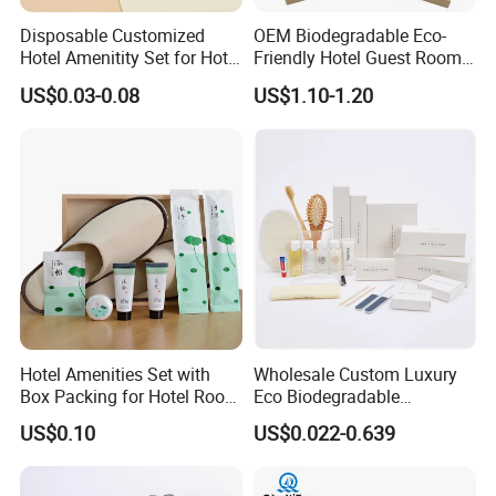
Disposable Customized
OEM Biodegradable Eco-
Hotel Amenitity Set for Hotel
Friendly Hotel Guest Room
SPA
Toiletries Disposable
US$0.03-0.08
US$1.10-1.20
Amenities
Hotel Amenities Set with
Wholesale Custom Luxury
Box Packing for Hotel Room
Eco Biodegradable
Using Factory Price
Disposable 5 Star Hotel
US$0.10
US$0.022-0.639
Room Size Toiletries
Amenities Set
Manufacturers