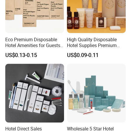
Eco Premium Disposable
High Quality Disposable
Hotel Amenities for Guests
Hotel Supplies Premium
01
Guest Toiletries and Room
US$0.13-0.15
US$0.09-0.11
Amenities Kit
Hotel Direct Sales
Wholesale 5 Star Hotel