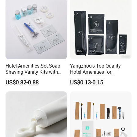
Hotel Amenities Set Soap
Yangzhou's Top Quality
Shaving Vanity Kits with
Hotel Amenities for
Conditioner Shampoo
Exceptional Hospitality
US$0.82-0.88
US$0.13-0.15
Shower Gel