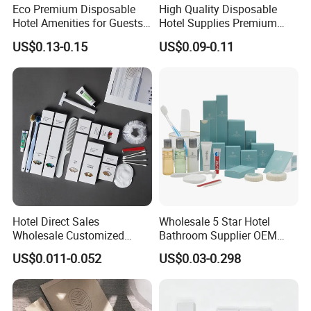
Eco Premium Disposable
High Quality Disposable
Hotel Amenities for Guests
Hotel Supplies Premium
01
Guest Toiletries and Room
US$0.13-0.15
US$0.09-0.11
Amenities Kit
Hotel Direct Sales
Wholesale 5 Star Hotel
Wholesale Customized
Bathroom Supplier OEM
Hotel Amenity Toothbrush
Amenities for Hotels
US$0.011-0.052
US$0.03-0.298
Set for Hotels