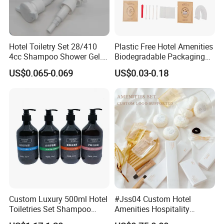
Hotel Toiletry Set 28/410
Plastic Free Hotel Amenities
4cc Shampoo Shower Gel.
Biodegradable Packaging
Plastic Hand Press Pump
Solution
US$0.065-0.069
US$0.03-0.18
Custom Luxury 500ml Hotel
#Jss04 Custom Hotel
Toiletries Set Shampoo
Amenities Hospitality
Conditioner Shower Gel
Minimalism Style