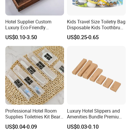
Hotel Supplier Custom
Kids Travel Size Toiletry Bag
Luxury Eco-Friendly
Disposable Kids Toothbrush
Disposable Dental Kit
Toothpaste Kids Shower Gel
US$0.10-3.50
US$0.25-0.65
Toiletries Set Amenities Set
Shampoo Toiletries Set
Hotel Amenities
Professional Hotel Room
Luxury Hotel Slippers and
Supplies Toiletries Kit Beard
Amenities Bundle Premium
Shaving Kit Bathroom
Cotton Slippers with Toiletry
US$0.04-0.09
US$0.03-0.10
Amenities Set
Kit for Upscale Resorts