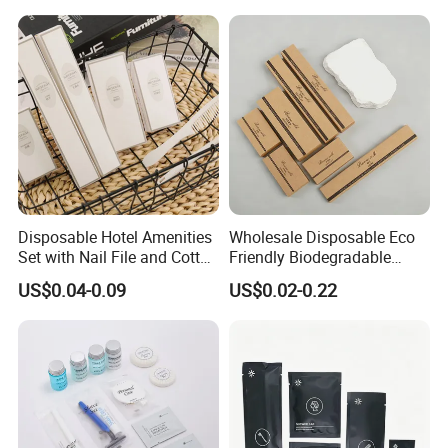
Disposable Hotel Amenities
Wholesale Disposable Eco
Set with Nail File and Cotton
Friendly Biodegradable
Pads for Resorts
Toiletries Set Slipper Guest
US$0.04-0.09
US$0.02-0.22
Hotel Amenity
PRODUCT SPECIFICATION
Item
Hotel amenities