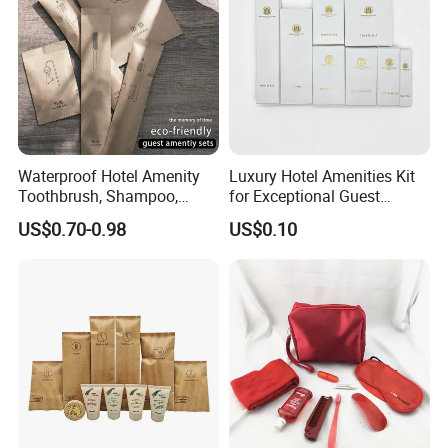
Waterproof Hotel Amenity
Luxury Hotel Amenities Kit
Toothbrush, Shampoo,
for Exceptional Guest
Soap, Slippers
Experience 01
US$0.70-0.98
US$0.10