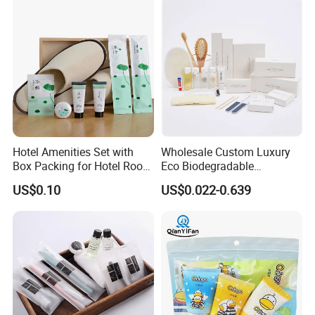
Hotel Amenities Set with
Wholesale Custom Luxury
Box Packing for Hotel Room
Eco Biodegradable
Using Factory Price
Disposable 5 Star Hotel
US$0.10
US$0.022-0.639
Room Size Toiletries
Amenities Set
Manufacturers