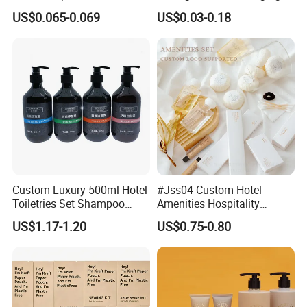
Plastic Hand Press Pump
Solution
US$0.065-0.069
US$0.03-0.18
Custom Luxury 500ml Hotel
#Jss04 Custom Hotel
Toiletries Set Shampoo
Amenities Hospitality
Conditioner Shower Gel
Minimalism Style
US$1.17-1.20
US$0.75-0.80
Body Lotion Hand Sanitizer
Guestroom Amenity Set
Bottle
Used for Hotel Supply