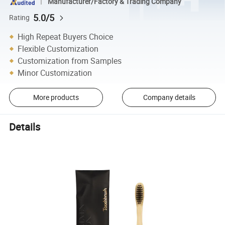
Manufacturer/Factory & Trading Company
5.0/5
Rating
High Repeat Buyers Choice
Flexible Customization
Customization from Samples
Minor Customization
More products
Company details
Details