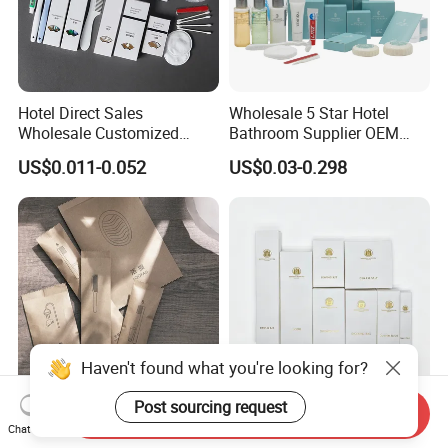
Hotel Direct Sales
Wholesale 5 Star Hotel
Wholesale Customized
Bathroom Supplier OEM
Hotel Amenity Toothbrush
Amenities for Hotels
US$0.011-0.052
US$0.03-0.298
Set for Hotels
Haven't found what you're looking for?
Post sourcing request
Send Inquiry
Waterproof Hotel Amenity
Luxury Hotel Amenities Kit
Chat Now
Toothbrush, Shampoo,
for Exceptional Guest