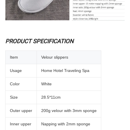
PRODUCT SPECIFICATION
Item
Velour slippers
Usage
Home Hotel Traveling Spa
Color
White
Size
28.5*11cm
Outer upper
200g velour with 3mm sponge
Inner upper
Napping with 2mm sponge