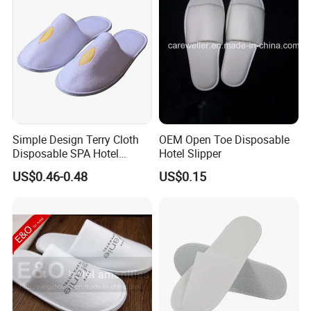
Simple Design Terry Cloth
OEM Open Toe Disposable
Disposable SPA Hotel
Hotel Slipper
Slippers with Logo
US$0.46-0.48
US$0.15