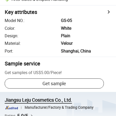
Key attributes
Model NO.
:
GS-05
Color
:
White
Design
:
Plain
Material
:
Velour
Port
:
Shanghai, China
Sample service
Get samples of
US$5.00
/
Piece
!
Get sample
Jiangsu Leju Cosmetics Co., Ltd.
Manufacturer/Factory & Trading Company
5.0/5
Rating