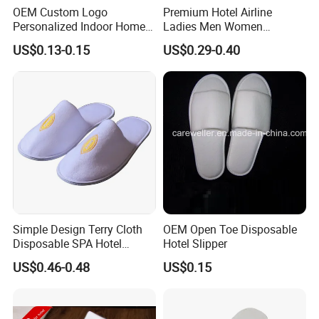
OEM Custom Logo
Premium Hotel Airline
Personalized Indoor Home
Ladies Men Women
Hospitality Hotel Plush
Slippers - Hand Made with
US$0.13-0.15
US$0.29-0.40
Disposable Hotel Slipper
Soft Cotton Towel
Simple Design Terry Cloth
OEM Open Toe Disposable
Disposable SPA Hotel
Hotel Slipper
Slippers with Logo
US$0.46-0.48
US$0.15