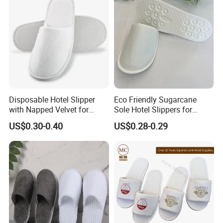
Disposable Hotel Slipper
Eco Friendly Sugarcane
with Napped Velvet for
Sole Hotel Slippers for
Hotel Room Using
Guest
US$0.30-0.40
US$0.28-0.29