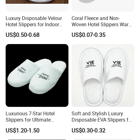
Luxury Disposable Velour
Coral Fleece and Non-
Hotel Slippers for Indoor
Woven Hotel Slippers Warm
Guests
Disposable
US$0.50-0.68
US$0.07-0.35
Luxurious 7-Star Hotel
Soft and Stylish Luxury
Slippers for Ultimate
Disposable EVA Slippers for
Comfortable and Relaxation
Hotels and Guest 04
US$1.20-1.50
US$0.30-0.32