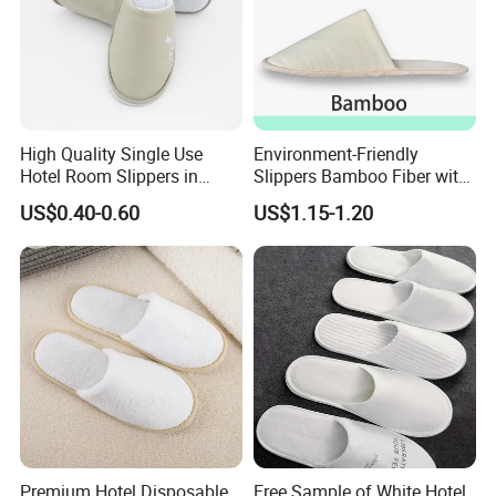
High Quality Single Use
Environment-Friendly
Hotel Room Slippers in
Slippers Bamboo Fiber with
Amenities Set
Straw Sole Washable
US$0.40-0.60
US$1.15-1.20
Slippers
Premium Hotel Disposable
Free Sample of White Hotel