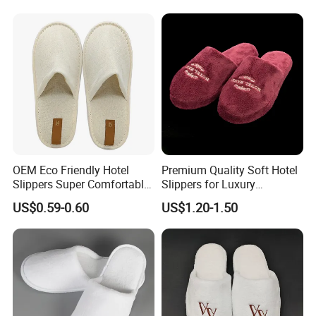
Disposable Slipper
OEM Eco Friendly Hotel
Premium Quality Soft Hotel
Slippers Super Comfortable
Slippers for Luxury
Hotel Indoor Slippers
Accommodation
US$0.59-0.60
US$1.20-1.50