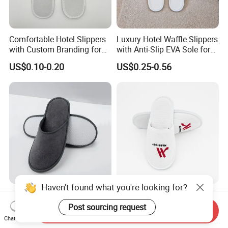
Comfortable Hotel Slippers
Luxury Hotel Waffle Slippers
with Custom Branding for
with Anti-Slip EVA Sole for
Luxury Stays
SPA and Guestroom Use
US$0.10-0.20
US$0.25-0.56
Haven't found what you're looking for?
Hotel Slippers Custom Logo
White Waffle Wholesale
EVA Cheap Disposable
Custom Hotel Disposable
Post sourcing request
Send Inquiry
Hotel Bathroom Slippers
Slippers
Chat Now
US$0.20-0.30
US$0.20-0.60