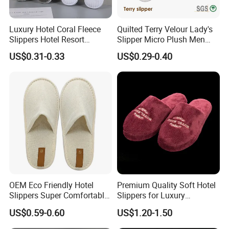
Luxury Hotel Coral Fleece
Quilted Terry Velour Lady's
Slippers Hotel Resort
Slipper Micro Plush Men
Aviation Disposable White
Women Slipper Embroidery
US$0.31-0.33
US$0.29-0.40
Slippers
Logo Hotel Lady Indoor
Disposable Slipper
OEM Eco Friendly Hotel
Premium Quality Soft Hotel
Slippers Super Comfortable
Slippers for Luxury
Hotel Indoor Slippers
Accommodation
US$0.59-0.60
US$1.20-1.50