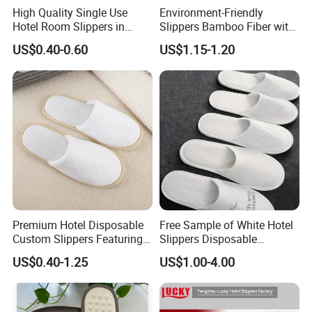
High Quality Single Use
Environment-Friendly
FAQ
Hotel Room Slippers in
Slippers Bamboo Fiber with
Amenities Set
Straw Sole Washable
US$0.40-0.60
US$1.15-1.20
Slippers
Q1. How many years experience on hotel amenity
business?
A: We start hotel amenities business since 2008, and
Ecoway was founded on 2012.
Q2. How do you guarantee order quality?
A: We have a team include more than 40 people working
together to serve our clients. We take care every order
each process.
Premium Hotel Disposable
Free Sample of White Hotel
Custom Slippers Featuring
Slippers Disposable
TPR Sole and Natural
Slippers for Guests Hotel
US$0.40-1.25
US$1.00-4.00
Q3. Can we to be your distributor in our country?
Cotton Inner Padding
Slipper
A: For OEM production no need distributor, for our brand
products you can be our distributor in your country after