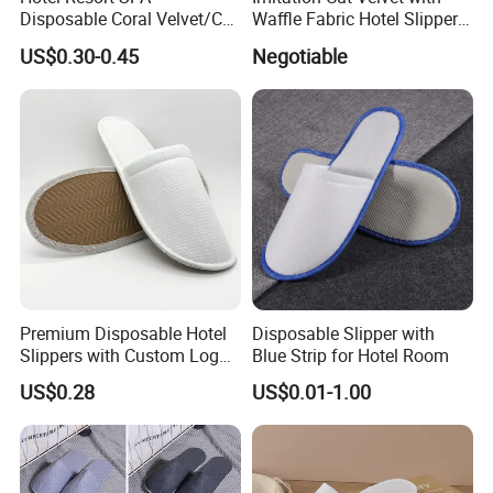
Disposable Coral Velvet/Cut
Waffle Fabric Hotel Slippers
Velvet Indoor Non-Slip
Stylish Combo
US$0.30-0.45
Negotiable
Platform Custom
Personalised Slippers
Premium Disposable Hotel
Disposable Slipper with
Slippers with Custom Logo
Blue Strip for Hotel Room
Design
US$0.28
US$0.01-1.00