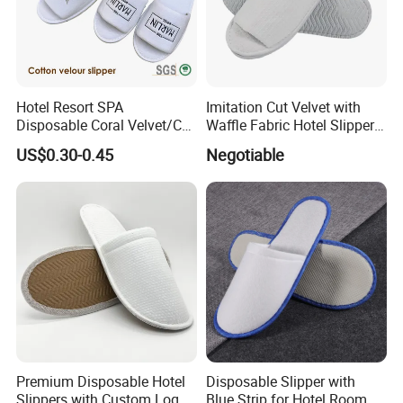
Hotel Resort SPA
Imitation Cut Velvet with
Disposable Coral Velvet/Cut
Waffle Fabric Hotel Slippers
Velvet Indoor Non-Slip
Stylish Combo
US$0.30-0.45
Negotiable
Platform Custom
Personalised Slippers
Premium Disposable Hotel
Disposable Slipper with
Slippers with Custom Logo
Blue Strip for Hotel Room