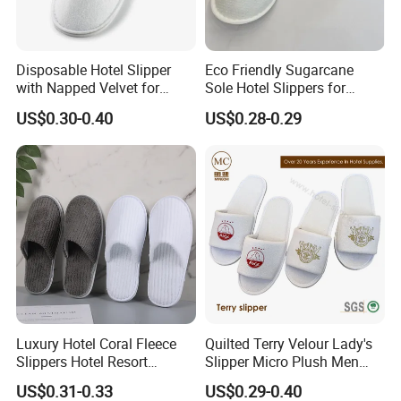
Disposable Hotel Slipper
Eco Friendly Sugarcane
with Napped Velvet for
Sole Hotel Slippers for
Hotel Room Using
Guest
US$0.30-0.40
US$0.28-0.29
Luxury Hotel Coral Fleece
Quilted Terry Velour Lady's
Slippers Hotel Resort
Slipper Micro Plush Men
Aviation Disposable White
Women Slipper Embroidery
US$0.31-0.33
US$0.29-0.40
Slippers
Logo Hotel Lady Indoor