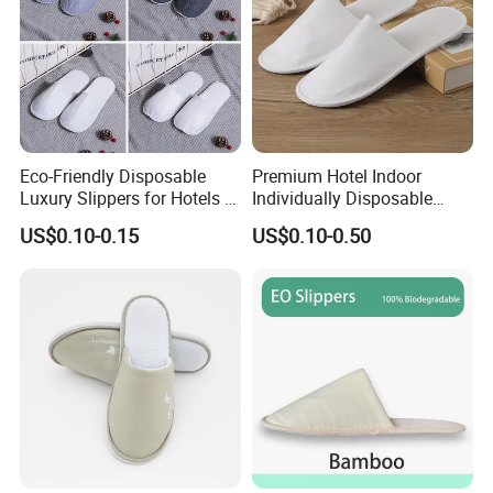
Eco-Friendly Disposable
Premium Hotel Indoor
Luxury Slippers for Hotels -
Individually Disposable
30cm Packaging Size
Breathable Nonwoven
US$0.10-0.15
US$0.10-0.50
Closed-Toe Slipper