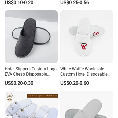
US$0.10-0.20
US$0.25-0.56
Hotel Slippers Custom Logo
White Waffle Wholesale
EVA Cheap Disposable
Custom Hotel Disposable
Hotel Bathroom Slippers
Slippers
US$0.20-0.30
US$0.20-0.60