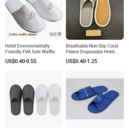
Hotel Environmentally
Breathable Non-Slip Coral
Friendly EVA Sole Waffle
Fleece Disposable Hotel
Fabric Disposable Slipper
Women Slipper Bulk for
US$0.40-0.55
US$0.40-1.25
Non-Slip Wear-Resistant
Parties
Can Be Used for Hotel
Travel Resort SPA.