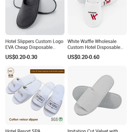
Hotel Slippers Custom Logo
White Waffle Wholesale
EVA Cheap Disposable
Custom Hotel Disposable
Hotel Bathroom Slippers
Slippers
US$0.20-0.30
US$0.20-0.60
Hotel Resort SPA
Imitation Cut Velvet with