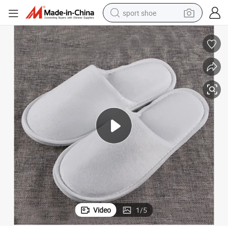
sport shoe
dirt bike
electric motorcycle
powder
pullover hoody
basketball shoe
wheel loader
electric tricycle
Video
1
/
5