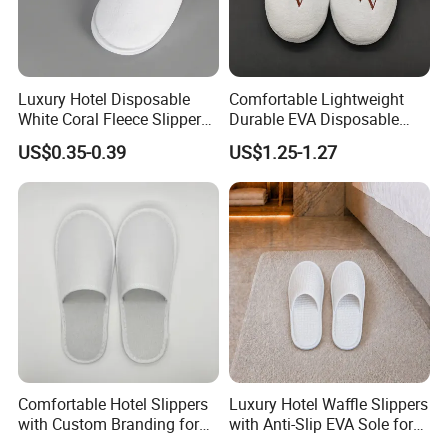
Luxury Hotel Disposable
Comfortable Lightweight
White Coral Fleece Slippers
Durable EVA Disposable
Hotel Resort SPA Aviation
Eco-Friendly Hotel Slippers
US$0.35-0.39
US$1.25-1.27
Disposable Slippers
for Guest Reception
Comfortable Hotel Slippers
Luxury Hotel Waffle Slippers
with Custom Branding for
with Anti-Slip EVA Sole for
Luxury Stays
SPA and Guestroom Use