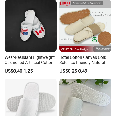
Wear-Resistant Lightweight
Hotel Cotton Canvas Cork
Cushioned Artificial Cotton
Sole Eco-Friendly Natural
EVA Hotel Indoor Men Lady
Care Hotel Slippers
US$0.40-1.25
US$0.25-0.49
Slipper
Compostable Biodegradable
Degradable Sole Cotton
Canvas Cork Sole