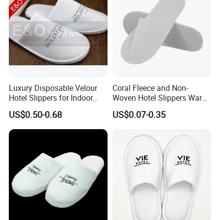
Luxury Disposable Velour
Coral Fleece and Non-
Hotel Slippers for Indoor
Woven Hotel Slippers Warm
Guests
Disposable
US$0.50-0.68
US$0.07-0.35