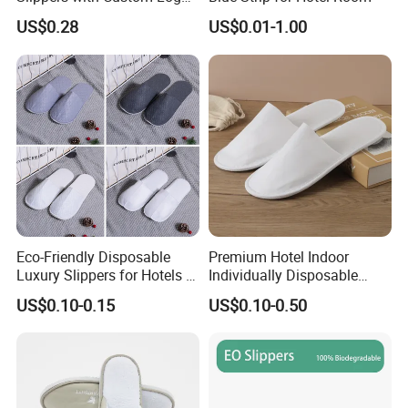
Design
US$0.28
US$0.01-1.00
Eco-Friendly Disposable
Premium Hotel Indoor
Luxury Slippers for Hotels -
Individually Disposable
30cm Packaging Size
Breathable Nonwoven
US$0.10-0.15
US$0.10-0.50
Closed-Toe Slipper