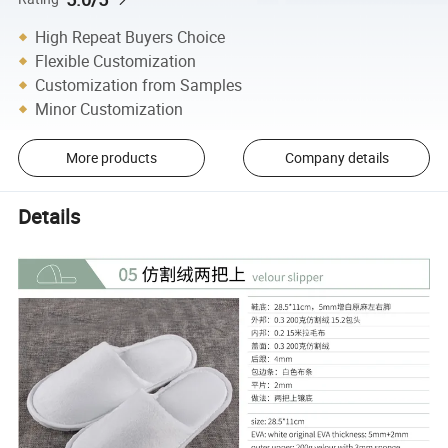
High Repeat Buyers Choice
Flexible Customization
Customization from Samples
Minor Customization
More products
Company details
Details