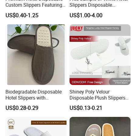
Custom Slippers Featuring
Slippers Disposable
TPR Sole and Natural
Slippers for Guests Hotel
US$0.40-1.25
US$1.00-4.00
Cotton Inner Padding
Slipper
Biodegradable Disposable
Shiney Poly Velour
Hotel Slippers with
Disposable Plush Slippers
Sugarcane Sole
Embroidery Eco-Friendly
US$0.28-0.29
US$0.13-0.21
Indoor Washable Bathroom
Polyeaster Cheap EVA Hotel
Slippers Wholesale Nap SPA
Slippers