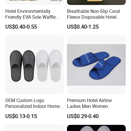
Hotel Environmentally
Breathable Non-Slip Coral
Q6.what is your payment term?
Friendly EVA Sole Waffle
Fleece Disposable Hotel
Fabric Disposable Slipper
Women Slipper Bulk for
A: T/T, L/C at sight, money gram, paypal, western union as
US$0.40-0.55
US$0.40-1.25
Non-Slip Wear-Resistant
Parties
well as cash.
Can Be Used for Hotel
Travel Resort SPA.
Q7.how long for your time of delivery?
A: Normally 20-25days, can be negotiable for special
request.
Q8.Any privilege for VIP clients?
A: We have privilege for different clients, vip client, super
OEM Custom Logo
Premium Hotel Airline
vip client and so on.
Personalized Indoor Home
Ladies Men Women
Hospitality Hotel Plush
Slippers - Hand Made with
US$0.13-0.15
US$0.29-0.40
Disposable Hotel Slipper
Soft Cotton Towel