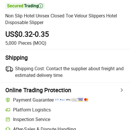

Non Slip Hotel Unisex Closed Toe Velour Slippers Hotel
Disposable Slipper
US$0.32-0.35
5,000
Pieces
(MOQ)
Shipping
Shipping Cost:
Contact the supplier about freight and
estimated delivery time.
Online Trading Protection
Payment Guarantee
Platform Logistics
Inspection Service
After-Sales & Dispute Handling