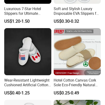
Luxurious 7-Star Hotel
Soft and Stylish Luxury
Slippers for Ultimate
Disposable EVA Slippers for
Comfortable and Relaxation
Hotels and Guest 04
US$1.20-1.50
US$0.30-0.32
Wear-Resistant Lightweight
Hotel Cotton Canvas Cork
Cushioned Artificial Cotton
Sole Eco-Friendly Natural
EVA Hotel Indoor Men Lady
Care Hotel Slippers
US$0.40-1.25
US$0.25-0.49
Slipper
Compostable Biodegradable
Degradable Sole Cotton
Canvas Cork Sole