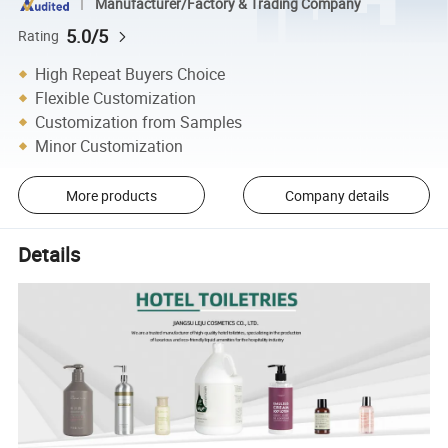
Manufacturer/Factory & Trading Company
5.0/5
Rating
High Repeat Buyers Choice
Flexible Customization
Customization from Samples
Minor Customization
More products
Company details
Details