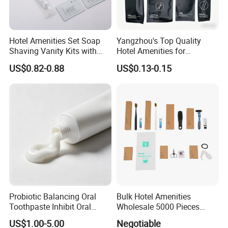
Hotel Amenities Set Soap
Yangzhou's Top Quality
Shaving Vanity Kits with
Hotel Amenities for
Conditioner Shampoo
Exceptional Hospitality
US$0.82-0.88
US$0.13-0.15
Shower Gel
Probiotic Balancing Oral
Bulk Hotel Amenities
Toothpaste Inhibit Oral
Wholesale 5000 Pieces
Bacteria Fresh Long Lasting
Minimum Order Includes
US$1.00-5.00
Negotiable
Breath OEM Oral Care
Soap Shampoo Dental Kit