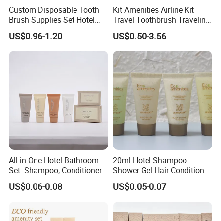
Custom Disposable Tooth
Kit Amenities Airline Kit
Brush Supplies Set Hotel
Travel Toothbrush Traveling
Amenity Toiletries
Kit Airline Travel Set
US$0.96-1.20
US$0.50-3.56
All-in-One Hotel Bathroom
20ml Hotel Shampoo
Set: Shampoo, Conditioner,
Shower Gel Hair Conditioner
Soap, Lotion, Shower Gel
Body Lotion Hotel Amenities
US$0.06-0.08
US$0.05-0.07
Eco-Friendly Straw Tube