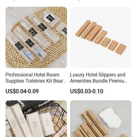
Hotel Amenities
Professional Hotel Room
Luxury Hotel Slippers and
Supplies Toiletries Kit Beard
Amenities Bundle Premium
Shaving Kit Bathroom
Cotton Slippers with Toiletry
US$0.04-0.09
US$0.03-0.10
Amenities Set
Kit for Upscale Resorts