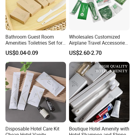
Bathroom Guest Room
Wholesales Customized
Amenities Toiletries Set for
Airplane Travel Accessories
5 Star Luxury Hotel
Airline Amenity Kit
US$0.04-0.09
US$2.60-2.70
Disposable Hotel Care Kit
Boutique Hotel Amenity with
Cheap Hotel Vanity
Hotel Shampoo and Slipper