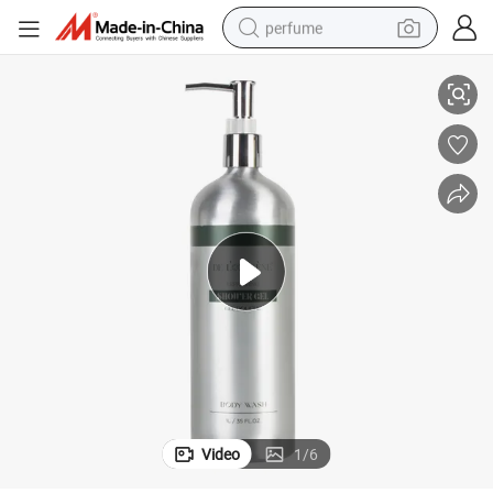
perfume
l Toiletries
Bot-1L-Alu Shower Gel Subtle Luxury Nourishing Serviced Apartments Hote
human hair wig
container house
tote bag
earbud
electric bike
weight loss capsule
electric scooter
Video
1
/
6