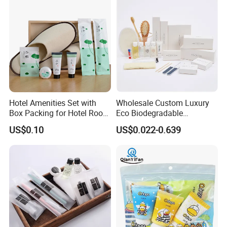
Hotel Amenities Set with
Wholesale Custom Luxury
Box Packing for Hotel Room
Eco Biodegradable
Using Factory Price
Disposable 5 Star Hotel
US$0.10
US$0.022-0.639
Room Size Toiletries
Amenities Set
Manufacturers