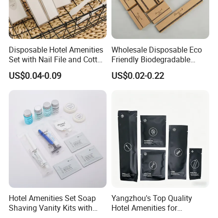
Disposable Hotel Amenities
Wholesale Disposable Eco
Set with Nail File and Cotton
Friendly Biodegradable
Pads for Resorts
Toiletries Set Slipper Guest
US$0.04-0.09
US$0.02-0.22
Hotel Amenity
Hotel Amenities Set Soap
Yangzhou's Top Quality
Shaving Vanity Kits with
Hotel Amenities for
Conditioner Shampoo
Exceptional Hospitality