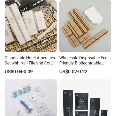
Disposable Hotel Amenities
Wholesale Disposable Eco
Set with Nail File and Cotton
Friendly Biodegradable
Pads for Resorts
Toiletries Set Slipper Guest
US$0.04-0.09
US$0.02-0.22
Hotel Amenity