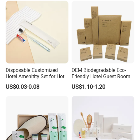
Disposable Customized
OEM Biodegradable Eco-
Hotel Amenitity Set for Hotel
Friendly Hotel Guest Room
SPA
Toiletries Disposable
US$0.03-0.08
US$1.10-1.20
Amenities