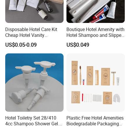
Disposable Hotel Care Kit
Boutique Hotel Amenity with
Cheap Hotel Vanity
Hotel Shampoo and Slipper
Amenities Set
Support for Private Logo
US$0.05-0.09
US$0.049
Design
Hotel Toiletry Set 28/410
Plastic Free Hotel Amenities
4cc Shampoo Shower Gel.
Biodegradable Packaging
Plastic Hand Press Pump
Solution