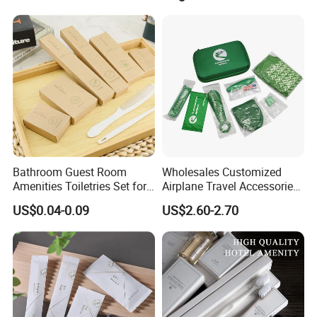
Shower Cap Competitive
Price
Bathroom Guest Room
Wholesales Customized
Amenities Toiletries Set for
Airplane Travel Accessories
5 Star Luxury Hotel
Airline Amenity Kit
US$0.04-0.09
US$2.60-2.70