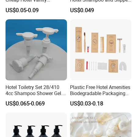
Amenities Set
Support for Private Logo
US$0.05-0.09
US$0.049
Design
Hotel Toiletry Set 28/410
Plastic Free Hotel Amenities
4cc Shampoo Shower Gel.
Biodegradable Packaging
Plastic Hand Press Pump
Solution
US$0.065-0.069
US$0.03-0.18