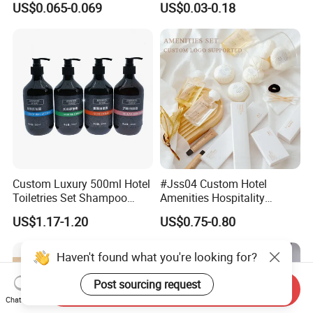
US$0.065-0.069
US$0.03-0.18
Custom Luxury 500ml Hotel
#Jss04 Custom Hotel
Toiletries Set Shampoo
Amenities Hospitality
Conditioner Shower Gel
Minimalism Style
US$1.17-1.20
US$0.75-0.80
Body Lotion Hand Sanitizer
Guestroom Amenity Set
Bottle
Used for Hotel Supply
Haven't found what you're looking for?
Post sourcing request
Send Inquiry
Chat Now