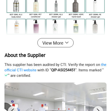
View More
About the Supplier
This supplier has been audited by CTI. Verify the report on
the
official CTI website
with ID "
QIP-ASI254451
". Items marked "
" are certified.