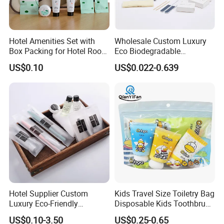
Hotel Amenities Set with
Wholesale Custom Luxury
Box Packing for Hotel Room
Eco Biodegradable
Using Factory Price
Disposable 5 Star Hotel
US$0.10
US$0.022-0.639
Room Size Toiletries
Amenities Set
Manufacturers
Hotel Supplier Custom
Kids Travel Size Toiletry Bag
Luxury Eco-Friendly
Disposable Kids Toothbrush
Disposable Dental Kit
Toothpaste Kids Shower Gel
US$0.10-3.50
US$0.25-0.65
Toiletries Set Amenities Set
Shampoo Toiletries Set