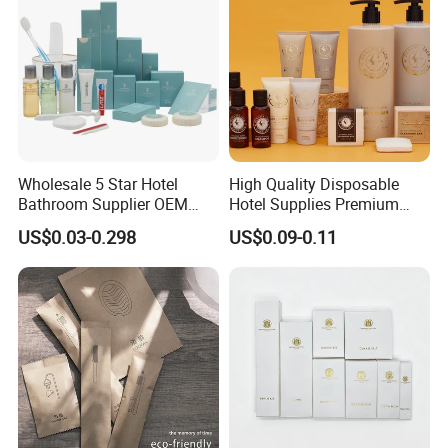
Wholesale 5 Star Hotel
High Quality Disposable
Bathroom Supplier OEM
Hotel Supplies Premium
Amenities for Hotels
Guest Toiletries and Room
US$0.03-0.298
US$0.09-0.11
Amenities Kit
Certifications