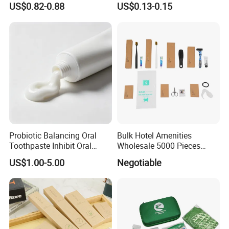
US$0.82-0.88
US$0.13-0.15
Shower Gel
Probiotic Balancing Oral
Bulk Hotel Amenities
Toothpaste Inhibit Oral
Wholesale 5000 Pieces
Bacteria Fresh Long Lasting
Minimum Order Includes
US$1.00-5.00
Negotiable
Breath OEM Oral Care
Soap Shampoo Dental Kit
Shower Cap Competitive
Price