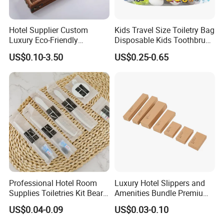
Hotel Supplier Custom
Kids Travel Size Toiletry Bag
Luxury Eco-Friendly
Disposable Kids Toothbrush
Disposable Dental Kit
Toothpaste Kids Shower Gel
US$0.10-3.50
US$0.25-0.65
Toiletries Set Amenities Set
Shampoo Toiletries Set
Hotel Amenities
Professional Hotel Room
Luxury Hotel Slippers and
Supplies Toiletries Kit Beard
Amenities Bundle Premium
Shaving Kit Bathroom
Cotton Slippers with Toiletry
US$0.04-0.09
US$0.03-0.10
Amenities Set
Kit for Upscale Resorts