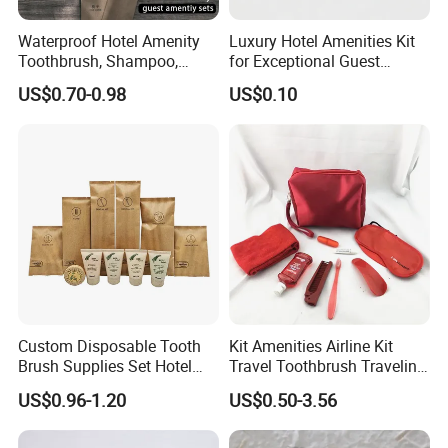
Waterproof Hotel Amenity
Luxury Hotel Amenities Kit
Toothbrush, Shampoo,
for Exceptional Guest
Soap, Slippers
Experience 01
US$0.70-0.98
US$0.10
FAQ
Custom Disposable Tooth
Kit Amenities Airline Kit
Q1: What are disposable hotel amenities?
Brush Supplies Set Hotel
Travel Toothbrush Traveling
A: Disposable hotel amenities refer to single-use items
Amenity Toiletries
Kit Airline Travel Set
US$0.96-1.20
US$0.50-3.56
provided by hotels, such as toothbrushes, toothpaste,
shampoo, shower gel, slippers, combs, and razors. These