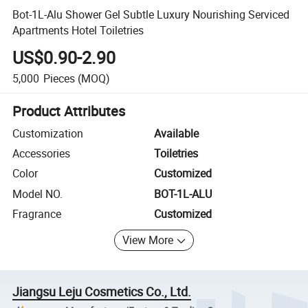
Bot-1L-Alu Shower Gel Subtle Luxury Nourishing Serviced
Apartments Hotel Toiletries
US$0.90-2.90
5,000
Pieces
(MOQ)
Product Attributes
Customization
Available
Accessories
Toiletries
Color
Customized
Model NO.
BOT-1L-ALU
Fragrance
Customized
View More
Jiangsu Leju Cosmetics Co., Ltd.