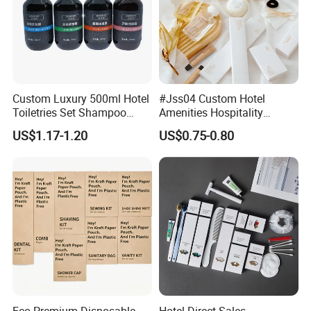
Custom Luxury 500ml Hotel
#Jss04 Custom Hotel
Toiletries Set Shampoo
Amenities Hospitality
Conditioner Shower Gel
Minimalism Style
US$1.17-1.20
US$0.75-0.80
Body Lotion Hand Sanitizer
Guestroom Amenity Set
Bottle
Used for Hotel Supply
Eco Premium Disposable
Hotel Direct Sales