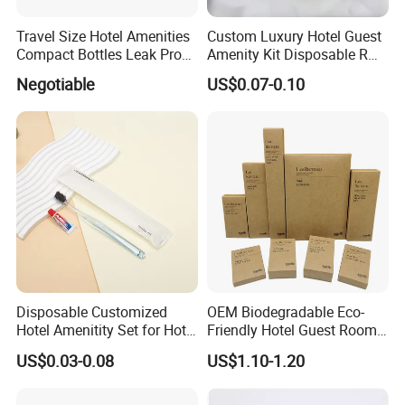
Travel Size Hotel Amenities
Custom Luxury Hotel Guest
Compact Bottles Leak Proof
Amenity Kit Disposable R
Design Perfect for Guest
Hotel Aminities Amenities
Negotiable
US$0.07-0.10
Set
Disposable Customized
OEM Biodegradable Eco-
Hotel Amenitity Set for Hotel
Friendly Hotel Guest Room
SPA
Toiletries Disposable
US$0.03-0.08
US$1.10-1.20
Amenities