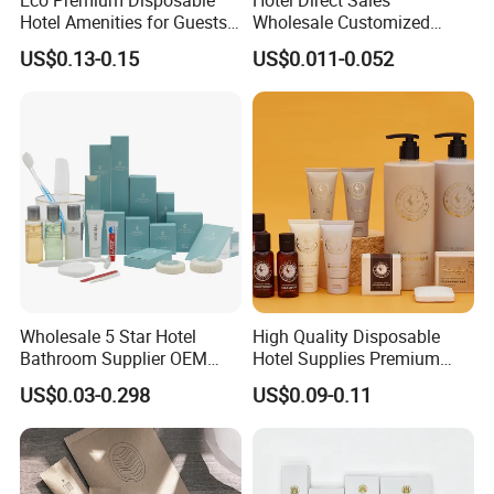
Hotel Amenities for Guests
Wholesale Customized
01
Hotel Amenity Toothbrush
US$0.13-0.15
US$0.011-0.052
Set for Hotels
Wholesale 5 Star Hotel
High Quality Disposable
Bathroom Supplier OEM
Hotel Supplies Premium
Amenities for Hotels
Guest Toiletries and Room
US$0.03-0.298
US$0.09-0.11
Amenities Kit