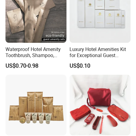
Waterproof Hotel Amenity
Luxury Hotel Amenities Kit
Toothbrush, Shampoo,
for Exceptional Guest
Soap, Slippers
Experience 01
US$0.70-0.98
US$0.10