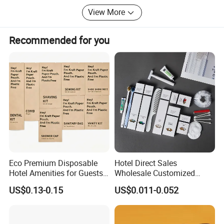
operations but also contributing to a greener planet.
View More
Recommended for you
Company Profile
Eco Premium Disposable
Hotel Direct Sales
Hotel Amenities for Guests
Wholesale Customized
01
Hotel Amenity Toothbrush
US$0.13-0.15
US$0.011-0.052
Set for Hotels