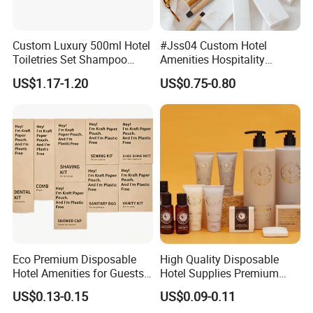
Custom Luxury 500ml Hotel
#Jss04 Custom Hotel
Toiletries Set Shampoo
Amenities Hospitality
Conditioner Shower Gel
Minimalism Style
US$1.17-1.20
US$0.75-0.80
Body Lotion Hand Sanitizer
Guestroom Amenity Set
Bottle
Used for Hotel Supply
Eco Premium Disposable
High Quality Disposable
Hotel Amenities for Guests
Hotel Supplies Premium
01
Guest Toiletries and Room
US$0.13-0.15
US$0.09-0.11
Amenities Kit