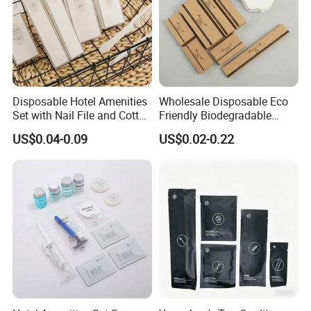
Disposable Hotel Amenities
Wholesale Disposable Eco
Set with Nail File and Cotton
Friendly Biodegradable
Pads for Resorts
Toiletries Set Slipper Guest
US$0.04-0.09
US$0.02-0.22
Hotel Amenity