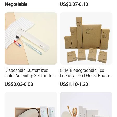
Design Perfect for Guest
Hotel Aminities Amenities
Negotiable
US$0.07-0.10
Set
Disposable Customized
OEM Biodegradable Eco-
Hotel Amenitity Set for Hotel
Friendly Hotel Guest Room
SPA
Toiletries Disposable
US$0.03-0.08
US$1.10-1.20
Amenities