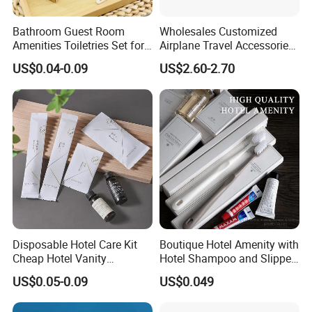
Bathroom Guest Room
Wholesales Customized
Amenities Toiletries Set for
Airplane Travel Accessories
5 Star Luxury Hotel
Airline Amenity Kit
US$0.04-0.09
US$2.60-2.70
Disposable Hotel Care Kit
Boutique Hotel Amenity with
Cheap Hotel Vanity
Hotel Shampoo and Slipper
Amenities Set
Support for Private Logo
US$0.05-0.09
US$0.049
Design