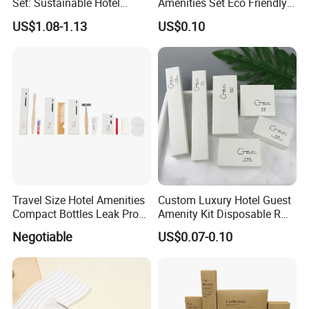
Set: Sustainable Hotel
Amenities Set Eco Friendly
Toothbrush, Hotel
Toiletries 01
US$1.08-1.13
US$0.10
Shampoo, Hotel Soap, Hotel
Slippers
Travel Size Hotel Amenities
Custom Luxury Hotel Guest
Compact Bottles Leak Proof
Amenity Kit Disposable R
Design Perfect for Guest
Hotel Aminities Amenities
Negotiable
US$0.07-0.10
Set