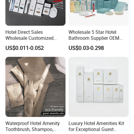
Hotel Direct Sales
Wholesale 5 Star Hotel
Wholesale Customized
Bathroom Supplier OEM
Hotel Amenity Toothbrush
Amenities for Hotels
US$0.011-0.052
US$0.03-0.298
Set for Hotels
FAQ
Q1: What are disposable hotel amenities?
A: Disposable hotel amenities refer to single-use items
provided by hotels, such as toothbrushes, toothpaste,
shampoo, shower gel, slippers, combs, and razors. These
are designed for convenience and hygiene during short
stays.
Q2: What materials are used in disposable hotel products?
Waterproof Hotel Amenity
Luxury Hotel Amenities Kit
A: Common materials include:
Toothbrush, Shampoo,
for Exceptional Guest
1.Plastic (toothbrushes, combs, razors)