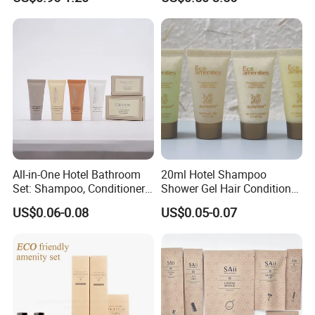
All-in-One Hotel Bathroom
20ml Hotel Shampoo
Set: Shampoo, Conditioner,
Shower Gel Hair Conditioner
Soap, Lotion, Shower Gel
Body Lotion Hotel Amenities
US$0.06-0.08
US$0.05-0.07
Eco-Friendly Straw Tube