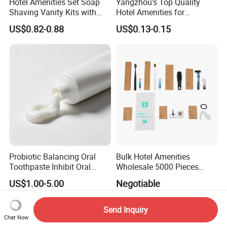
Hotel Amenities Set Soap
Yangzhou's Top Quality
Shaving Vanity Kits with
Hotel Amenities for
Conditioner Shampoo
Exceptional Hospitality
US$0.82-0.88
US$0.13-0.15
Shower Gel
Probiotic Balancing Oral
Bulk Hotel Amenities
Toothpaste Inhibit Oral
Wholesale 5000 Pieces
Bacteria Fresh Long Lasting
Minimum Order Includes
US$1.00-5.00
Negotiable
Breath OEM Oral Care
Soap Shampoo Dental Kit
Shower Cap Competitive
Price
Send Inquiry
Chat Now