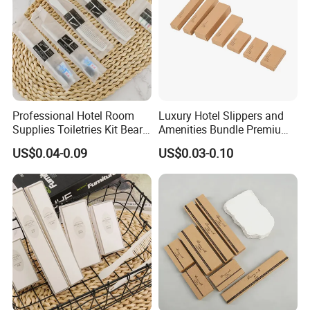
Professional Hotel Room
Luxury Hotel Slippers and
Supplies Toiletries Kit Beard
Amenities Bundle Premium
Shaving Kit Bathroom
Cotton Slippers with Toiletry
US$0.04-0.09
US$0.03-0.10
Amenities Set
Kit for Upscale Resorts