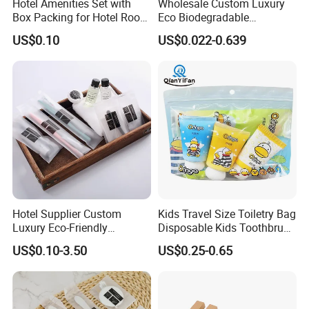
Hotel Amenities Set with
Wholesale Custom Luxury
Box Packing for Hotel Room
Eco Biodegradable
Using Factory Price
Disposable 5 Star Hotel
US$0.10
US$0.022-0.639
Room Size Toiletries
Amenities Set
Manufacturers
Hotel Supplier Custom
Kids Travel Size Toiletry Bag
Luxury Eco-Friendly
Disposable Kids Toothbrush
Disposable Dental Kit
Toothpaste Kids Shower Gel
US$0.10-3.50
US$0.25-0.65
Toiletries Set Amenities Set
Shampoo Toiletries Set
Hotel Amenities