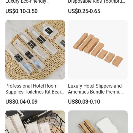
Luxury Eco-Friendly
Disposable Kids Toothbrush
Disposable Dental Kit
Toothpaste Kids Shower Gel
US$0.10-3.50
US$0.25-0.65
Toiletries Set Amenities Set
Shampoo Toiletries Set
Hotel Amenities
Professional Hotel Room
Luxury Hotel Slippers and
Supplies Toiletries Kit Beard
Amenities Bundle Premium
Shaving Kit Bathroom
Cotton Slippers with Toiletry
US$0.04-0.09
US$0.03-0.10
Amenities Set
Kit for Upscale Resorts