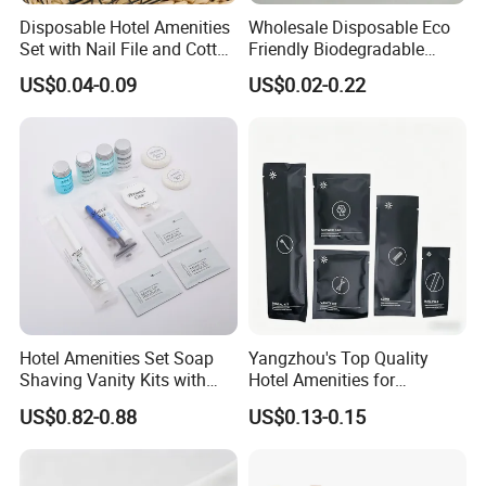
Disposable Hotel Amenities
Wholesale Disposable Eco
Set with Nail File and Cotton
Friendly Biodegradable
Pads for Resorts
Toiletries Set Slipper Guest
US$0.04-0.09
US$0.02-0.22
Hotel Amenity
Hotel Amenities Set Soap
Yangzhou's Top Quality
Shaving Vanity Kits with
Hotel Amenities for
Conditioner Shampoo
Exceptional Hospitality
US$0.82-0.88
US$0.13-0.15
Shower Gel