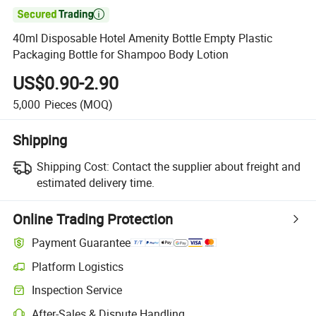

40ml Disposable Hotel Amenity Bottle Empty Plastic
Packaging Bottle for Shampoo Body Lotion
US$0.90-2.90
5,000
Pieces
(MOQ)
Shipping
Shipping Cost:
Contact the supplier about freight and
estimated delivery time.
Online Trading Protection
Payment Guarantee
Platform Logistics
Clearer shipment tracking with platform-supported logistics.
Inspection Service
Optional pre-shipment inspection for quality and quantity checks.
After-Sales & Dispute Handling