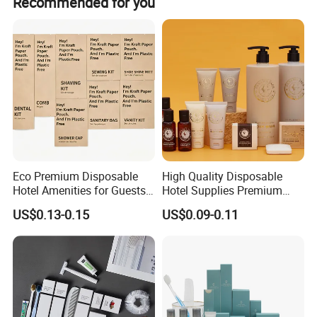
Recommended for you
is dispatched.
Certifications
Eco Premium Disposable
High Quality Disposable
Hotel Amenities for Guests
Hotel Supplies Premium
01
Guest Toiletries and Room
US$0.13-0.15
US$0.09-0.11
Amenities Kit