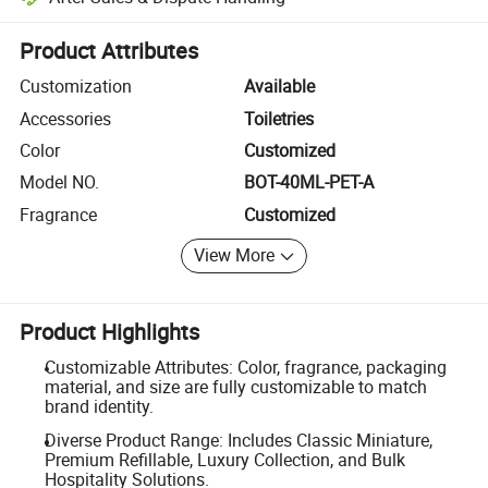
Platform-assisted dispute resolution, including refunds or returns whe
Product Attributes
Customization
Available
Accessories
Toiletries
Color
Customized
Model NO.
BOT-40ML-PET-A
Fragrance
Customized
View More
Product Highlights
Customizable Attributes: Color, fragrance, packaging
material, and size are fully customizable to match
brand identity.
Diverse Product Range: Includes Classic Miniature,
Premium Refillable, Luxury Collection, and Bulk
Hospitality Solutions.