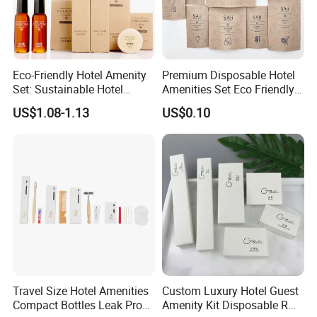
Eco-Friendly Hotel Amenity
Premium Disposable Hotel
Set: Sustainable Hotel
Amenities Set Eco Friendly
Toothbrush, Hotel
Toiletries 01
US$1.08-1.13
US$0.10
Shampoo, Hotel Soap, Hotel
Slippers
Travel Size Hotel Amenities
Custom Luxury Hotel Guest
Compact Bottles Leak Proof
Amenity Kit Disposable R