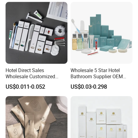
Hotel Direct Sales
Wholesale 5 Star Hotel
Wholesale Customized
Bathroom Supplier OEM
Hotel Amenity Toothbrush
Amenities for Hotels
US$0.011-0.052
US$0.03-0.298
Set for Hotels