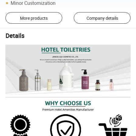
Minor Customization
More products
Company details
Details