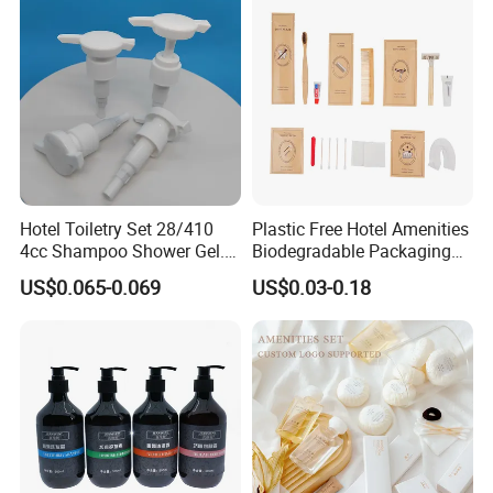
Hotel Toiletry Set 28/410
Plastic Free Hotel Amenities
4cc Shampoo Shower Gel.
Biodegradable Packaging
Plastic Hand Press Pump
Solution
US$0.065-0.069
US$0.03-0.18