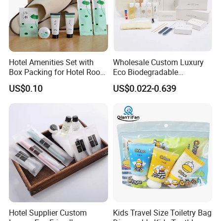
Hotel Amenities Set with
Wholesale Custom Luxury
Box Packing for Hotel Room
Eco Biodegradable
Using Factory Price
Disposable 5 Star Hotel
US$0.10
US$0.022-0.639
Room Size Toiletries
Amenities Set
Manufacturers
Hotel Supplier Custom
Kids Travel Size Toiletry Bag