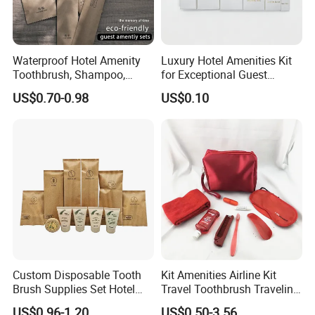
Waterproof Hotel Amenity
Luxury Hotel Amenities Kit
Toothbrush, Shampoo,
for Exceptional Guest
Soap, Slippers
Experience 01
US$0.70-0.98
US$0.10
Custom Disposable Tooth
Kit Amenities Airline Kit
Brush Supplies Set Hotel
Travel Toothbrush Traveling
Amenity Toiletries
Kit Airline Travel Set
US$0.96-1.20
US$0.50-3.56