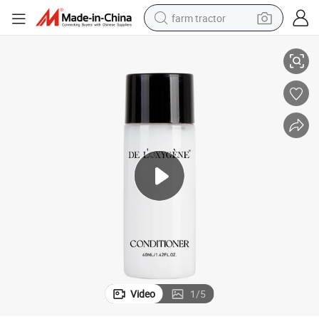
farm tractor
or Shampoo Body Lotion
40ml Disposable Hotel Amenity Bottle Empty Plastic Packaging Bottle f
weight loss capsule
racing motorcycle
smart phone
basketball shoe
pullover hoody
crawler excavator
reagent
Video
1
/
5