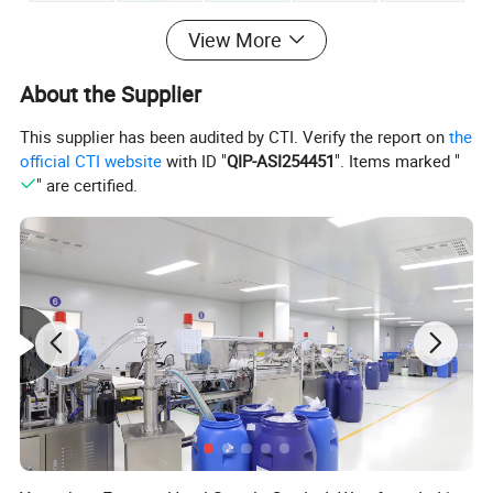
View More
About the Supplier
This supplier has been audited by CTI. Verify the report on
the
official CTI website
with ID "
QIP-ASI254451
". Items marked "
" are certified.
Product Description
Product Range & Options:
1. Classic Miniature Series
Compact & Travel-Friendly – Perfect for short stays,