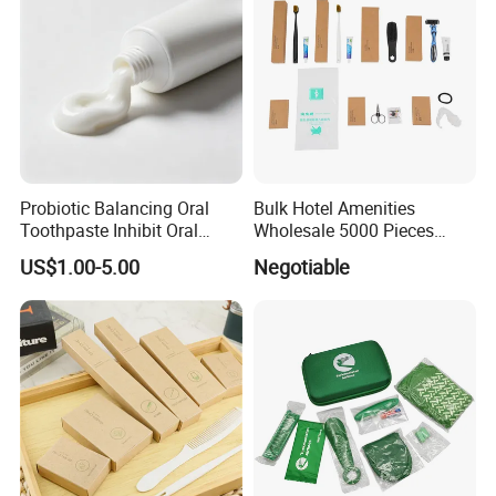
Probiotic Balancing Oral
Bulk Hotel Amenities
Toothpaste Inhibit Oral
Wholesale 5000 Pieces
Bacteria Fresh Long Lasting
Minimum Order Includes
US$1.00-5.00
Negotiable
Breath OEM Oral Care
Soap Shampoo Dental Kit
Shower Cap Competitive
Price