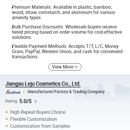
Premium Materials: Available in plastic, bamboo,
wood, straw, cornstarch, and aluminum for various
amenity types.
Bulk Purchase Discounts: Wholesale buyers receive
tiered pricing based on order volume for cost-effective
solutions.
Flexible Payment Methods: Accepts T/T, L/C, Money
Gram, PayPal, Western Union, and cash for convenient
transactions.
View More
Jiangsu Leju Cosmetics Co., Ltd.
Manufacturer/Factory & Trading Company
5.0/5
Rating
High Repeat Buyers Choice
Flexible Customization
Customization from Samples