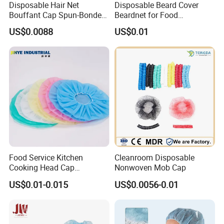
Disposable Hair Net
Disposable Beard Cover
Bouffant Cap Spun-Bonded
Beardnet for Food
Polypropylene Non-Woven
Processing Cleanroom
US$0.0088
US$0.01
Head Cover Hat Elastic
Laboratory
Latex Free 21"
Food Service Kitchen
Cleanroom Disposable
Cooking Head Cap
Nonwoven Mob Cap
Disposable Cover Bouffant
US$0.01-0.015
US$0.0056-0.01
Cap