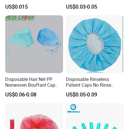
and Healthcare Settings
PP Hood Head Cover
US$0.015
US$0.03-0.05
Disposable Ninja Balaclava
Nets Astronaut Space Cap
Disposable Hair Net PP
Disposable Rinseless
Nonwoven Bouffant Cap
Patient Caps No Rinse
Elastic Dustproof Medical
Water Dry Wipe Shampoo
US$0.06-0.08
US$0.05-0.09
Round Cap
Cap