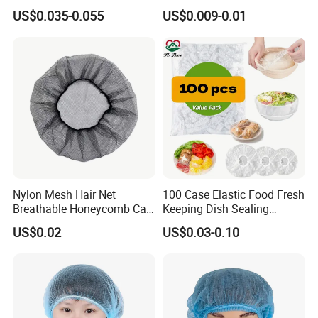
Cap, Doctor Cap, Bouffant
US$0.035-0.055
US$0.009-0.01
Cap, Nurse Cap,
Polypropylene Cap
Nylon Mesh Hair Net
100 Case Elastic Food Fresh
Breathable Honeycomb Cap
Keeping Dish Sealing
Food Service Hair Cover
Wrapping Bowl Covers
US$0.02
US$0.03-0.10