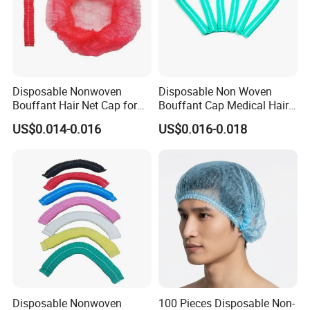
Disposable Nonwoven
Disposable Non Woven
Bouffant Hair Net Cap for
Bouffant Cap Medical Hair
Food Processing,
Net Surgical Cap Mob Cap
US$0.014-0.016
US$0.016-0.018
Cleanroom, Industrial
for Food Processing
Hygiene & Bulk OEM Supply
Cleaning
Disposable Nonwoven
100 Pieces Disposable Non-