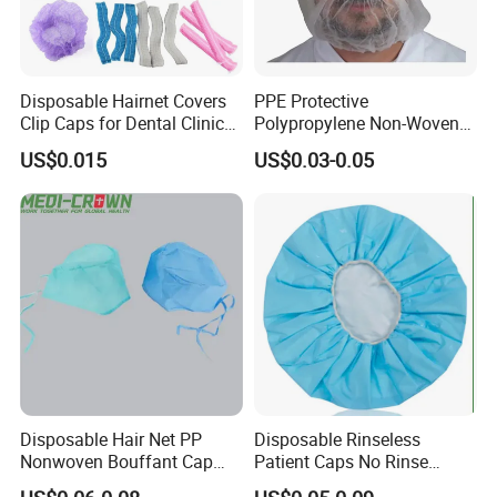
A: Normally 20-25days, can be negotiable for special
request.
Disposable Hairnet Covers
PPE Protective
Clip Caps for Dental Clinics
Polypropylene Non-Woven
Q8.Any privilege for VIP clients?
and Healthcare Settings
PP Hood Head Cover
A: We have privilege for different clients, vip client, super
US$0.015
US$0.03-0.05
Disposable Ninja Balaclava
vip client and so on.
Nets Astronaut Space Cap
Disposable Hair Net PP
Disposable Rinseless
Nonwoven Bouffant Cap
Patient Caps No Rinse
Elastic Dustproof Medical
Water Dry Wipe Shampoo