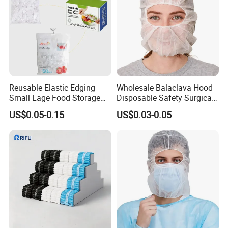
Reusable Elastic Edging
Wholesale Balaclava Hood
Small Lage Food Storage
Disposable Safety Surgical
Disposable Bowl Covers
Space Pirate Astronaut Cap
US$0.05-0.15
US$0.03-0.05