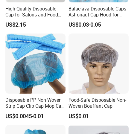
High-Quality Disposable
Balaclava Disposable Caps
Cap for Salons and Food
Astronaut Cap Hood for
Services
Food Processing Dust Proof
US$2.15
US$0.03-0.05
Disposable PP Non Woven
Food-Safe Disposable Non-
Strip Cap Clip Cap Mop Cap
Woven Bouffant Cap
Mob Cap Bouffant Cap
US$0.0045-0.01
US$0.01