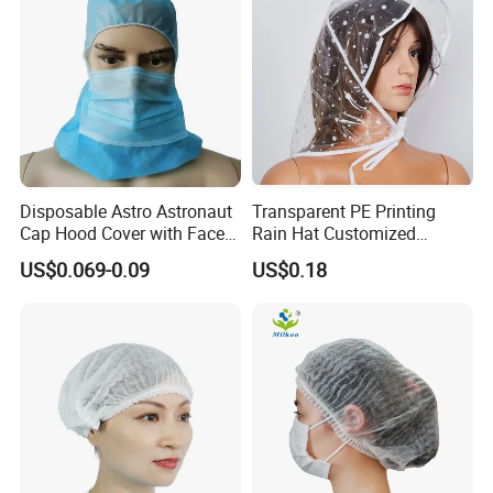
Disposable Astro Astronaut
Transparent PE Printing
Cap Hood Cover with Face
Rain Hat Customized
Mask
Pattern
US$0.069-0.09
US$0.18