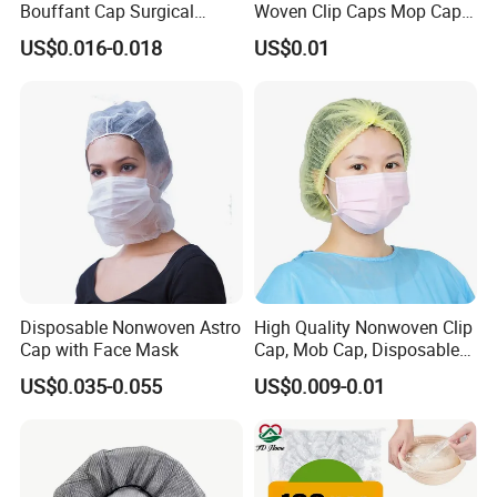
Bouffant Cap Surgical
Woven Clip Caps Mop Caps
Scrub Cap Medical Hair
Hairnets Head Cover, 21"
US$0.016-0.018
US$0.01
Cover Nurse Cap for
Hospital Food Industry OEM
Supplier
Disposable Nonwoven Astro
High Quality Nonwoven Clip
Cap with Face Mask
Cap, Mob Cap, Disposable
Cap, Doctor Cap, Bouffant
US$0.035-0.055
US$0.009-0.01
Cap, Nurse Cap,
Polypropylene Cap