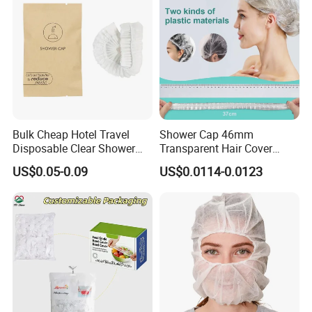
Bulk Cheap Hotel Travel
Shower Cap 46mm
Disposable Clear Shower
Transparent Hair Cover
Cap for Hotels
Disposable Shower Caps
US$0.05-0.09
US$0.0114-0.0123