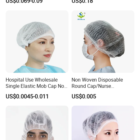
US$0.069-0.09
US$0.18
Hospital Use Wholesale
Non Woven Disposable
Single Elastic Mob Cap Non
Round Cap/Nurse
Woven Nurse Cap
Cap/Bouffant Cap/Hair
US$0.0045-0.011
US$0.005
Net/Mob Cap/Clip Cap