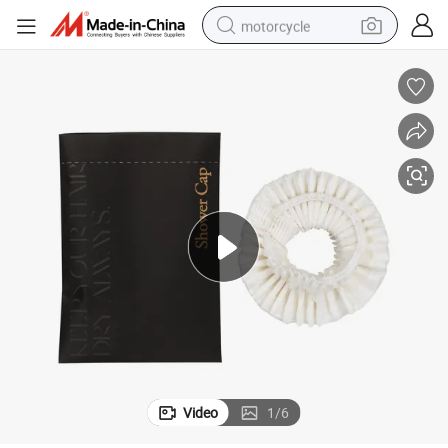
motorcycle
crawler excavator
electric motorcycle
shoulder bag
wheel loader
farm tractor
weight loss capsule
basketball shoe
Video
1
/
6