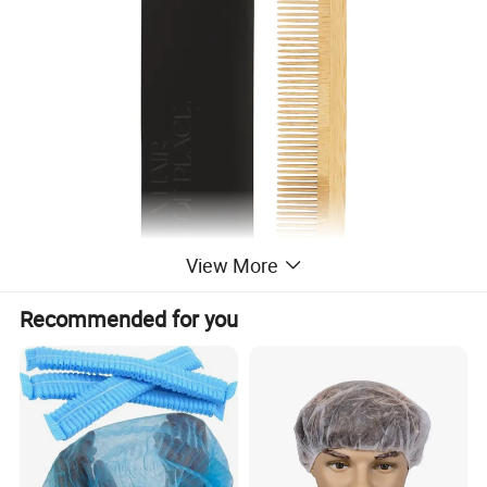
View More
Recommended for you