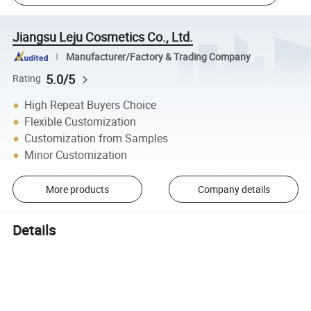
Jiangsu Leju Cosmetics Co., Ltd.
Manufacturer/Factory & Trading Company
5.0/5
Rating
High Repeat Buyers Choice
Flexible Customization
Customization from Samples
Minor Customization
More products
Company details
Details