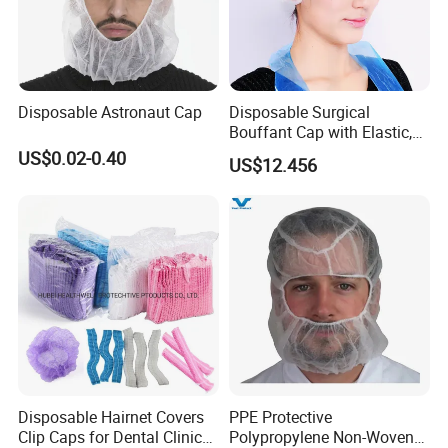
Disposable Astronaut Cap
Disposable Surgical
Bouffant Cap with Elastic,
Ce-Approved
US$0.02-0.40
US$12.456
Disposable Hairnet Covers
PPE Protective
Clip Caps for Dental Clinics
Polypropylene Non-Woven