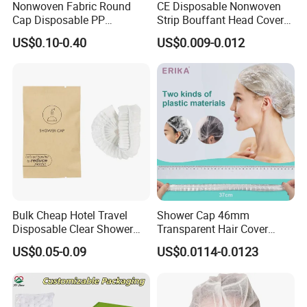
Nonwoven Fabric Round
CE Disposable Nonwoven
Cap Disposable PP
Strip Bouffant Head Cover
Bouffant Cap/PP Round
Hair Net Nurse Mop Cap
US$0.10-0.40
US$0.009-0.012
Bulk Cheap Hotel Travel
Shower Cap 46mm
Disposable Clear Shower
Transparent Hair Cover
Cap for Hotels
Disposable Shower Caps
US$0.05-0.09
US$0.0114-0.0123