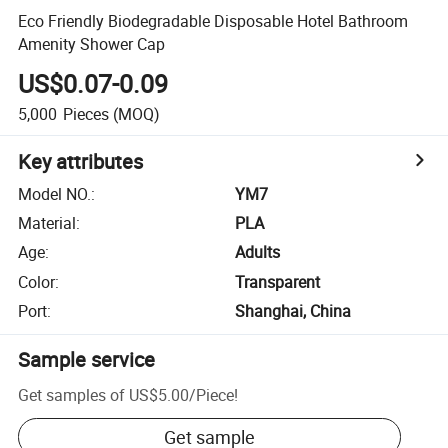
Eco Friendly Biodegradable Disposable Hotel Bathroom
Amenity Shower Cap
US$0.07-0.09
5,000
Pieces
(MOQ)
Key attributes
Model NO.
:
YM7
Material
:
PLA
Age
:
Adults
Color
:
Transparent
Port
:
Shanghai, China
Sample service
Get samples of
US$5.00
/
Piece
!
Get sample