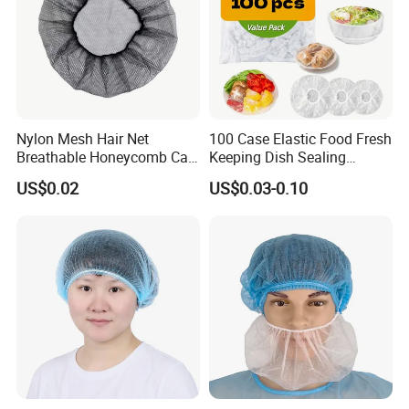
Nylon Mesh Hair Net
100 Case Elastic Food Fresh
Breathable Honeycomb Cap
Keeping Dish Sealing
Food Service Hair Cover
Wrapping Bowl Covers
US$0.02
US$0.03-0.10