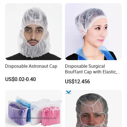
A: a. ECOWAY is a company specialized on hotel
amenities. Most of our clients are specialized on hotel
amenities too.
b. We develop new products every month.
c. we can control order quality during production. And
solve problems before delivery.
d. Every enquiry we can give feedback within 24hrs.
e. We supply free design for clients. And also we can send
Disposable Astronaut Cap
Disposable Surgical
artwork within 2hrs after client request.
Bouffant Cap with Elastic,
f. We produce by ourselves, so we can control the quality.
Ce-Approved
US$0.02-0.40
US$12.456
Q6.what is your payment term?
A: T/T, L/C at sight, money gram, paypal, western union as
well as cash.
Q7.how long for your time of delivery?