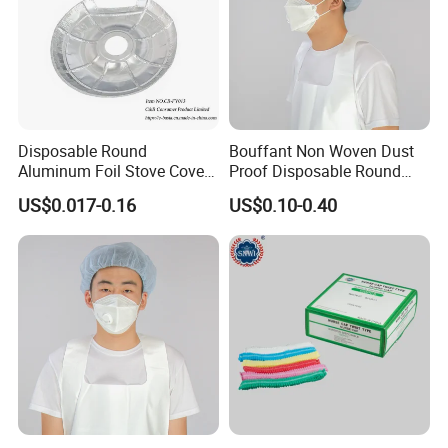
Disposable Round
Bouffant Non Woven Dust
Aluminum Foil Stove Covers
Proof Disposable Round
for Gas & Electric Burners
Cap MOQ30000PCS
US$0.017-0.16
US$0.10-0.40