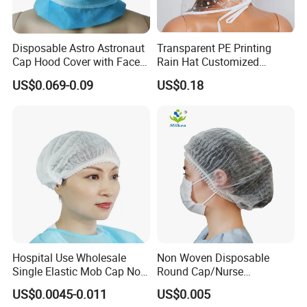
Q2. How do you guarantee order quality?
Disposable Astro Astronaut
Transparent PE Printing
A: We have a team include more than 40 people working
Cap Hood Cover with Face
Rain Hat Customized
Mask
Pattern
together to serve our clients. We take care every order
US$0.069-0.09
US$0.18
each process.
Q3. Can we to be your distributor in our country?
A: For OEM production no need distributor, for our brand
products you can be our distributor in your country after
negotiation.
Q4. Are you a factory or trade company?
A: We are factory with export license.
Hospital Use Wholesale
Non Woven Disposable
Single Elastic Mob Cap Non
Round Cap/Nurse
Woven Nurse Cap
Cap/Bouffant Cap/Hair
US$0.0045-0.011
US$0.005
Q5. What is your advantage?
Net/Mob Cap/Clip Cap