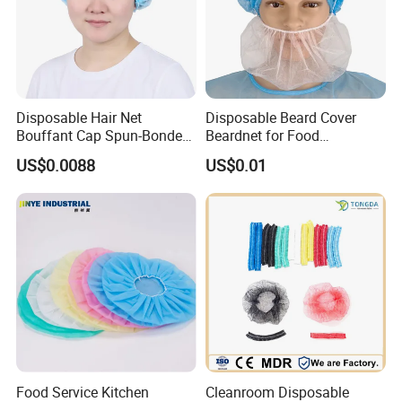
Disposable Hair Net
Disposable Beard Cover
Bouffant Cap Spun-Bonded
Beardnet for Food
Polypropylene Non-Woven
Processing Cleanroom
US$0.0088
US$0.01
Head Cover Hat Elastic
Laboratory
Latex Free 21"
Food Service Kitchen
Cleanroom Disposable