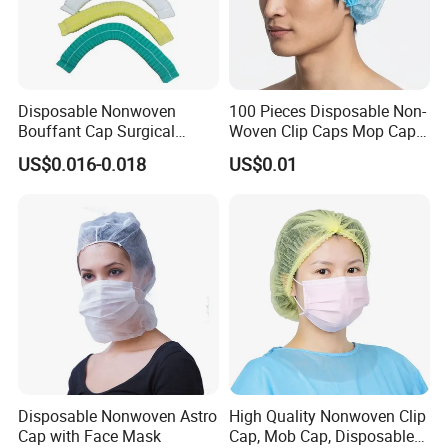
Disposable Nonwoven
100 Pieces Disposable Non-
Bouffant Cap Surgical
Woven Clip Caps Mop Caps
Scrub Cap Medical Hair
Hairnets Head Cover, 21"
US$0.016-0.018
US$0.01
Cover Nurse Cap for
Hospital Food Industry OEM
Supplier
Disposable Nonwoven Astro
High Quality Nonwoven Clip
Cap with Face Mask
Cap, Mob Cap, Disposable