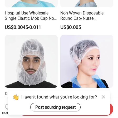
Hospital Use Wholesale
Non Woven Disposable
Single Elastic Mob Cap Non
Round Cap/Nurse
Woven Nurse Cap
Cap/Bouffant Cap/Hair
US$0.0045-0.011
US$0.005
Net/Mob Cap/Clip Cap
Disposable Astronaut Cap
Disposable Surgical
Haven't found what you're looking for?
Bouffant Cap with Elastic,
Ce-Approved
US$0.02-0.40
US$12.456
Post sourcing request
Send Inquiry
Chat Now