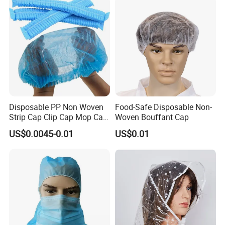
Disposable PP Non Woven
Food-Safe Disposable Non-
Strip Cap Clip Cap Mop Cap
Woven Bouffant Cap
Mob Cap Bouffant Cap
US$0.0045-0.01
US$0.01
FAQ
Q1. How many years experience on hotel amenity
business?
A: We start hotel amenities business since 2008, and
Ecoway was founded on 2012.