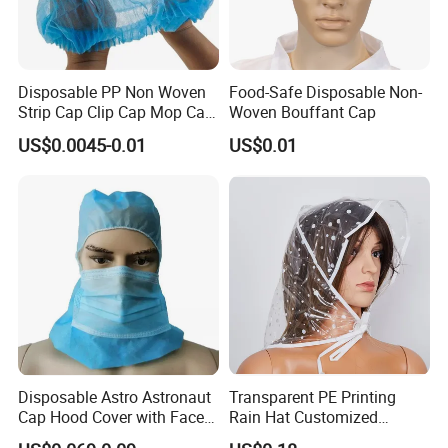
Disposable PP Non Woven
Food-Safe Disposable Non-
Strip Cap Clip Cap Mop Cap
Woven Bouffant Cap
Mob Cap Bouffant Cap
US$0.0045-0.01
US$0.01
Disposable Astro Astronaut
Transparent PE Printing
Cap Hood Cover with Face
Rain Hat Customized
Mask
Pattern