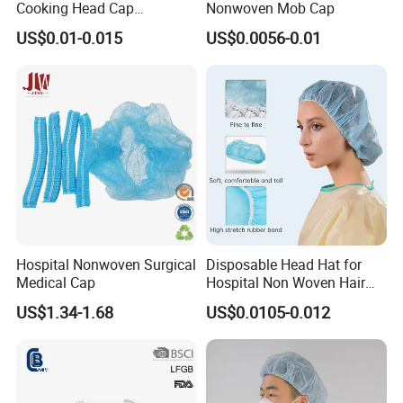
Cooking Head Cap
Nonwoven Mob Cap
Disposable Cover Bouffant
US$0.01-0.015
US$0.0056-0.01
Cap
Hospital Nonwoven Surgical
Disposable Head Hat for
Medical Cap
Hospital Non Woven Hair
Bouffant Strip Head Cover
US$1.34-1.68
US$0.0105-0.012