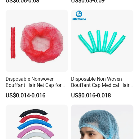
US$0.06-0.08
US$0.05-0.09
Round Cap
Cap
Disposable Nonwoven
Disposable Non Woven
Bouffant Hair Net Cap for
Bouffant Cap Medical Hair
Food Processing,
Net Surgical Cap Mob Cap
US$0.014-0.016
US$0.016-0.018
Cleanroom, Industrial
for Food Processing
Hygiene & Bulk OEM Supply
Cleaning