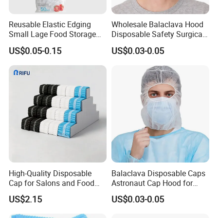
Reusable Elastic Edging
Wholesale Balaclava Hood
Small Lage Food Storage
Disposable Safety Surgical
Disposable Bowl Covers
Space Pirate Astronaut Cap
US$0.05-0.15
US$0.03-0.05
High-Quality Disposable
Balaclava Disposable Caps
Cap for Salons and Food
Astronaut Cap Hood for
Services
Food Processing Dust Proof
US$2.15
US$0.03-0.05