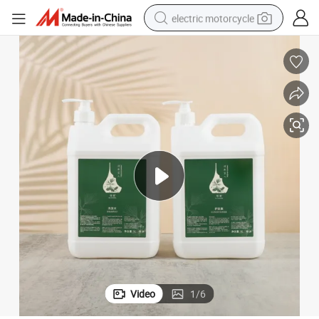
electric motorcycle
farm tractor
sport shoe
earbud
electric car
man watch
dirt bike
racing motorcycle
Video
1
/
6