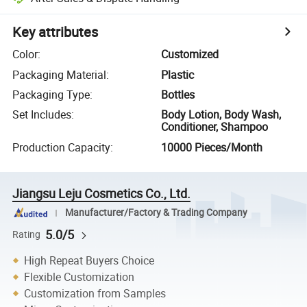
Key attributes
Color
:
Customized
Packaging Material
:
Plastic
Packaging Type
:
Bottles
Set Includes
:
Body Lotion, Body Wash,
Conditioner, Shampoo
Production Capacity
:
10000 Pieces/Month
Jiangsu Leju Cosmetics Co., Ltd.
Manufacturer/Factory & Trading Company
5.0/5
Rating
High Repeat Buyers Choice
Flexible Customization
Customization from Samples