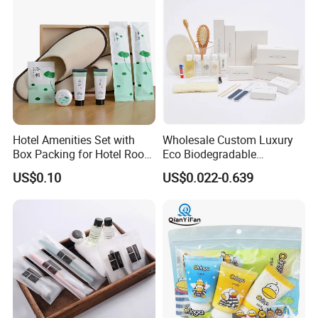
Hotel Amenities Set with
Wholesale Custom Luxury
Box Packing for Hotel Room
Eco Biodegradable
Using Factory Price
Disposable 5 Star Hotel
US$0.10
US$0.022-0.639
Room Size Toiletries
Amenities Set
Manufacturers