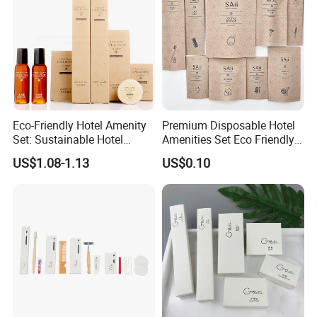
Eco-Friendly Hotel Amenity
Premium Disposable Hotel
Set: Sustainable Hotel
Amenities Set Eco Friendly
Toothbrush, Hotel
Toiletries 01
US$1.08-1.13
US$0.10
Shampoo, Hotel Soap, Hotel
Slippers