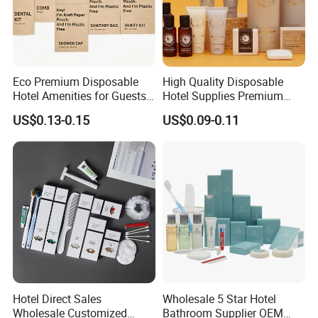
Eco Premium Disposable
High Quality Disposable
Hotel Amenities for Guests
Hotel Supplies Premium
01
Guest Toiletries and Room
US$0.13-0.15
US$0.09-0.11
Amenities Kit
Hotel Direct Sales
Wholesale 5 Star Hotel
Wholesale Customized
Bathroom Supplier OEM