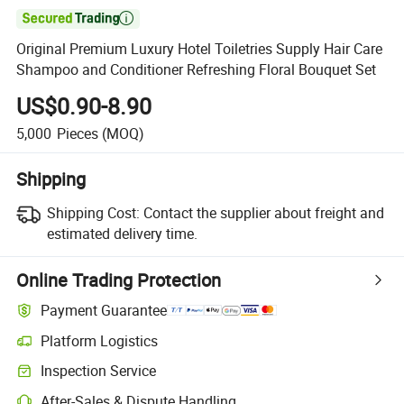

Original Premium Luxury Hotel Toiletries Supply Hair Care
Shampoo and Conditioner Refreshing Floral Bouquet Set
US$0.90-8.90
5,000
Pieces
(MOQ)
Shipping
Shipping Cost:
Contact the supplier about freight and
estimated delivery time.
Online Trading Protection
Payment Guarantee
Platform Logistics
Inspection Service
After-Sales & Dispute Handling