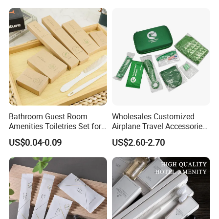
Shower Cap Competitive
Price
Bathroom Guest Room
Wholesales Customized
Amenities Toiletries Set for
Airplane Travel Accessories
5 Star Luxury Hotel
Airline Amenity Kit
US$0.04-0.09
US$2.60-2.70