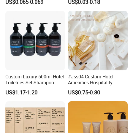
US$0.065-0.069
US$0.03-0.18
Custom Luxury 500ml Hotel
#Jss04 Custom Hotel
Toiletries Set Shampoo
Amenities Hospitality
Conditioner Shower Gel
Minimalism Style
US$1.17-1.20
US$0.75-0.80
Body Lotion Hand Sanitizer
Guestroom Amenity Set
Bottle
Used for Hotel Supply