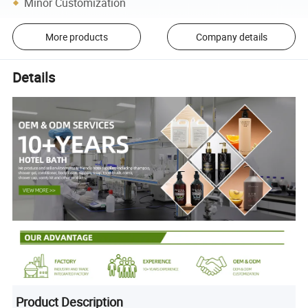
Minor Customization
More products
Company details
Details
Product Description