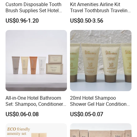
Custom Disposable Tooth
Kit Amenities Airline Kit
Brush Supplies Set Hotel
Travel Toothbrush Traveling
Amenity Toiletries
Kit Airline Travel Set
US$0.96-1.20
US$0.50-3.56
All-in-One Hotel Bathroom
20ml Hotel Shampoo
Set: Shampoo, Conditioner,
Shower Gel Hair Conditioner
Soap, Lotion, Shower Gel
Body Lotion Hotel Amenities
US$0.06-0.08
US$0.05-0.07
Eco-Friendly Straw Tube