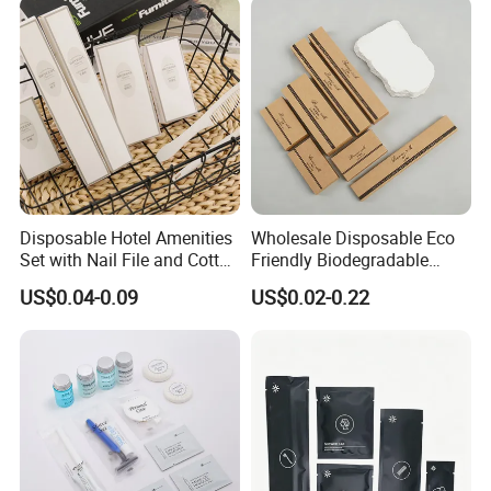
Disposable Hotel Amenities
Wholesale Disposable Eco
Set with Nail File and Cotton
Friendly Biodegradable
Pads for Resorts
Toiletries Set Slipper Guest
US$0.04-0.09
US$0.02-0.22
Hotel Amenity