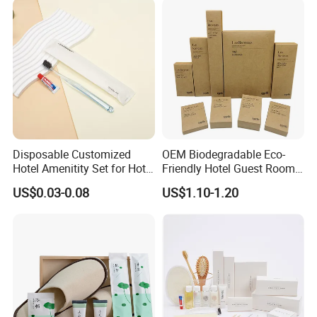
Disposable Customized
OEM Biodegradable Eco-
Hotel Amenitity Set for Hotel
Friendly Hotel Guest Room
SPA
Toiletries Disposable
US$0.03-0.08
US$1.10-1.20
Amenities
Certifications