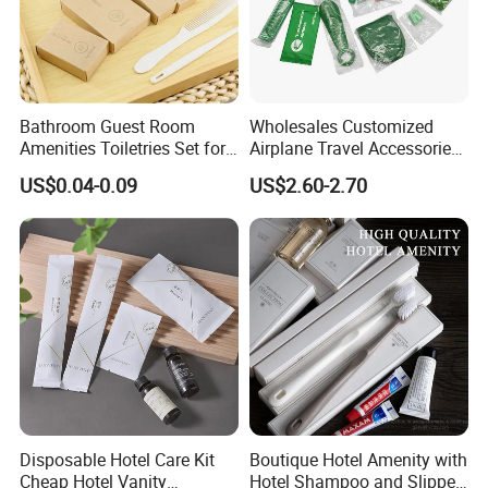
Bathroom Guest Room
Wholesales Customized
Amenities Toiletries Set for
Airplane Travel Accessories
5 Star Luxury Hotel
Airline Amenity Kit
US$0.04-0.09
US$2.60-2.70
Disposable Hotel Care Kit
Boutique Hotel Amenity with
Cheap Hotel Vanity
Hotel Shampoo and Slipper