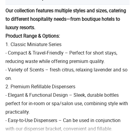
Our collection features multiple styles and sizes, catering
to different hospitality needs—from boutique hotels to
luxury resorts.
Product Range & Options:
1. Classic Miniature Series
- Compact & Travel-Friendly – Perfect for short stays,
reducing waste while offering premium quality.
- Variety of Scents – fresh citrus, relaxing lavender and so
on.
2. Premium Refillable Dispensers
- Elegant & Functional Design – Sleek, durable bottles
perfect for in-room or spa/salon use, combining style with
practicality.
- Easy-to-Use Dispensers – Can be used in conjunction
with our dispenser bracket, convenient and fillable.