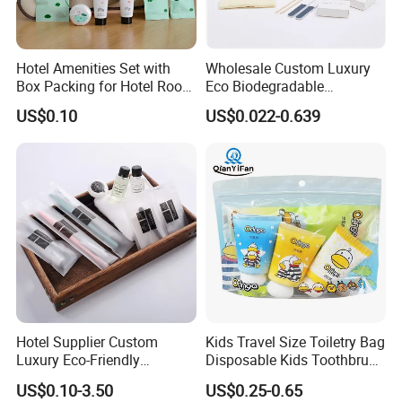
Hotel Amenities Set with
Wholesale Custom Luxury
Box Packing for Hotel Room
Eco Biodegradable
Using Factory Price
Disposable 5 Star Hotel
US$0.10
US$0.022-0.639
Room Size Toiletries
Amenities Set
Manufacturers
FAQ
Q1: What are disposable hotel amenities?
A: Disposable hotel amenities refer to single-use items
provided by hotels, such as toothbrushes, toothpaste,
shampoo, shower gel, slippers, combs, and razors. These
are designed for convenience and hygiene during short
stays.
Hotel Supplier Custom
Kids Travel Size Toiletry Bag
Luxury Eco-Friendly
Disposable Kids Toothbrush
Q2: What materials are used in disposable hotel products?
Disposable Dental Kit
Toothpaste Kids Shower Gel
US$0.10-3.50
US$0.25-0.65
Toiletries Set Amenities Set
Shampoo Toiletries Set
A: Common materials include: