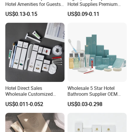
Hotel Amenities for Guests
Hotel Supplies Premium
01
Guest Toiletries and Room
US$0.13-0.15
US$0.09-0.11
Amenities Kit
Hotel Direct Sales
Wholesale 5 Star Hotel
Wholesale Customized
Bathroom Supplier OEM
Hotel Amenity Toothbrush
Amenities for Hotels
US$0.011-0.052
US$0.03-0.298
Set for Hotels