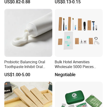
US$0.82-0.88
US$0.13-0.15
Shower Gel
Probiotic Balancing Oral
Bulk Hotel Amenities
Toothpaste Inhibit Oral
Wholesale 5000 Pieces
Bacteria Fresh Long Lasting
Minimum Order Includes
US$1.00-5.00
Negotiable
Breath OEM Oral Care
Soap Shampoo Dental Kit
Shower Cap Competitive
Price