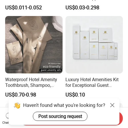
Hotel Amenity Toothbrush
Amenities for Hotels
US$0.011-0.052
US$0.03-0.298
Set for Hotels
Waterproof Hotel Amenity
Luxury Hotel Amenities Kit
Toothbrush, Shampoo,
for Exceptional Guest
Soap, Slippers
Experience 01
US$0.70-0.98
US$0.10
Haven't found what you're looking for?
Post sourcing request
Send Inquiry
Chat Now