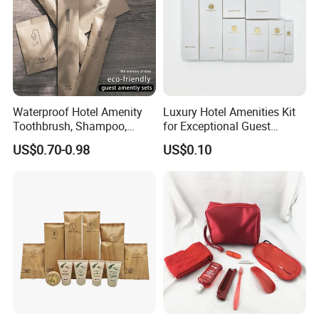
Waterproof Hotel Amenity
Luxury Hotel Amenities Kit
Toothbrush, Shampoo,
for Exceptional Guest
Soap, Slippers
Experience 01
US$0.70-0.98
US$0.10