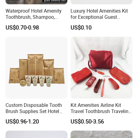
Waterproof Hotel Amenity
Luxury Hotel Amenities Kit
Toothbrush, Shampoo,
for Exceptional Guest
Soap, Slippers
Experience 01
US$0.70-0.98
US$0.10
Specification
Specificatio
Custom Disposable Tooth
Kit Amenities Airline Kit
Customized
Brush Supplies Set Hotel
Travel Toothbrush Traveling
n
Amenity Toiletries
Kit Airline Travel Set
US$0.96-1.20
US$0.50-3.56
OEM\ODM
Available
Certificate
Past The ISO9001 certification