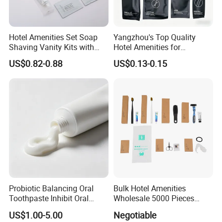
Hotel Amenities Set Soap
Yangzhou's Top Quality
Shaving Vanity Kits with
Hotel Amenities for
Conditioner Shampoo
Exceptional Hospitality
US$0.82-0.88
US$0.13-0.15
Shower Gel
Probiotic Balancing Oral
Bulk Hotel Amenities
Toothpaste Inhibit Oral
Wholesale 5000 Pieces
Bacteria Fresh Long Lasting
Minimum Order Includes
US$1.00-5.00
Negotiable
Breath OEM Oral Care
Soap Shampoo Dental Kit