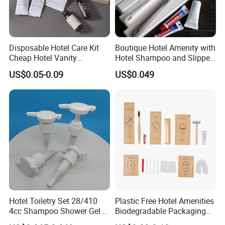
Disposable Hotel Care Kit
Boutique Hotel Amenity with
Cheap Hotel Vanity
Hotel Shampoo and Slipper
Amenities Set
Support for Private Logo
US$0.05-0.09
US$0.049
Design
Hotel Toiletry Set 28/410
Plastic Free Hotel Amenities
4cc Shampoo Shower Gel.
Biodegradable Packaging
Plastic Hand Press Pump
Solution