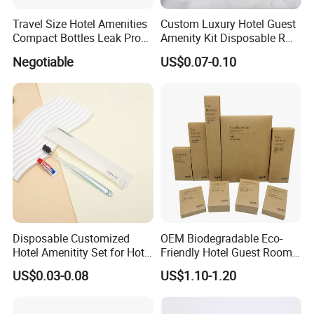
Travel Size Hotel Amenities
Custom Luxury Hotel Guest
Compact Bottles Leak Proof
Amenity Kit Disposable R
Design Perfect for Guest
Hotel Aminities Amenities
Negotiable
US$0.07-0.10
Set
Disposable Customized
OEM Biodegradable Eco-
Hotel Amenitity Set for Hotel
Friendly Hotel Guest Room
SPA
Toiletries Disposable
US$0.03-0.08
US$1.10-1.20
Amenities