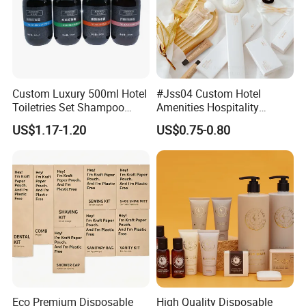
Custom Luxury 500ml Hotel
#Jss04 Custom Hotel
Toiletries Set Shampoo
Amenities Hospitality
Conditioner Shower Gel
Minimalism Style
US$1.17-1.20
US$0.75-0.80
Body Lotion Hand Sanitizer
Guestroom Amenity Set
Bottle
Used for Hotel Supply
Eco Premium Disposable
High Quality Disposable