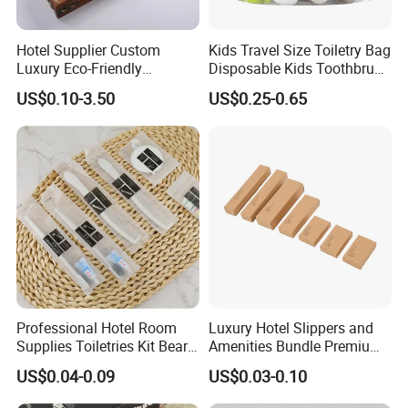
Hotel Supplier Custom
Kids Travel Size Toiletry Bag
Luxury Eco-Friendly
Disposable Kids Toothbrush
Disposable Dental Kit
Toothpaste Kids Shower Gel
US$0.10-3.50
US$0.25-0.65
Toiletries Set Amenities Set
Shampoo Toiletries Set
Hotel Amenities
Professional Hotel Room
Luxury Hotel Slippers and
Supplies Toiletries Kit Beard
Amenities Bundle Premium
Shaving Kit Bathroom
Cotton Slippers with Toiletry
US$0.04-0.09
US$0.03-0.10
Amenities Set
Kit for Upscale Resorts