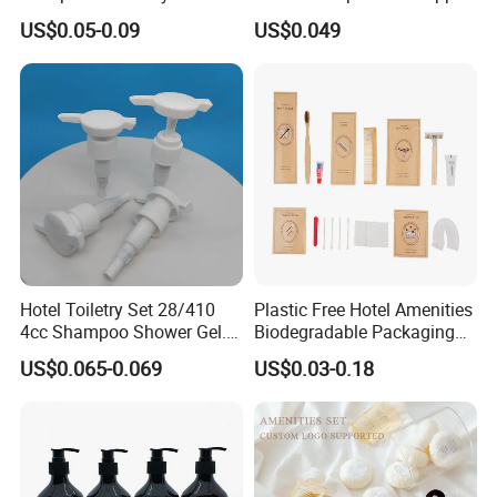
Amenities Set
Support for Private Logo
US$0.05-0.09
US$0.049
Design
Hotel Toiletry Set 28/410
Plastic Free Hotel Amenities
4cc Shampoo Shower Gel.
Biodegradable Packaging
Plastic Hand Press Pump
Solution
US$0.065-0.069
US$0.03-0.18