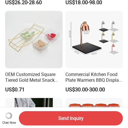
US$26.20-28.60
US$18.00-98.00
Rack, Food Pan Trolley
OEM Customized Square
Commercial Kitchen Food
Tiered Gold Metal Snack
Plate Warmers BBQ Display
Rack Organizer
Infared Heater Food
US$0.71
US$30.00-300.00
Warming Station
Send Inquiry
Chat Now