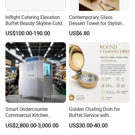
Inflight Catering Elevation
Contemporary Glass
Buffet Beauty Skyline Cold
Dessert Tower for Stylish
Sweet Sushi Display Rack
Event Centerpieces
US$100.00-190.00
US$6.80
Wooden Buffet Food
Stand/Buffet Riser
Restaurant
Smart Undercounter
Golden Chafing Dish for
Commercial Kitchen
Buffet Service with
Dishwasher with Electric
Hydraulic Lid Hinge
US$2,800.00-3,000.00
US$30.00-40.00
Power - Efficient
Dishwashing Machine