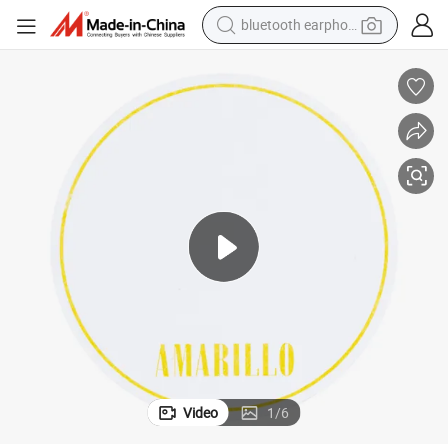
bluetooth earphone
reagent
perfume
living room sofa
pullover hoody
motorcycle
basketball shoe
earbud
Video
1
/
6