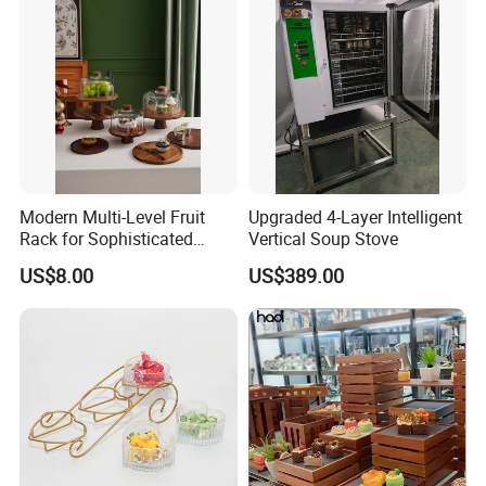
Modern Multi-Level Fruit
Upgraded 4-Layer Intelligent
Rack for Sophisticated
Vertical Soup Stove
Event Showcases
US$8.00
US$389.00