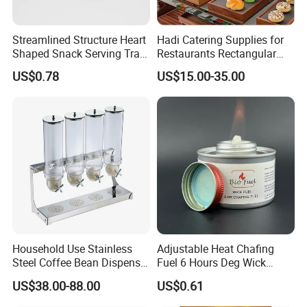
Streamlined Structure Heart
Hadi Catering Supplies for
Shaped Snack Serving Tray
Restaurants Rectangular
Rack for Mini Buffet
Wooden Display Riser Table
US$0.78
US$15.00-35.00
Buffet High Risers Sapele
Wooden Elevation for Buffet
Household Use Stainless
Adjustable Heat Chafing
Steel Coffee Bean Dispenser
Fuel 6 Hours Deg Wick
Grain Distributor Cereal
Chafing Fuel
US$38.00-88.00
US$0.61
Dispenser