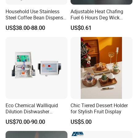
Household Use Stainless
Adjustable Heat Chafing
Steel Coffee Bean Dispenser
Fuel 6 Hours Deg Wick
Grain Distributor Cereal
Chafing Fuel
US$38.00-88.00
US$0.61
Dispenser
Eco Chemical Wallliquid
Chic Tiered Dessert Holder
Dilution Dishwasher
for Stylish Fruit Display
Dispenser for Detergent
US$70.00-90.00
US$5.00