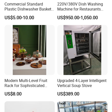
Commercial Standard
220V/380V Dish Washing
Plastic Dishwasher Basket
Machine for Restaurants
Goblet Champagne Beer
and Hotels Kitchen Hood
US$5.00-10.00
US$950.00-1,050.00
Glasses Dish Storage Racks
Type Dishwasher
Durable Space-Saving Easy-
Install Stable
Modern Multi-Level Fruit
Upgraded 4-Layer Intelligent
Rack for Sophisticated
Vertical Soup Stove
Event Showcases
US$8.00
US$389.00