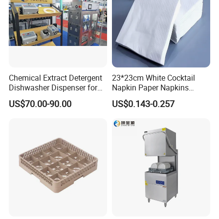
Chemical Extract Detergent
23*23cm White Cocktail
Dishwasher Dispenser for
Napkin Paper Napkins
Detergent and Rinse Aid
Virgin Wood Pulp for Hotel
US$70.00-90.00
US$0.143-0.257