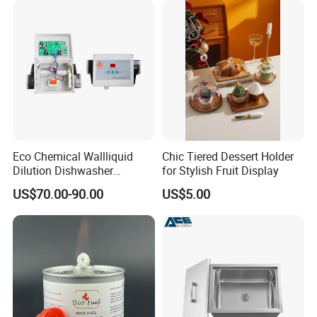
Eco Chemical Wallliquid
Chic Tiered Dessert Holder
Dilution Dishwasher
for Stylish Fruit Display
Dispenser for Detergent
US$70.00-90.00
US$5.00