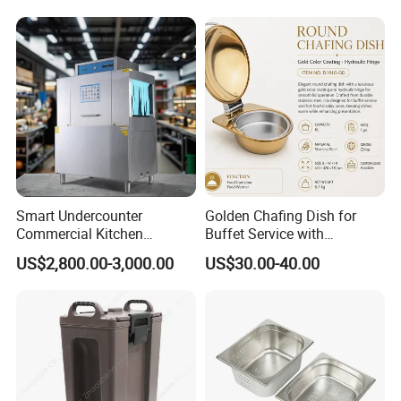
Stand/Buffet Riser
Restaurant
Smart Undercounter
Golden Chafing Dish for
Commercial Kitchen
Buffet Service with
Dishwasher with Electric
Hydraulic Lid Hinge
US$2,800.00-3,000.00
US$30.00-40.00
Power - Efficient
Dishwashing Machine