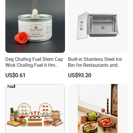
Deg Chafing Fuel Stem Cap
Built-in Stainless Steel Ice
Wick Chafing Fuel 6 Hrs
Bin for Restaurants and
Portable Fuel
Bars Durable
US$0.61
US$93.20