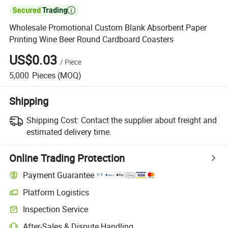

Wholesale Promotional Custom Blank Absorbent Paper
Printing Wine Beer Round Cardboard Coasters
US$0.03
/
Piece
5,000
Pieces
(MOQ)
Shipping
Shipping Cost:
Contact the supplier about freight and
estimated delivery time.
Online Trading Protection
Payment Guarantee
Platform Logistics
Inspection Service
After-Sales & Dispute Handling