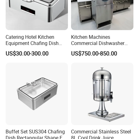
Catering Hotel Kitchen
Kitchen Machines
Equipment Chafing Dish
Commercial Dishwasher
Buffet Set Restaurant
with PLC Core Components
US$30.00-300.00
US$750.00-850.00
Equipment Supplies
Buffet Set SUS304 Chafing
Commercial Stainless Steel
Dish Rectangular Shape Full
8L Cool Drink Juice