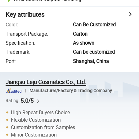
Key attributes
Color
:
Can Be Customized
Transport Package
:
Carton
Specification
:
As shown
Trademark
:
Can be customized
Port
:
Shanghai, China
Jiangsu Leju Cosmetics Co., Ltd.
Manufacturer/Factory & Trading Company
5.0/5
Rating
High Repeat Buyers Choice
Flexible Customization
Customization from Samples
Minor Customization