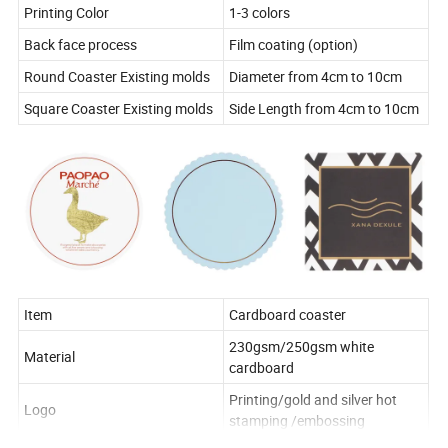
Printing Color
1-3 colors
Back face process
Film coating (option)
Round Coaster Existing molds
Diameter from 4cm to 10cm
Square Coaster Existing molds
Side Length from 4cm to 10cm
Item
Cardboard coaster
230gsm/250gsm white
Material
cardboard
Printing/gold and silver hot
Logo
stamping /embossing