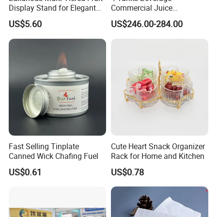
Display Stand for Elegant
Commercial Juice
Events
Dispenser Cooler Beverage
US$5.60
US$246.00-284.00
Dispenser Machine
Fast Selling Tinplate
Cute Heart Snack Organizer
Canned Wick Chafing Fuel
Rack for Home and Kitchen
US$0.61
US$0.78