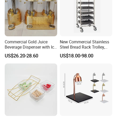
Thickness available
0.4mm-3mm
Round Coaster Existing molds
Diameter=8.5/9.5/10cm
Square Coaster Existing molds
Side Length=8.5/9.5/10cm
Company Profile
Commercial Gold Juice
New Commercial Stainless
Beverage Dispenser with Ice
Steel Bread Rack Trolley,
Core for Buffet Restaurant
Kitchen Food Baking Tray
US$26.20-28.60
US$18.00-98.00
Rack, Food Pan Trolley
ECOWAY
We produce and sell environmentally friendly hotel supplies,