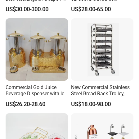
Size Electric Induction
Dispenser
US$30.00-300.00
US$28.00-65.00
Heater
Commercial Gold Juice
New Commercial Stainless
Beverage Dispenser with Ice
Steel Bread Rack Trolley,
Core for Buffet Restaurant
Kitchen Food Baking Tray
US$26.20-28.60
US$18.00-98.00
Rack, Food Pan Trolley