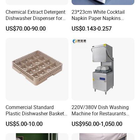
f. We produce by ourselves, so we can control the quality.
Chemical Extract Detergent
23*23cm White Cocktail
Dishwasher Dispenser for
Napkin Paper Napkins
Q4.what is your payment term?
Detergent and Rinse Aid
Virgin Wood Pulp for Hotel
A: T/T, L/C at sight, money gram, paypal, western union as well as
US$70.00-90.00
US$0.143-0.257
cash.
Q5.how long for your time of delivery?
A: Normally 20-25days, can be negotiable for special request.
Q6.Any privilege for VIP clients?
A: We have privilege for different clients, vip client, super vip client
and so on...
Commercial Standard
220V/380V Dish Washing
Plastic Dishwasher Basket
Machine for Restaurants
Goblet Champagne Beer
and Hotels Kitchen Hood
US$5.00-10.00
US$950.00-1,050.00
Glasses Dish Storage Racks
Type Dishwasher
Durable Space-Saving Easy-
Install Stable