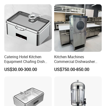
Catering Hotel Kitchen
Kitchen Machines
Equipment Chafing Dish
Commercial Dishwasher
Buffet Set Restaurant
with PLC Core Components
US$30.00-300.00
US$750.00-850.00
Equipment Supplies