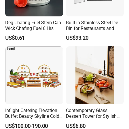
Deg Chafing Fuel Stem Cap
Built-in Stainless Steel Ice
Wick Chafing Fuel 6 Hrs
Bin for Restaurants and
Portable Fuel
Bars Durable
US$0.61
US$93.20
Inflight Catering Elevation
Contemporary Glass
Buffet Beauty Skyline Cold
Dessert Tower for Stylish
Sweet Sushi Display Rack
Event Centerpieces
US$100.00-190.00
US$6.80
Wooden Buffet Food