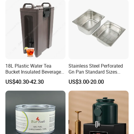
18L Plastic Water Tea
Stainless Steel Perforated
Bucket Insulated Beverage
Gn Pan Standard Sizes
Server Hot Cold Drinks
Gastronorm Container Food
US$40.30-42.30
US$3.00-20.00
Dispenser
Pans Buffet Catering
Equipment