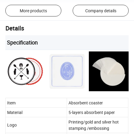
More products
Company details
Details
Specification
Item
Absorbent coaster
Material
5-layers absorbent paper
Printing/gold and silver hot
Logo
stamping /embossing