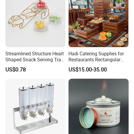
Streamlined Structure Heart
Hadi Catering Supplies for
Shaped Snack Serving Tray
Restaurants Rectangular
Rack for Mini Buffet
Wooden Display Riser Table
US$0.78
US$15.00-35.00
Buffet High Risers Sapele
Wooden Elevation for Buffet