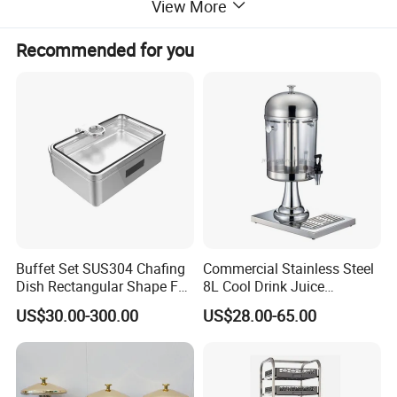
View More
Printing Color
1-6 colors
Back face process
Film coating (option)
Recommended for you
Round Coaster Existing molds
Diameter=8.5/9.5/10cm
Square Coaster Existing molds
Side Length=8.5/9.5/10cm
Buffet Set SUS304 Chafing
Commercial Stainless Steel
Item
Absorbent cardboard coaster
Dish Rectangular Shape Full
8L Cool Drink Juice
Material
Absorbent cardboard
Size Electric Induction
Dispenser
US$30.00-300.00
US$28.00-65.00
Heater
Printing/gold and silver hot
Logo
stamping /embossing
Printing Color
1-6 colors