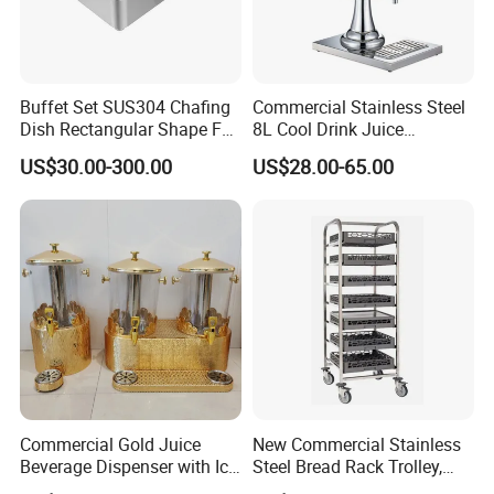
Buffet Set SUS304 Chafing
Commercial Stainless Steel
Dish Rectangular Shape Full
8L Cool Drink Juice
Size Electric Induction
Dispenser
US$30.00-300.00
US$28.00-65.00
Heater
Commercial Gold Juice
New Commercial Stainless
Beverage Dispenser with Ice
Steel Bread Rack Trolley,
Core for Buffet Restaurant
Kitchen Food Baking Tray