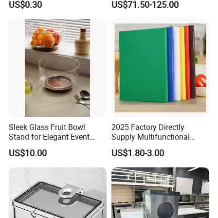
US$0.30
US$71.50-125.00
Dispenser with Sapele
Wooden Stand Weddings
Hotels
Sleek Glass Fruit Bowl
2025 Factory Directly
Stand for Elegant Event
Supply Multifunctional
Presentation
Colorful PE Plastic
US$10.00
US$1.80-3.00
Chopping Boards