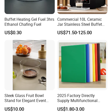
Buffet Heating Gel Fuel 3hrs
Commercial 10L Ceramic
Ethanol Chafing Fuel
Jar Stainless Steel Buffet
Beverage Warmer Milk
US$0.30
US$71.50-125.00
Dispenser with Sapele
Wooden Stand Weddings
Hotels
Sleek Glass Fruit Bowl
2025 Factory Directly
Stand for Elegant Event
Supply Multifunctional
Presentation
Colorful PE Plastic
US$10.00
US$1.80-3.00
Chopping Boards