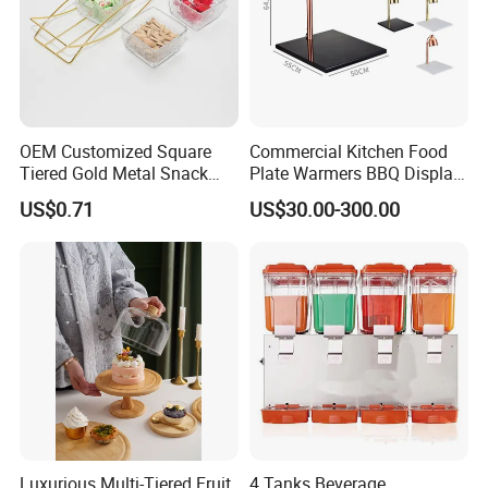
OEM Customized Square
Commercial Kitchen Food
Tiered Gold Metal Snack
Plate Warmers BBQ Display
Rack Organizer
Infared Heater Food
US$0.71
US$30.00-300.00
Warming Station
Luxurious Multi-Tiered Fruit
4 Tanks Beverage