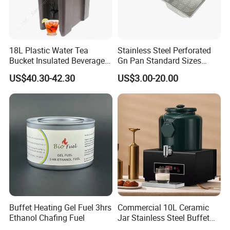
18L Plastic Water Tea
Stainless Steel Perforated
Bucket Insulated Beverage
Gn Pan Standard Sizes
Server Hot Cold Drinks
Gastronorm Container Food
US$40.30-42.30
US$3.00-20.00
Dispenser
Pans Buffet Catering
Equipment
Buffet Heating Gel Fuel 3hrs
Commercial 10L Ceramic
Ethanol Chafing Fuel
Jar Stainless Steel Buffet
Beverage Warmer Milk