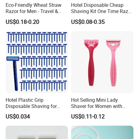
Eco-Friendly Wheat Straw
Hotel Disposable Cheap
Razor for Men - Travel &
Shaving Kit One Time Razor
Hotel Use
for Hotel
US$0.18-0.20
US$0.08-0.35
Hotel Plastic Grip
Hot Selling Mini Lady
Disposable Shaving for
Shaver for Women with
Women Razor
Stainless Steel Blades
US$0.034
US$0.11-0.12