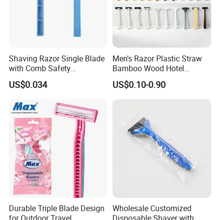
Shaving Razor Single Blade
Men's Razor Plastic Straw
with Comb Safety
Bamboo Wood Hotel
Disposable Razors for Men
Disposable Shaving Razor
US$0.034
US$0.10-0.90
Durable Triple Blade Design
Wholesale Customized
for Outdoor Travel
Disposable Shaver with