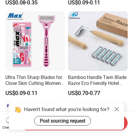
US$0.08-0.35
US$0.09-0.11
Ultra Thin Sharp Blades for
Bamboo Handle Twin Blade
Close Skin Cutting Women
Razor Eco Friendly Hotel
Razor Shaver
Supply Stainless Steel
US$0.09-0.11
US$0.70-0.77
Blade Razor
Haven't found what you're looking for?
Post sourcing request
Send Inquiry
Chat Now