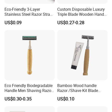
Eco-Friendly 3-Layer
Custom Disposable Luxury
Stainless Steel Razor Straw
Triple Blade Wooden Handle
for Sustainable Living
Men Shaving Razor
US$0.09
US$0.27-0.28
Eco Friendly Biodegradable
Bamboo Wood handle
Handle Men Shaving Razor
Razor /Shave Kit Blade
Shaving Kit with Paper Box
Razor /Natural Eco-Friendly
US$0.30-0.35
US$0.10
Packed
Shave Razor Disposable
Bamboo Hotel Amenities
Set