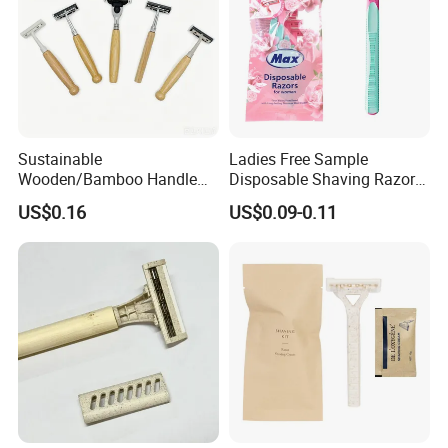
Sustainable
Ladies Free Sample
Wooden/Bamboo Handle
Disposable Shaving Razor
Safety Razor for Eco-
Triple Blade 2 Piece Razor
US$0.16
US$0.09-0.11
Conscious Shaving 06