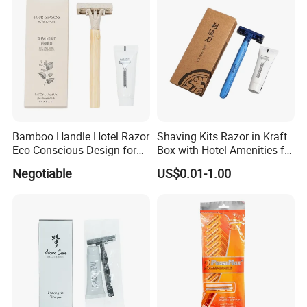
Bamboo Handle Hotel Razor
Shaving Kits Razor in Kraft
Eco Conscious Design for
Box with Hotel Amenities for
Sustainable Tourism
Guest Room
Negotiable
US$0.01-1.00