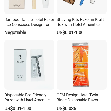
Bamboo Handle Hotel Razor
Shaving Kits Razor in Kraft
Eco Conscious Design for
Box with Hotel Amenities for
Sustainable Tourism
Guest Room
Negotiable
US$0.01-1.00
Disposable Eco Friendly
OEM Design Hotel Twin
Razor with Hotel Amenities
Blade Disposable Razor
for Guest Toiletry
Manufacturer Sale
US$0.01-1.00
US$0.035