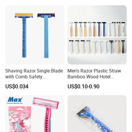
Shaving Razor Single Blade
Men's Razor Plastic Straw
with Comb Safety
Bamboo Wood Hotel
Disposable Razors for Men
Disposable Shaving Razor
US$0.034
US$0.10-0.90