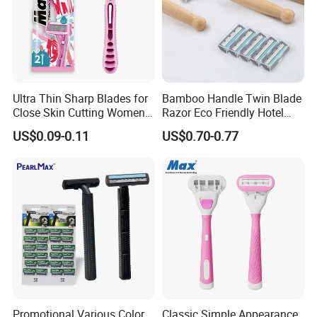
Ultra Thin Sharp Blades for
Bamboo Handle Twin Blade
Close Skin Cutting Women
Razor Eco Friendly Hotel
Razor Shaver
Supply Stainless Steel
US$0.09-0.11
US$0.70-0.77
Blade Razor
Promotional Various Color
Classic Simple Appearance