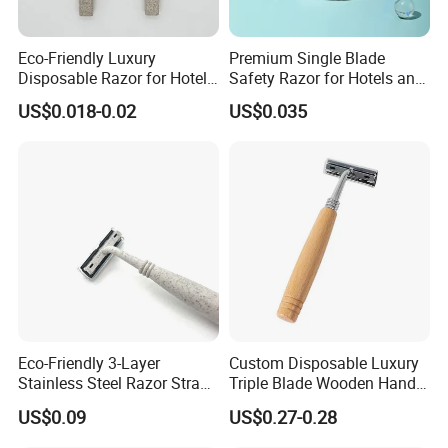
Eco-Friendly Luxury
Premium Single Blade
Disposable Razor for Hotels
Safety Razor for Hotels and
& Spas
Spas
US$0.018-0.02
US$0.035
Eco-Friendly 3-Layer
Custom Disposable Luxury
Stainless Steel Razor Straw
Triple Blade Wooden Handle
for Sustainable Living
Men Shaving Razor
US$0.09
US$0.27-0.28