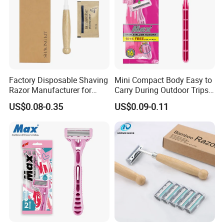
Factory Disposable Shaving
Mini Compact Body Easy to
Razor Manufacturer for
Carry During Outdoor Trips
Man Hotel
Disposable Shaving Razor
US$0.08-0.35
US$0.09-0.11