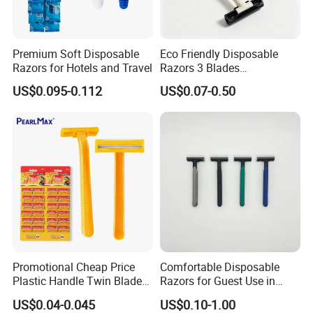
Premium Soft Disposable
Eco Friendly Disposable
Razors for Hotels and Travel
Razors 3 Blades
Biodegradable Wheat Straw
US$0.095-0.112
US$0.07-0.50
Razor Shaving
Promotional Cheap Price
Comfortable Disposable
Plastic Handle Twin Blade
Razors for Guest Use in
Hotel Razor
Hotels
US$0.04-0.045
US$0.10-1.00