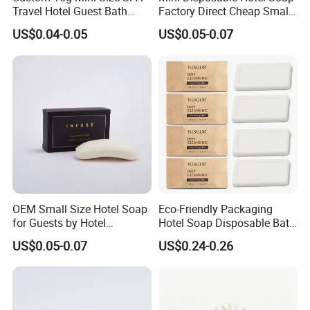
Travel Hotel Guest Bath
Factory Direct Cheap Small
Disposable Soap Bar
Guest Amenities
US$0.04-0.05
US$0.05-0.07
OEM Small Size Hotel Soap
Eco-Friendly Packaging
for Guests by Hotel
Hotel Soap Disposable Bath
Amenities
Soap Body Bar Hotel
US$0.05-0.07
US$0.24-0.26
Supplies and Amenities for
Guest Toiletry Set