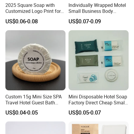
2025 Square Soap with
Individually Wrapped Motel
Customized Logo Print for
Small Business Body
Hotel Amenities
Cleanser Mini Hotel Bar
US$0.06-0.08
US$0.07-0.09
Soap
Company Profile
Custom 15g Mini Size SPA
Mini Disposable Hotel Soap
Travel Hotel Guest Bath
Factory Direct Cheap Small
Disposable Soap Bar
Guest Amenities
US$0.04-0.05
US$0.05-0.07