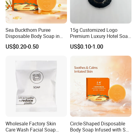
Sea Buckthorn Puree
15g Customized Logo
Disposable Body Soap in
Premium Luxury Hotel Soap
Rectangle Shape - ODM
for Disposables 03
US$0.20-0.50
US$0.10-1.00
Wholesale Factory Skin
Circle-Shaped Disposable
Care Wash Facial Soap
Body Soap Infused with Sea
Beauty Bath Soap Bar for
Buckthorn Puree