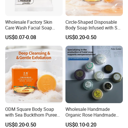
Wholesale Factory Skin
Circle-Shaped Disposable
Care Wash Facial Soap
Body Soap Infused with Sea
Beauty Bath Soap Bar for
Buckthorn Puree
US$0.07-0.08
US$0.20-0.50
Hotel
ODM Square Body Soap
Wholesale Handmade
with Sea Buckthorn Puree
Organic Rose Handmade
for Refreshing Clean
Soap Bar Bathing Body
US$0.20-0.50
US$0.10-0.20
Soap