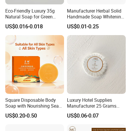
Eco-Friendly Luxury 35g
Manufacturer Herbal Solid
Natural Soap for Green
Handmade Soap Whitening
Hotels
Moisturizing Face Body Gift
US$0.016-0.018
US$0.01-0.25
Scented Soap
Square Disposable Body
Luxury Hotel Supplies
Soap with Nourishing Sea
Manufacturer 25 Grams
Buckthorn Puree
Custom Mini Hotel Soap
US$0.20-0.50
US$0.06-0.07