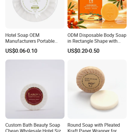
Hotel Soap OEM
ODM Disposable Body Soap
Manufacturers Portable
in Rectangle Shape with
Small Size Soap for Guests
Sea Buckthorn Puree
US$0.06-0.10
US$0.20-0.50
Custom Bath Beauty Soap
Round Soap with Pleated
Cheap Wholesale Hotel Size
Kraft Paper Wrapper for