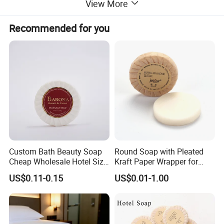
View More
Recommended for you
Custom Bath Beauty Soap
Round Soap with Pleated
Cheap Wholesale Hotel Size
Kraft Paper Wrapper for
Bathing Round Massage
Hotel Toilet Room Using
US$0.11-0.15
US$0.01-1.00
Soap