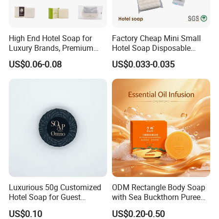
High End Hotel Soap for
Factory Cheap Mini Small
Luxury Brands, Premium
Hotel Soap Disposable
Glycerin Formula
Guest Amenities Soap for
US$0.06-0.08
US$0.033-0.035
Hotelpopular
Luxurious 50g Customized
ODM Rectangle Body Soap
Hotel Soap for Guest
with Sea Buckthorn Puree
Amenities 03
for Gentle Cleansing
US$0.10
US$0.20-0.50