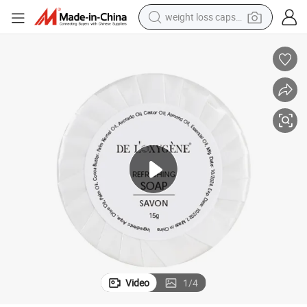
weight loss capsule
smart phone
alloy wheel
basketball shoe
electric car
earbud
human hair wig
sport shoe
Video
1
/
4