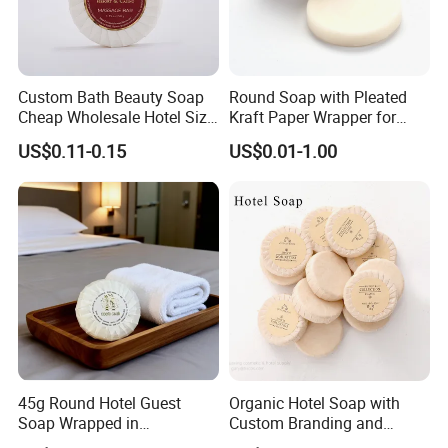
Custom Bath Beauty Soap
Round Soap with Pleated
Cheap Wholesale Hotel Size
Kraft Paper Wrapper for
Bathing Round Massage
Hotel Toilet Room Using
US$0.11-0.15
US$0.01-1.00
Soap
45g Round Hotel Guest
Organic Hotel Soap with
Soap Wrapped in
Custom Branding and
Laminated Paper for Hotel
ISO22716 Standards