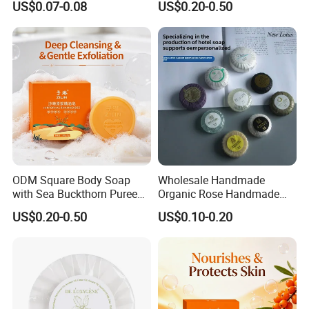
US$0.07-0.08
US$0.20-0.50
Hotel
ODM Square Body Soap
Wholesale Handmade
with Sea Buckthorn Puree
Organic Rose Handmade
for Refreshing Clean
Soap Bar Bathing Body
US$0.20-0.50
US$0.10-0.20
Soap