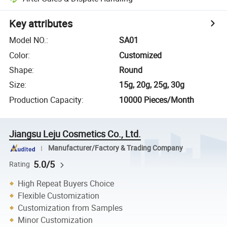
Key attributes
Model NO.
:
SA01
Color
:
Customized
Shape
:
Round
Size
:
15g, 20g, 25g, 30g
Production Capacity
:
10000 Pieces/Month
Jiangsu Leju Cosmetics Co., Ltd.
Manufacturer/Factory & Trading Company
5.0/5
Rating
High Repeat Buyers Choice
Flexible Customization
Customization from Samples
Minor Customization