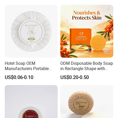
Hotel Soap OEM
ODM Disposable Body Soap
Manufacturers Portable
in Rectangle Shape with
Small Size Soap for Guests
Sea Buckthorn Puree
US$0.06-0.10
US$0.20-0.50