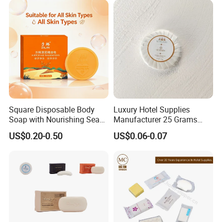
Square Disposable Body
Luxury Hotel Supplies
Soap with Nourishing Sea
Manufacturer 25 Grams
Buckthorn Puree
Custom Mini Hotel Soap
US$0.20-0.50
US$0.06-0.07