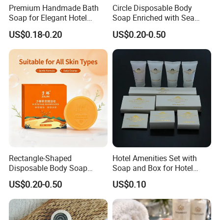
Premium Handmade Bath
Circle Disposable Body
Soap for Elegant Hotel
Soap Enriched with Sea
Experiences
Buckthorn Puree - ODM
US$0.18-0.20
US$0.20-0.50
Rectangle-Shaped
Hotel Amenities Set with
Disposable Body Soap
Soap and Box for Hotel
Featuring Sea Buckthorn
Guest Room Using
US$0.20-0.50
US$0.10
Puree