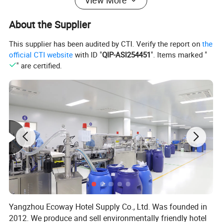
View More
materials and sizes are available.
About the Supplier
4.Compact & Travel-Friendly – Individually wrapped for
hygiene and easy storage, perfect for travel.
This supplier has been audited by CTI. Verify the report on
the
5.Sleek & Professional Design – Minimalist look with
official CTI website
with ID "
QIP-ASI254451
". Items marked "
" are certified.
customizable branding options (logo/name printing
available).
Company Profile
Yangzhou Ecoway Hotel Supply Co., Ltd. Was founded in
2012. We produce and sell environmentally friendly hotel