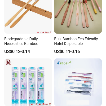
Biodegradable Daily
Bulk Bamboo Eco-Friendly
Necessities Bamboo
Hotel Disposable
Toothbrush for Hotel
Toothbrush Custom Logo
US$0.12-0.14
US$0.11-0.16
Homestay Home