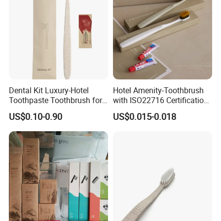
Dental Kit Luxury-Hotel
Hotel Amenity-Toothbrush
Toothpaste Toothbrush for
with ISO22716 Certification
Boutique Hotels
and Private Logo
US$0.10-0.90
US$0.015-0.018