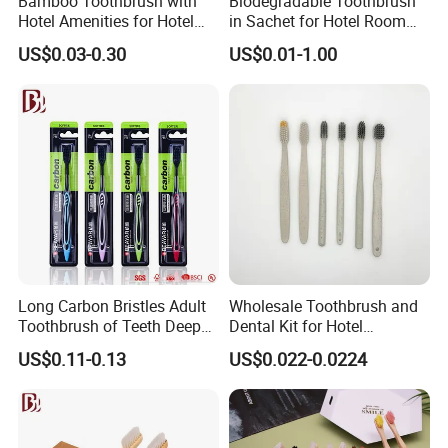
Bamboo Toothbrush with
Biodegradable Toothbrush
A: Yes, we will send you the tracking number once the
Hotel Amenities for Hotel
in Sachet for Hotel Room
Room Using
Using
order is dispatched.
US$0.03-0.30
US$0.01-1.00
Long Carbon Bristles Adult
Wholesale Toothbrush and
Toothbrush of Teeth Deep
Dental Kit for Hotel
Cleaning
Amenities
US$0.11-0.13
US$0.022-0.0224