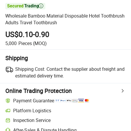

Wholesale Bamboo Material Disposable Hotel Toothbrush
Adults Travel Toothbrush
US$0.10-0.90
5,000
Pieces
(MOQ)
Shipping
Shipping Cost:
Contact the supplier about freight and
estimated delivery time.
Online Trading Protection
Payment Guarantee
Platform Logistics
Clearer shipment tracking with platform-supported logistics.
Inspection Service
Optional pre-shipment inspection for quality and quantity checks.
After-Sales & Dispute Handling