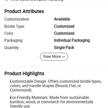
Platform-assisted dispute resolution, including refunds or returns whe
Product Attributes
Customization
Available
Bristle Type
Customized
Color
Customized
Packaging
Individual Packaging
Quantity
Single Pack
View More
Product Highlights
Customizable Design: Offers customized bristle types,
colors, and handle shapes (Round, Flat, or
Customized).
Eco-Friendly Materials: Made from sustainable
bamboo, wood, or cornstarch for environmentally
friendly use.