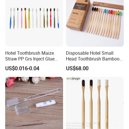
Hotel Toothbrush Maize
Disposable Hotel Small
Straw PP Grs Inject Glue
Head Toothbrush Bamboo
Eco China Wholesale
Fiber Environmental
US$0.016-0.04
US$68.00
Protection