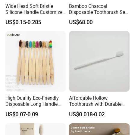
Wide Head Soft Bristle
Bamboo Charcoal
Silicone Handle Customized
Disposable Toothbrush Set
Logo Package Gooral
Adult Eco Friendly
US$0.15-0.285
US$68.00
Manual Toothbrush
Homestay Travel Use
High Quality Eco-Friendly
Affordable Hollow
Disposable Long Handle
Toothbrush with Durable
Travel Charcoal Bristles
Plastic Wire Design 05
US$0.07-0.09
US$0.018-0.02
Toothbrush