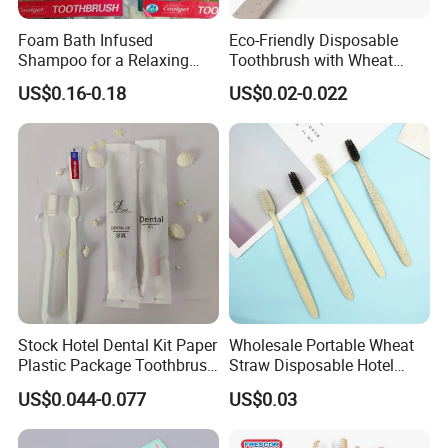
Foam Bath Infused
Eco-Friendly Disposable
Shampoo for a Relaxing
Toothbrush with Wheat
Hotel Experience
Straw Handle for Hotels
US$0.16-0.18
US$0.02-0.022
Stock Hotel Dental Kit Paper
Wholesale Portable Wheat
Plastic Package Toothbrush
Straw Disposable Hotel
with Toothpaste
Adult Toothbrush
US$0.044-0.077
US$0.03