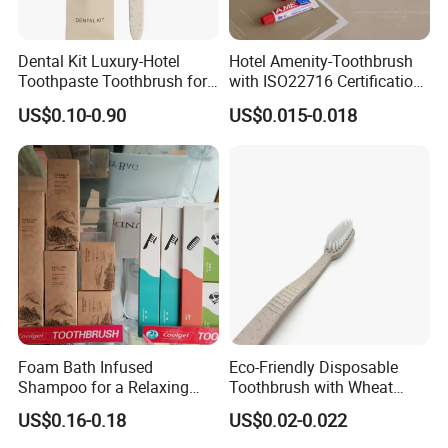
Dental Kit Luxury-Hotel
Hotel Amenity-Toothbrush
Toothpaste Toothbrush for
with ISO22716 Certification
Boutique Hotels
and Private Logo
US$0.10-0.90
US$0.015-0.018
Foam Bath Infused
Eco-Friendly Disposable
Shampoo for a Relaxing
Toothbrush with Wheat
Hotel Experience
Straw Handle for Hotels
US$0.16-0.18
US$0.02-0.022