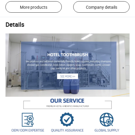
More products
Company details
Details