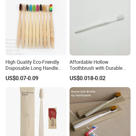
High Quality Eco-Friendly
Affordable Hollow
Disposable Long Handle
Toothbrush with Durable
Travel Charcoal Bristles
Plastic Wire Design 05
US$0.07-0.09
US$0.018-0.02
Toothbrush