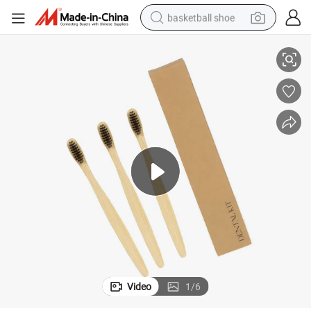
basketball shoe
Toothbrush
Wholesale Bamboo Material Disposable Hotel Toothbrush Adults Travel 
racing motorcycle
earbud
perfume
reagent
electric scooter
living room sofa
farm tractor
Video
1
/
6