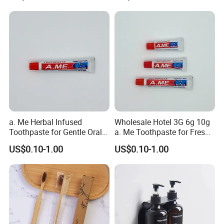
a. Me Herbal Infused
Wholesale Hotel 3G 6g 10g
Toothpaste for Gentle Oral
a. Me Toothpaste for Fresh
Care 05
Smiles 05
US$0.10-1.00
US$0.10-1.00