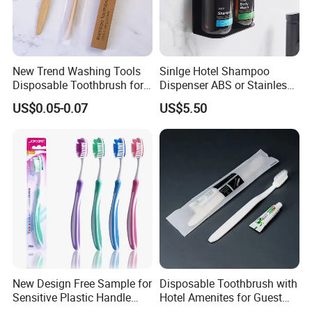
New Trend Washing Tools
Sinlge Hotel Shampoo
Disposable Toothbrush for
Dispenser ABS or Stainless
Hotel
Steel Material 300ml 500ml
US$0.05-0.07
US$5.50
New Design Free Sample for
Disposable Toothbrush with
Sensitive Plastic Handle
Hotel Amenites for Guest
Private Label Home Use
Room Using