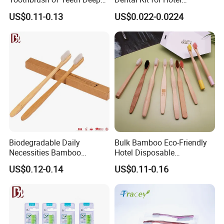
Cleaning
Amenities
US$0.11-0.13
US$0.022-0.0224
Biodegradable Daily
Bulk Bamboo Eco-Friendly
Necessities Bamboo
Hotel Disposable
Toothbrush for Hotel
Toothbrush Custom Logo
US$0.12-0.14
US$0.11-0.16
Homestay Home