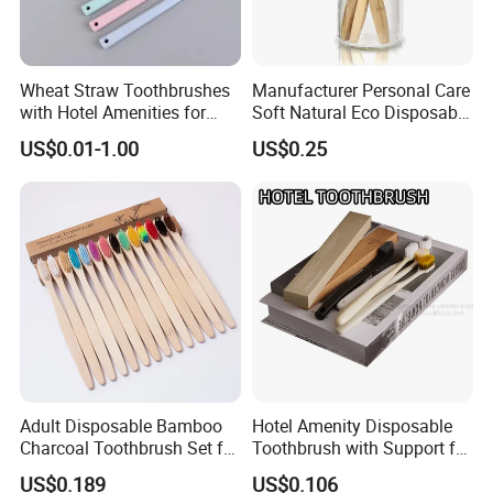
Wheat Straw Toothbrushes
Manufacturer Personal Care
with Hotel Amenities for
Soft Natural Eco Disposable
Guest Room
Biodegradable Hotel
US$0.01-1.00
US$0.25
Bamboo Toothbrush
Adult Disposable Bamboo
Hotel Amenity Disposable
Charcoal Toothbrush Set for
Toothbrush with Support for
Hotels
Custom Logo and Quality
US$0.189
US$0.106
Standards