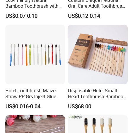
Bamboo Toothbrush with
Oral Care Adult Toothbrush
Colorful Soft PBT Bristles
for Daily Use
US$0.07-0.10
US$0.12-0.14
for Home&Hotel
Hotel Toothbrush Maize
Disposable Hotel Small
Straw PP Grs Inject Glue
Head Toothbrush Bamboo
Eco China Wholesale
Fiber Environmental
US$0.016-0.04
US$68.00
Protection