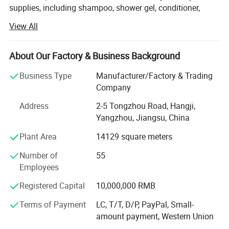
supplies, including shampoo, shower gel, conditioner,
body lotion, slippers, soap, toothbrush, comb, shower cap,
View All
vanity kit and other products.
We have been dedicated to providing comprehensive
About Our Factory & Business Background
solutions for the hospitality industry. Our factory is
equipped with state-of-the-art facilities and advanced
Business Type
Manufacturer/Factory & Trading
production lines, ensuring that every product we deliver
Company
meets the highest standards of quality and functionality.
Address
2-5 Tongzhou Road, Hangji,
We export to over 100 countries and regions, and
Yangzhou, Jiangsu, China
exporting business percentage is more than 90%. Our
Plant Area
14129 square meters
clients include the top five multinational companies in the
industry, as well as world-renowned high-end resort hotels.
Number of
55
Most of our customers come from distributors in different
Employees
countries.
Registered Capital
10,000,000 RMB
Regarding environmental protection, with the continuous
Terms of Payment
LC, T/T, D/P, PayPal, Small-
changes in market demand, more and more customers
amount payment, Western Union
Certifications
require more environmentally friendly products. We are