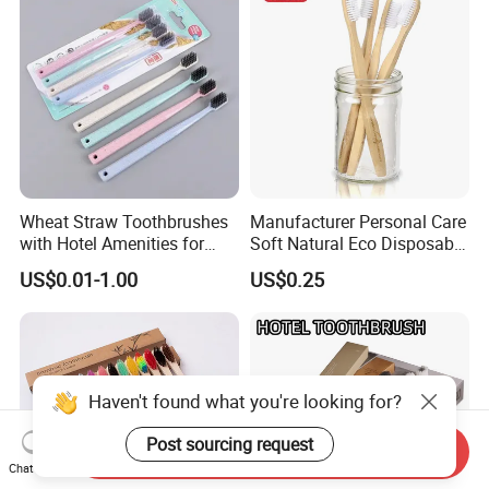
Wheat Straw Toothbrushes
Manufacturer Personal Care
with Hotel Amenities for
Soft Natural Eco Disposable
Guest Room
Biodegradable Hotel
US$0.01-1.00
US$0.25
Bamboo Toothbrush
Haven't found what you're looking for?
Post sourcing request
Send Inquiry
Chat Now