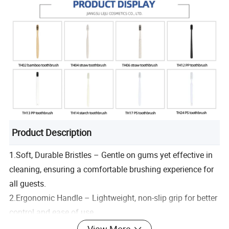
Product Description
1.Soft, Durable Bristles – Gentle on gums yet effective in
cleaning, ensuring a comfortable brushing experience for
all guests.
2.Ergonomic Handle – Lightweight, non-slip grip for better
control and ease of use.
3.Multiple Options – A variety of toothbrush styles,