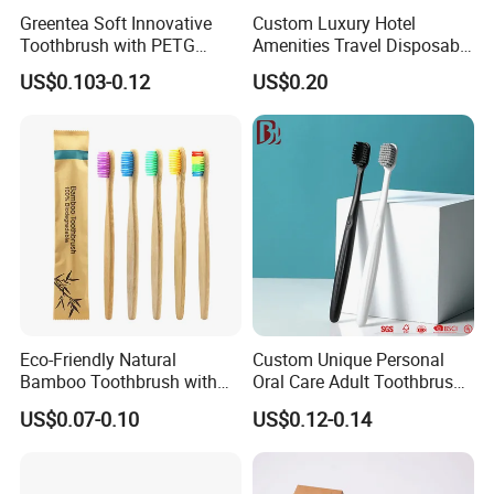
Greentea Soft Innovative
Custom Luxury Hotel
Toothbrush with PETG
Amenities Travel Disposable
Crystal Flexible Strong
Toothbrush Toothpaste Set
US$0.103-0.12
US$0.20
Brush Handle
Dental Kit Hotel Supply
Eco-Friendly Natural
Custom Unique Personal
Bamboo Toothbrush with
Oral Care Adult Toothbrush
Colorful Soft PBT Bristles
for Daily Use
US$0.07-0.10
US$0.12-0.14
for Home&Hotel