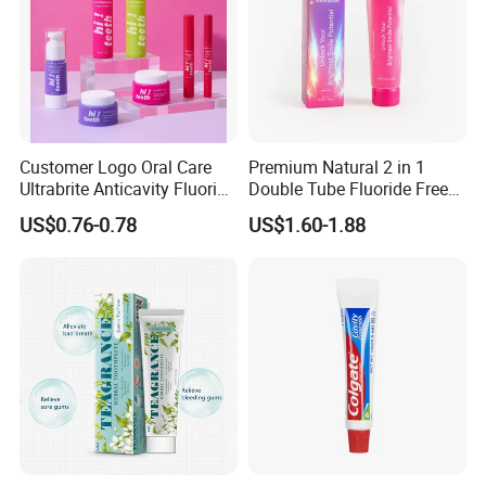
Customer Logo Oral Care
Premium Natural 2 in 1
Ultrabrite Anticavity Fluoride
Double Tube Fluoride Free
Mint Taste Whitening
Pap+ Whitening Toothpaste
US$0.76-0.78
US$1.60-1.88
Toothpaste