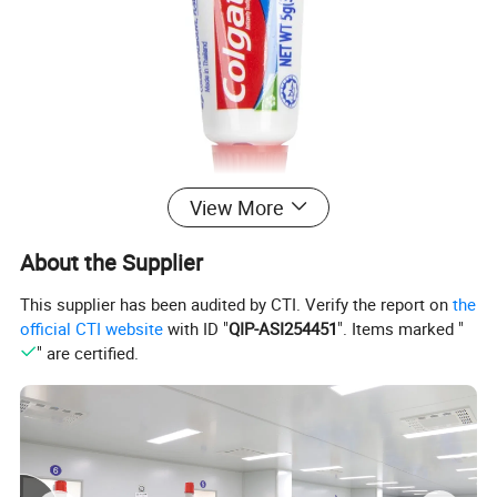
View More
About the Supplier
This supplier has been audited by CTI. Verify the report on
the
official CTI website
with ID "
QIP-ASI254451
". Items marked "
" are certified.