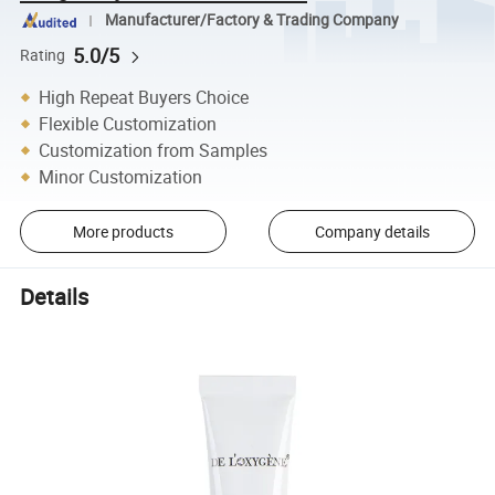
Manufacturer/Factory & Trading Company
5.0/5
Rating
High Repeat Buyers Choice
Flexible Customization
Customization from Samples
Minor Customization
More products
Company details
Details