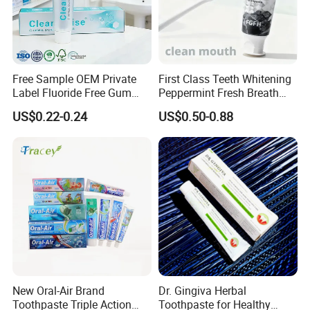
Free Sample OEM Private
First Class Teeth Whitening
Label Fluoride Free Gum
Peppermint Fresh Breath
Bleeding Anti-Sensitive
100g Fgfh Toothpaste
US$0.22-0.24
US$0.50-0.88
Whitening Herbal Salted
Toothpaste
New Oral-Air Brand
Dr. Gingiva Herbal
Toothpaste Triple Action
Toothpaste for Healthy