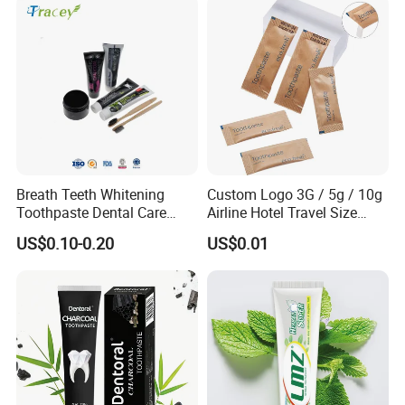
Breath Teeth Whitening
Custom Logo 3G / 5g / 10g
Toothpaste Dental Care
Airline Hotel Travel Size
Bamboo Charcoal
Disposable Mini Eco
US$0.10-0.20
US$0.01
Toothpaste Activated
Friendly Toothpaste in
Charcoal Teeth Whitening
Paper Bag
Toothpaste