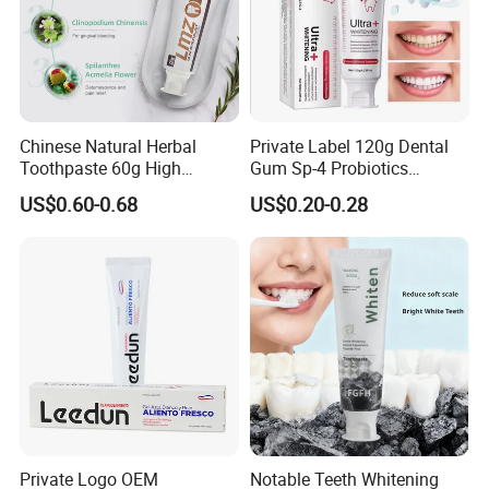
Chinese Natural Herbal
Private Label 120g Dental
Toothpaste 60g High
Gum Sp-4 Probiotics
Quality Gel Paste Dentifrice
Whitening Toothpaste Sp-6
US$0.60-0.68
US$0.20-0.28
for Tooth Health
Private Logo OEM
Notable Teeth Whitening