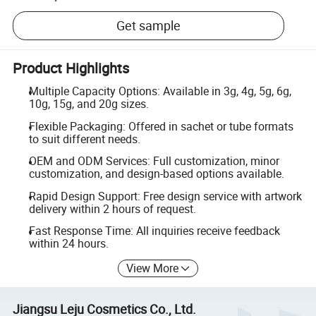
Get sample
Product Highlights
Multiple Capacity Options: Available in 3g, 4g, 5g, 6g,
10g, 15g, and 20g sizes.
Flexible Packaging: Offered in sachet or tube formats
to suit different needs.
OEM and ODM Services: Full customization, minor
customization, and design-based options available.
Rapid Design Support: Free design service with artwork
delivery within 2 hours of request.
Fast Response Time: All inquiries receive feedback
within 24 hours.
View More
Jiangsu Leju Cosmetics Co., Ltd.