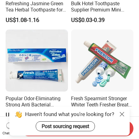
Refreshing Jasmine Green
Bulk Hotel Toothpaste
Tea Herbal Toothpaste for
Supplier Premium Mini
Oral Care
Toothpaste for Hotels
US$1.08-1.16
US$0.03-0.39
Popular Odor-Eliminating
Fresh Spearmint Stronger
Strong Anti Bacterial
Whiter Teeth Fresher Breath
Premium Gentle Toothpaste
Clear Mouthwash White
Haven't found what you're looking for?
US$0.30-0.50
US$0.10-0.50
for Restaurant Post-Dining
Toothpaste
Clean
Post sourcing request
Send Inquiry
Chat Now