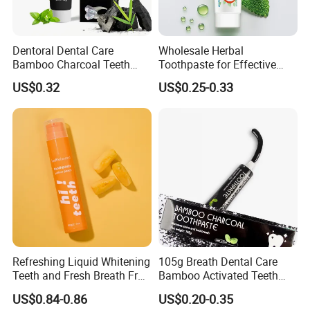
Dentoral Dental Care
Wholesale Herbal
Bamboo Charcoal Teeth
Toothpaste for Effective
Whitening 110g Toothpaste
Dental Care Solutions
US$0.32
US$0.25-0.33
Refreshing Liquid Whitening
105g Breath Dental Care
Teeth and Fresh Breath Fruit
Bamboo Activated Teeth
Flavour Toothpaste
Whitening Charcoal
US$0.84-0.86
US$0.20-0.35
FAQ
Toothpaste for Adult