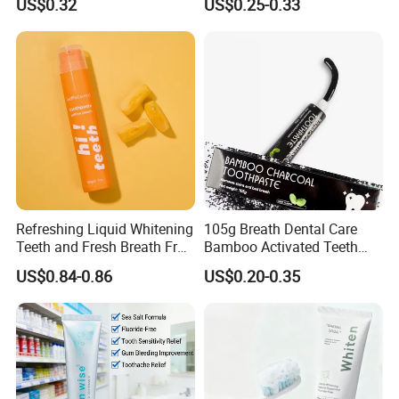
US$0.32
US$0.25-0.33
Refreshing Liquid Whitening
105g Breath Dental Care
Teeth and Fresh Breath Fruit
Bamboo Activated Teeth
Flavour Toothpaste
Whitening Charcoal
US$0.84-0.86
US$0.20-0.35
Toothpaste for Adult