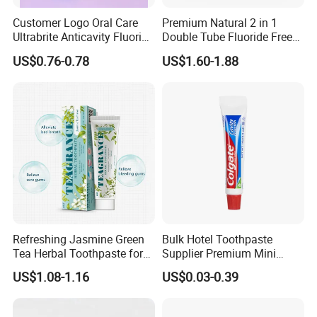
Customer Logo Oral Care
Premium Natural 2 in 1
Ultrabrite Anticavity Fluoride
Double Tube Fluoride Free
Mint Taste Whitening
Pap+ Whitening Toothpaste
US$0.76-0.78
US$1.60-1.88
Toothpaste
PRODUCT SPECIFICATION
Item
Toothpaste
Capacity
3g, 4g,5g, 6g, 10g,15g, 20g
Refreshing Jasmine Green
Bulk Hotel Toothpaste
Tea Herbal Toothpaste for
Supplier Premium Mini
Package
Sachet or tube
Oral Care
Toothpaste for Hotels
US$1.08-1.16
US$0.03-0.39
COMPANY INTRODUCTION