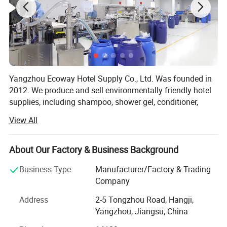
Yangzhou Ecoway Hotel Supply Co., Ltd. Was founded in
2012. We produce and sell environmentally friendly hotel
supplies, including shampoo, shower gel, conditioner,
body lotion, slippers, soap, toothbrush, comb, shower cap,
View All
vanity kit and other products.
We have been dedicated to providing comprehensive
About Our Factory & Business Background
solutions for the hospitality industry. Our factory is
equipped with state-of-the-art facilities and advanced
Business Type
Manufacturer/Factory & Trading
production lines, ensuring that every product we deliver
Company
meets the highest standards of quality and functionality.
Address
2-5 Tongzhou Road, Hangji,
We export to over 100 countries and regions, and
Yangzhou, Jiangsu, China
exporting business percentage is more than 90%. Our