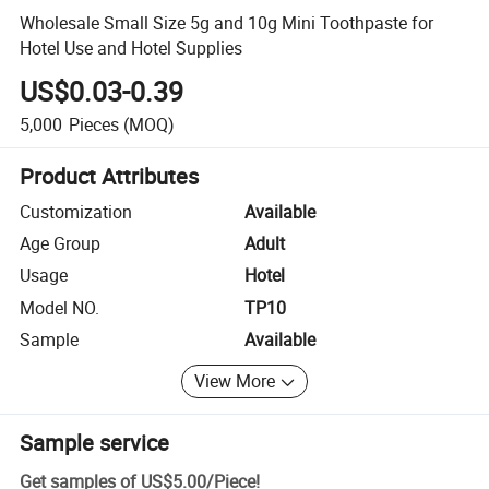
Wholesale Small Size 5g and 10g Mini Toothpaste for
Hotel Use and Hotel Supplies
US$0.03-0.39
5,000
Pieces
(MOQ)
Product Attributes
Customization
Available
Age Group
Adult
Usage
Hotel
Model NO.
TP10
Sample
Available
View More
Sample service
Get samples of
US$5.00
/
Piece
!