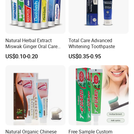
Natural Herbal Extract
Total Care Advanced
Miswak Ginger Oral Care
Whitening Toothpaste
High Quality Propolis
US$0.10-0.20
US$0.35-0.95
Whitening Toothpaste
Natural Organic Chinese
Free Sample Custom