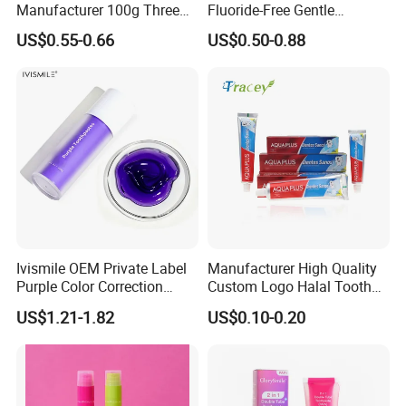
Manufacturer 100g Three
Fluoride-Free Gentle
Color Strip Toothpaste
Whitening 100g Fgfh
US$0.55-0.66
US$0.50-0.88
Toothpaste
Ivismile OEM Private Label
Manufacturer High Quality
Purple Color Correction
Custom Logo Halal Tooth
Toothpaste Herbal
Paste 120g Probiotics Teeth
US$1.21-1.82
US$0.10-0.20
Toothpaste
Removing Stains Whitening
Fluoride-Free Toothpaste