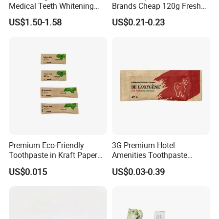
Medical Teeth Whitening
Brands Cheap 120g Fresh
Home Use Tooth Care
Breath Mint Herbal Fluoride
US$1.50-1.58
US$0.21-0.23
Toothpaste
Toothpaste
Premium Eco-Friendly
3G Premium Hotel
Toothpaste in Kraft Paper
Amenities Toothpaste
Bag 05
Packaged in Paper Bag
US$0.015
US$0.03-0.39