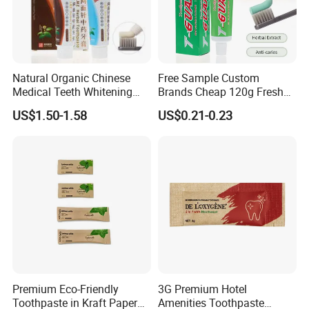
Natural Organic Chinese
Free Sample Custom
Medical Teeth Whitening
Brands Cheap 120g Fresh
Home Use Tooth Care
Breath Mint Herbal Fluoride
US$1.50-1.58
US$0.21-0.23
Toothpaste
Toothpaste
Premium Eco-Friendly
3G Premium Hotel
Toothpaste in Kraft Paper
Amenities Toothpaste