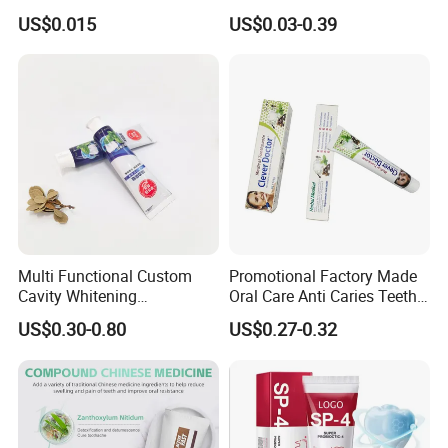
Bag 05
Packaged in Paper Bag
US$0.015
US$0.03-0.39
Multi Functional Custom
Promotional Factory Made
Cavity Whitening
Oral Care Anti Caries Teeth
Toothpaste for Before
Whitening Herbal Medical
US$0.30-0.80
US$0.27-0.32
Meeting Client
Toothpaste