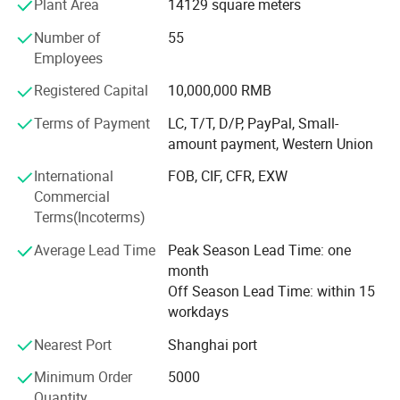
Plant Area
14129 square meters
clients include the top five multinational companies in the
industry, as well as world-renowned high-end resort hotels.
Number of
55
Most of our customers come from distributors in different
Employees
countries.
Registered Capital
10,000,000 RMB
Regarding environmental protection, with the continuous
Terms of Payment
LC, T/T, D/P, PayPal, Small-
changes in market demand, more and more customers
amount payment, Western Union
require more environmentally friendly products. We are
also actively searching for environmentally friendly,
International
FOB, CIF, CFR, EXW
recyclable, and biodegradable materials and products.
Commercial
Ecoway's mission is to make our products more
Terms(Incoterms)
environmentally friendly. Let's work together to build our
Average Lead Time
Peak Season Lead Time: one
beautiful "home".
month
In today's world, sustainability is a crucial consideration.
Off Season Lead Time: within 15
We strive to minimize our environmental impact by
workdays
adopting eco-friendly practices in our production
Nearest Port
Shanghai port
processes. Many of our products are made from
sustainable materials, and we continuously seek ways to
Minimum Order
5000
reduce waste and energy consumption. By choosing
Quantity