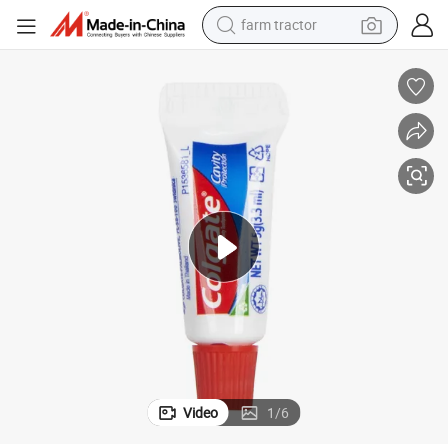
farm tractor
man watch
 Supplies
Wholesale Small Size 5g and 10g Mini Toothpaste for Hotel Use and Hotel
powder
electric scooter
living room sofa
earbud
dirt bike
smart phone
Video
1
/
6