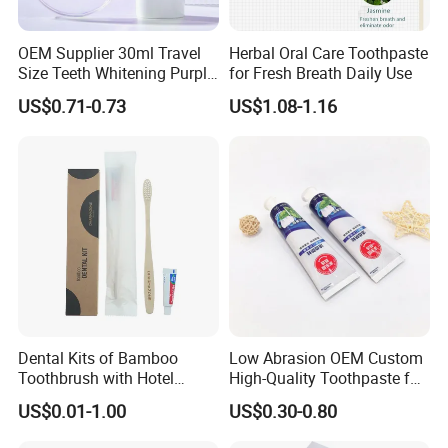
Ecoway's mission is to make our products more
OEM Supplier 30ml Travel
Herbal Oral Care Toothpaste
environmentally friendly. Let's work together to build our
Size Teeth Whitening Purple
for Fresh Breath Daily Use
beautiful "home".
Colour Corrector Serum
US$0.71-0.73
US$1.08-1.16
Toothpaste
Dental Kits of Bamboo
Low Abrasion OEM Custom
Toothbrush with Hotel
High-Quality Toothpaste for
Amenities for Guest Room
Regular Care
US$0.01-1.00
US$0.30-0.80