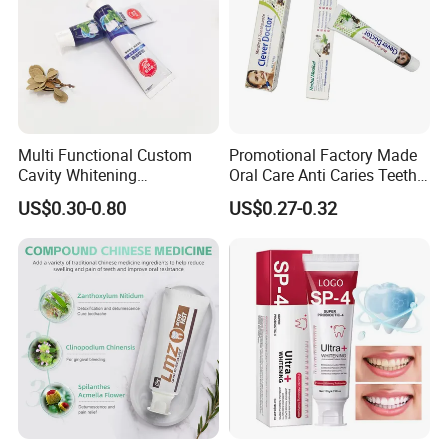
Multi Functional Custom
Promotional Factory Made
Cavity Whitening
Oral Care Anti Caries Teeth
Toothpaste for Before
Whitening Herbal Medical
US$0.30-0.80
US$0.27-0.32
Meeting Client
Toothpaste