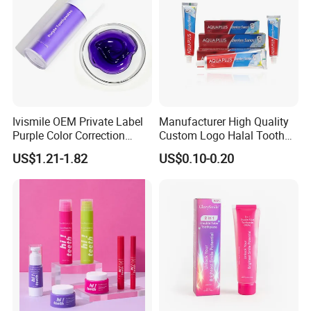
Ivismile OEM Private Label
Manufacturer High Quality
Purple Color Correction
Custom Logo Halal Tooth
Toothpaste Herbal
Paste 120g Probiotics Teeth
US$1.21-1.82
US$0.10-0.20
Toothpaste
Removing Stains Whitening
Fluoride-Free Toothpaste