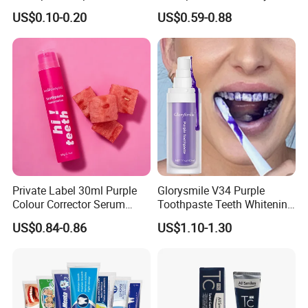
Double/3 Color OEM/ODM
Gums and Fresh Breath
US$0.10-0.20
US$0.59-0.88
Cheap Toothpaste
120g
Dentifrice Factory
Private Label 30ml Purple
Glorysmile V34 Purple
Colour Corrector Serum
Toothpaste Teeth Whitening
Teeth Whitening Toothpaste
Brighten Teeth Remove
US$0.84-0.86
US$1.10-1.30
Stain Toothpaste