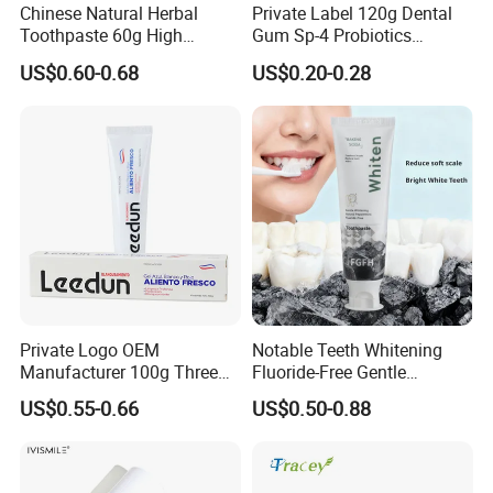
Chinese Natural Herbal
Private Label 120g Dental
Toothpaste 60g High
Gum Sp-4 Probiotics
Quality Gel Paste Dentifrice
Whitening Toothpaste Sp-6
US$0.60-0.68
US$0.20-0.28
for Tooth Health
Private Logo OEM
Notable Teeth Whitening
Manufacturer 100g Three
Fluoride-Free Gentle
Color Strip Toothpaste
Whitening 100g Fgfh
US$0.55-0.66
US$0.50-0.88
Toothpaste