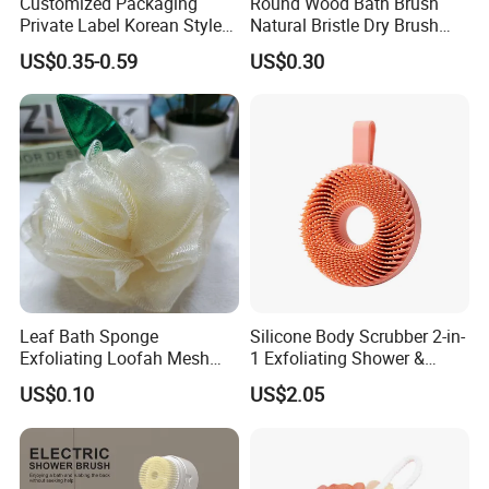
Customized Packaging
Round Wood Bath Brush
Private Label Korean Style
Natural Bristle Dry Brush
Exfoliating Mitts Hammam
Exfoliating for Body Wash
US$0.35-0.59
US$0.30
Kessa Gloves Exfoliating
Viscose Remove Dead Skin
Leaf Bath Sponge
Silicone Body Scrubber 2-in-
Exfoliating Loofah Mesh
1 Exfoliating Shower &
Sponge Bath Ball Scrub
Shampoo Brush Ez29484
US$0.10
US$2.05
Pouf