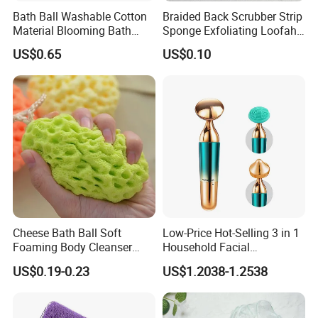
Bath Ball Washable Cotton
Braided Back Scrubber Strip
Material Blooming Bath
Sponge Exfoliating Loofah
Flower Body Clean Loofah
Mesh Scrub Pouf
US$0.65
US$0.10
Cheese Bath Ball Soft
Low-Price Hot-Selling 3 in 1
Foaming Body Cleanser
Household Facial
Honeycomb Sponge Facial
Tightening & Slimming
US$0.19-0.23
US$1.2038-1.2538
Cleansing Artifact
Ultrasonic Beauty Device