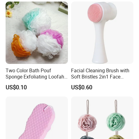
Bath Shower Sponge
Two Color Bath Pouf
Facial Cleaning Brush with
Sponge Exfoliating Loofah
Soft Bristles 2in1 Face
Mesh Sponge Bath Ball
Scrubber Ez30423
US$0.10
US$0.60