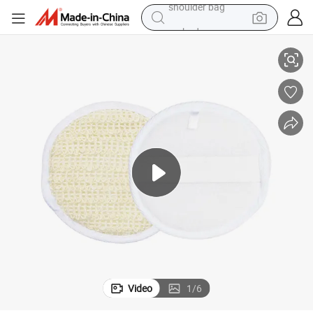
earbud
Bath Cotton Scrub for Hotel Amenities with Hotel Room Using
electric tricycle
tshirt
running shoe
electric bike
human hair wig
living room sofa
shoulder bag
Video
1
/
6