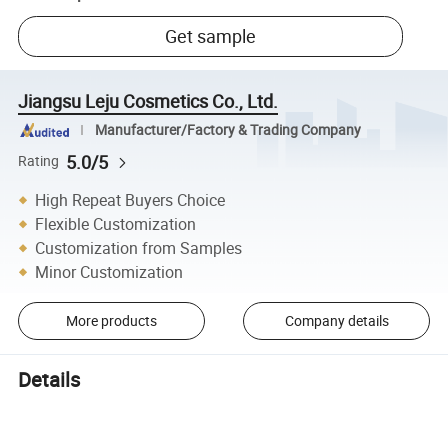
Get sample
Jiangsu Leju Cosmetics Co., Ltd.
Manufacturer/Factory & Trading Company
5.0/5
Rating
High Repeat Buyers Choice
Flexible Customization
Customization from Samples
Minor Customization
More products
Company details
Details