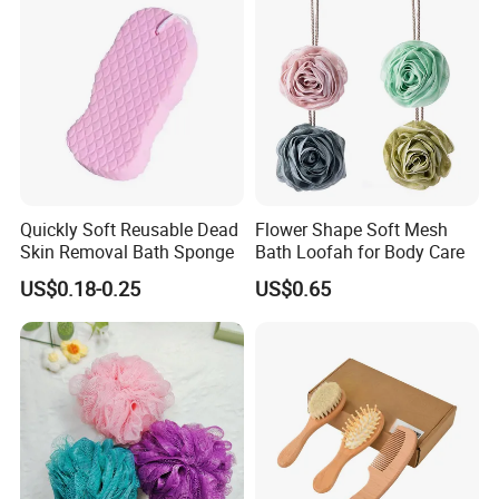
Quickly Soft Reusable Dead
Flower Shape Soft Mesh
Skin Removal Bath Sponge
Bath Loofah for Body Care
US$0.18-0.25
US$0.65