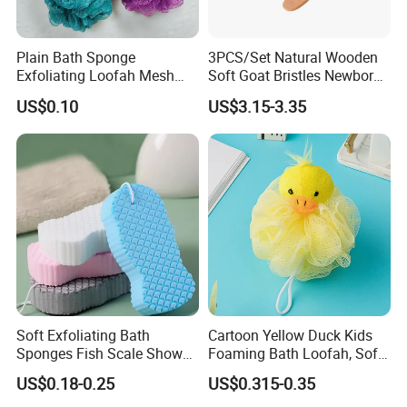
Plain Bath Sponge
3PCS/Set Natural Wooden
Exfoliating Loofah Mesh
Soft Goat Bristles Newborn
Sponge Bath Ball Pouf
Baby Comb and Brush Set
US$0.10
US$3.15-3.35
Soft Exfoliating Bath
Cartoon Yellow Duck Kids
Sponges Fish Scale Shower
Foaming Bath Loofah, Soft
Sponge
Foaming Bath Sponge
US$0.18-0.25
US$0.315-0.35