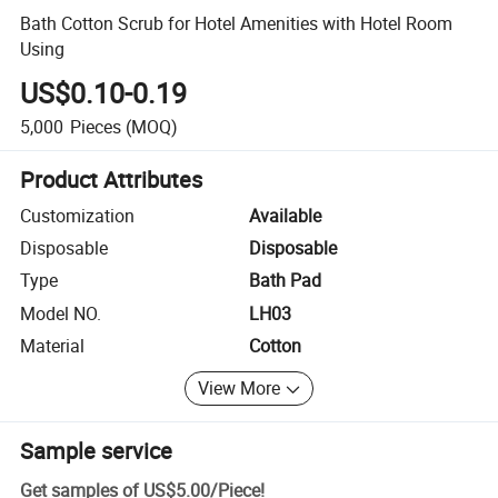
Bath Cotton Scrub for Hotel Amenities with Hotel Room
Using
US$0.10-0.19
5,000
Pieces
(MOQ)
Product Attributes
Customization
Available
Disposable
Disposable
Type
Bath Pad
Model NO.
LH03
Material
Cotton
View More
Sample service
Get samples of
US$5.00
/
Piece
!