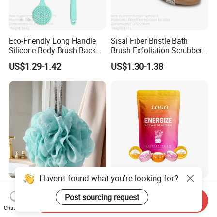
Eco-Friendly Long Handle
Sisal Fiber Bristle Bath
Silicone Body Brush Back
Brush Exfoliation Scrubber
Scrubber Shower Bath
Massage Wooden Dry Body
US$1.29-1.42
US$1.30-1.38
Brush
Brush
Hot Sale Wholesale Daily
Beauty Cosmetics Skin Care
Necessities ODM Household
Natural Essential Oil
Send Inquiry
Bathroom Multi Color Large
Aromatherapy Organic
Chat Now
US$0.12-0.13
US$4.26-4.58