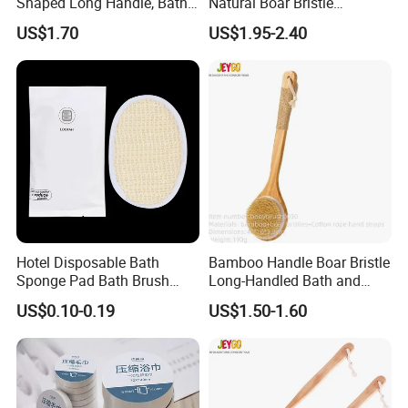
Shaped Long Handle, Bath
Natural Boar Bristle
Brush with Curved Handle,
Exfoliating Dry Body
US$1.70
US$1.95-2.40
Body Scrubber for The
Massage Bath Brush
Elderly, Disabled, Mobility
Impaired
Hotel Disposable Bath
Bamboo Handle Boar Bristle
Sponge Pad Bath Brush
Long-Handled Bath and
Exclusively for Hotel
Massage Back Exfoliating
US$0.10-0.19
US$1.50-1.60
Body Brush