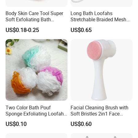
Body Skin Care Tool Super
Long Bath Loofahs
Soft Exfoliating Bath
Stretchable Braided Mesh
Sponge
Exfoliating Loofah Back
US$0.18-0.25
US$0.65
Scrubber Braided Ball Body
Bath Shower Sponge
Two Color Bath Pouf
Facial Cleaning Brush with
Sponge Exfoliating Loofah
Soft Bristles 2in1 Face
Mesh Sponge Bath Ball
Scrubber Ez30423
US$0.10
US$0.60