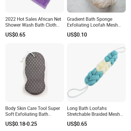
2022 Hot Sales African Net
Gradient Bath Sponge
Shower Wash Bath Cloth
Exfoliating Loofah Mesh
African Bath Sponge
Sponge Shower Ball Pouf
US$0.65
US$0.10
Body Skin Care Tool Super
Long Bath Loofahs
Soft Exfoliating Bath
Stretchable Braided Mesh
Sponge
Exfoliating Loofah Back
US$0.18-0.25
US$0.65
Scrubber Braided Ball Body