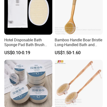
Hotel Disposable Bath
Bamboo Handle Boar Bristle
Specification
Sponge Pad Bath Brush
Long-Handled Bath and
Exclusively for Hotel
Massage Back Exfoliating
US$0.10-0.19
US$1.50-1.60
Body Brush
Item
Bath pad
Usage
Home Hotel Traveling Spa
Material
Cotton
13*13cm, 10*14.5cm, 9*12cm,
Size
9.5*9.5cm
Color
As shown
Packing
Bulk, sachet, or box