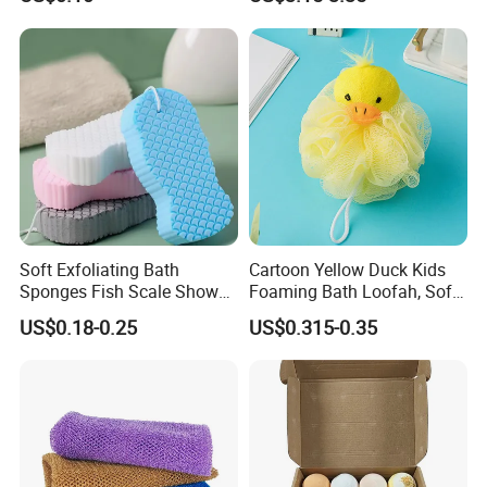
Soft Exfoliating Bath
Cartoon Yellow Duck Kids
Sponges Fish Scale Shower
Foaming Bath Loofah, Soft
Sponge
Foaming Bath Sponge
US$0.18-0.25
US$0.315-0.35