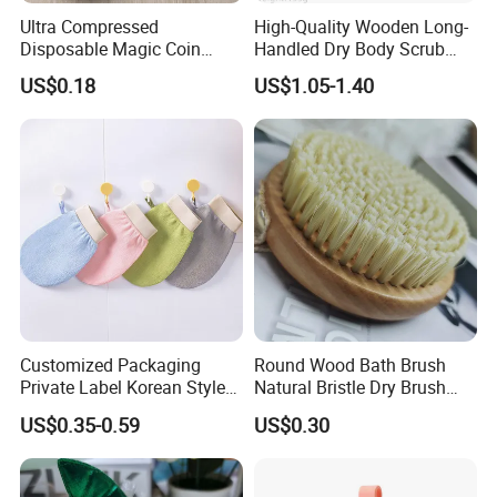
Ultra Compressed
High-Quality Wooden Long-
Company Profile
Disposable Magic Coin
Handled Dry Body Scrub
Towel for Travel Hotel
Massage Bath Brush
US$0.18
US$1.05-1.40
Camping Sports
Leju Cosmetics
Customized Packaging
Round Wood Bath Brush
We produce and sell environmentally friendly hotel supplies,
Private Label Korean Style
Natural Bristle Dry Brush
Exfoliating Mitts Hammam
Exfoliating for Body Wash
including shampoo, shower gel, conditioner, body lotion, slippers,
US$0.35-0.59
US$0.30
Kessa Gloves Exfoliating
soap, toothbrush, comb, shower cap, vanity kit and other
Viscose Remove Dead Skin
products.
We export to over 100 countries and regions, and exporting