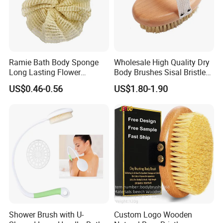
Ramie Bath Body Sponge
Wholesale High Quality Dry
Long Lasting Flower
Body Brushes Sisal Bristles
Shower Bath Accessory for
Body Bath Brush
US$0.46-0.56
US$1.80-1.90
Sisal Mesh Loofah
Shower Brush with U-
Custom Logo Wooden