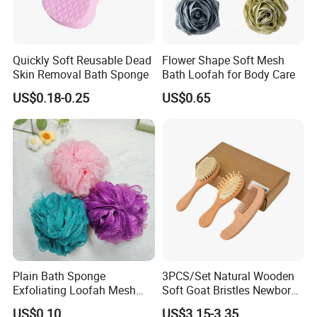
Quickly Soft Reusable Dead
Flower Shape Soft Mesh
Skin Removal Bath Sponge
Bath Loofah for Body Care
US$0.18-0.25
US$0.65
Plain Bath Sponge
3PCS/Set Natural Wooden
Exfoliating Loofah Mesh
Soft Goat Bristles Newborn
Sponge Bath Ball Pouf
Baby Comb and Brush Set
US$0.10
US$3.15-3.35