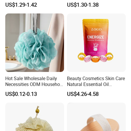
Scrubber Shower Bath
Massage Wooden Dry Body
US$1.29-1.42
US$1.30-1.38
Brush
Brush
Hot Sale Wholesale Daily
Beauty Cosmetics Skin Care
Necessities ODM Household
Natural Essential Oil
Bathroom Multi Color Large
Aromatherapy Organic
US$0.12-0.13
US$4.26-4.58
Flower Bath Bomb
Shower Tablets