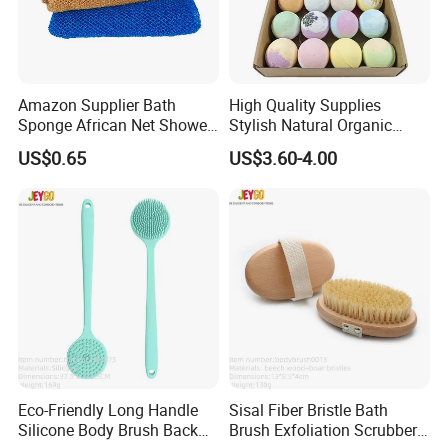
Amazon Supplier Bath
High Quality Supplies
Sponge African Net Shower
Stylish Natural Organic
Wash Bath Cloth
Bubble Bath Bombs
US$0.65
US$3.60-4.00
Eco-Friendly Long Handle
Sisal Fiber Bristle Bath
Silicone Body Brush Back
Brush Exfoliation Scrubber