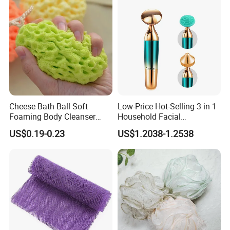
Q5.how long for your time of delivery?
A: Normally 20-25days, can be negotiable for special request.
Q6.Any privilege for VIP clients?
A: We have privilege for different clients, vip client, super vip client
and so on...
Cheese Bath Ball Soft
Low-Price Hot-Selling 3 in 1
Foaming Body Cleanser
Household Facial
Honeycomb Sponge Facial
Tightening & Slimming
US$0.19-0.23
US$1.2038-1.2538
Cleansing Artifact
Ultrasonic Beauty Device