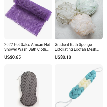
2022 Hot Sales African Net
Gradient Bath Sponge
Shower Wash Bath Cloth
Exfoliating Loofah Mesh
African Bath Sponge
Sponge Shower Ball Pouf
US$0.65
US$0.10