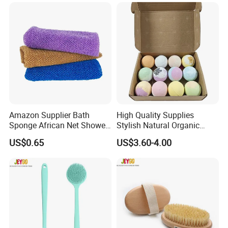
Amazon Supplier Bath
High Quality Supplies
Sponge African Net Shower
Stylish Natural Organic
Wash Bath Cloth
Bubble Bath Bombs
US$0.65
US$3.60-4.00