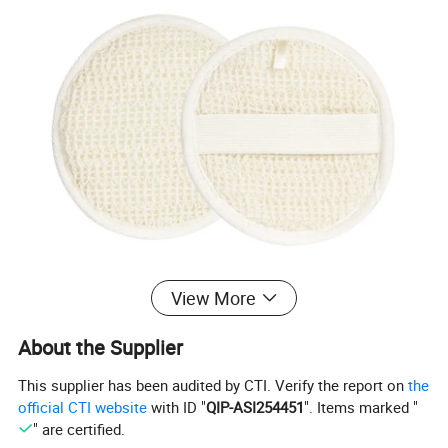
View More
About the Supplier
This supplier has been audited by CTI. Verify the report on
the
official CTI website
with ID "
QIP-ASI254451
". Items marked "
" are certified.