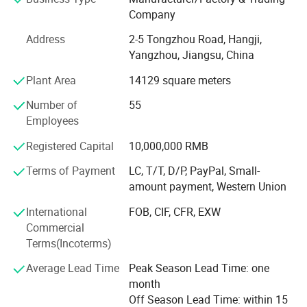
production lines, ensuring that every product we deliver
Company
meets the highest standards of quality and functionality.
Address
2-5 Tongzhou Road, Hangji,
We export to over 100 countries and regions, and
Yangzhou, Jiangsu, China
exporting business percentage is more than 90%. Our
Plant Area
14129 square meters
clients include the top five multinational companies in the
industry, as well as world-renowned high-end resort hotels.
Number of
55
Most of our customers come from distributors in different
Employees
countries.
Registered Capital
10,000,000 RMB
Regarding environmental protection, with the continuous
Terms of Payment
LC, T/T, D/P, PayPal, Small-
changes in market demand, more and more customers
amount payment, Western Union
require more environmentally friendly products. We are
also actively searching for environmentally friendly,
International
FOB, CIF, CFR, EXW
recyclable, and biodegradable materials and products.
Commercial
Ecoway's mission is to make our products more
Terms(Incoterms)
environmentally friendly. Let's work together to build our
Average Lead Time
Peak Season Lead Time: one
beautiful "home".
month
In today's world, sustainability is a crucial consideration.
Off Season Lead Time: within 15