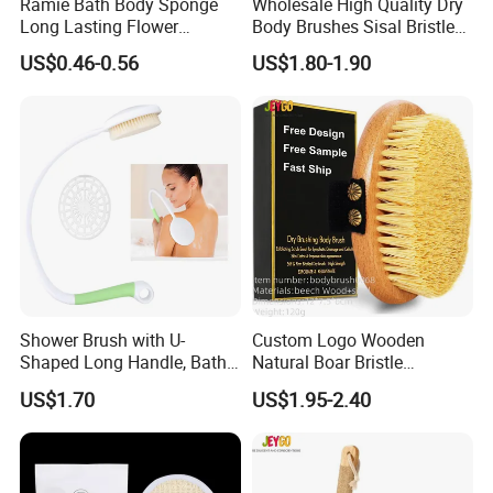
Ramie Bath Body Sponge
Wholesale High Quality Dry
Long Lasting Flower
Body Brushes Sisal Bristles
Shower Bath Accessory for
Body Bath Brush
US$0.46-0.56
US$1.80-1.90
Sisal Mesh Loofah
Shower Brush with U-
Custom Logo Wooden
Shaped Long Handle, Bath
Natural Boar Bristle
Brush with Curved Handle,
Exfoliating Dry Body
US$1.70
US$1.95-2.40
Body Scrubber for The
Massage Bath Brush
Elderly, Disabled, Mobility
Impaired