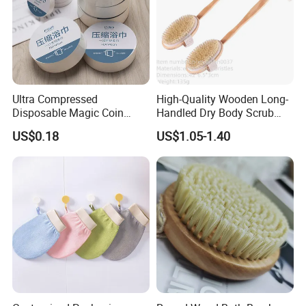
Ultra Compressed
High-Quality Wooden Long-
Disposable Magic Coin
Handled Dry Body Scrub
Towel for Travel Hotel
Massage Bath Brush
US$0.18
US$1.05-1.40
Camping Sports