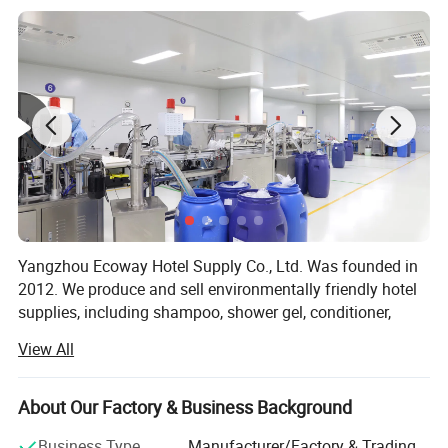
Yangzhou Ecoway Hotel Supply Co., Ltd. Was founded in
2012. We produce and sell environmentally friendly hotel
supplies, including shampoo, shower gel, conditioner,
body lotion, slippers, soap, toothbrush, comb, shower cap,
View All
vanity kit and other products.
We have been dedicated to providing comprehensive
About Our Factory & Business Background
solutions for the hospitality industry. Our factory is
equipped with state-of-the-art facilities and advanced
Business Type
Manufacturer/Factory & Trading