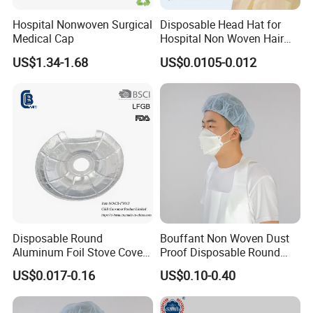
Hospital Nonwoven Surgical
Disposable Head Hat for
Medical Cap
Hospital Non Woven Hair
Bouffant Strip Head Cover
US$1.34-1.68
US$0.0105-0.012
Disposable Round
Bouffant Non Woven Dust
Aluminum Foil Stove Covers
Proof Disposable Round
for Gas & Electric Burners
Cap MOQ30000PCS
US$0.017-0.16
US$0.10-0.40