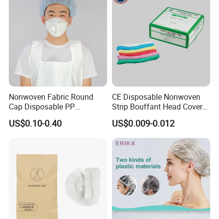
Nonwoven Fabric Round
CE Disposable Nonwoven
Cap Disposable PP
Strip Bouffant Head Cover
Bouffant Cap/PP Round
Hair Net Nurse Mop Cap
US$0.10-0.40
US$0.009-0.012