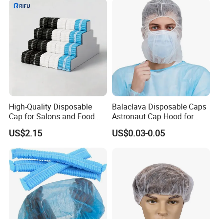
High-Quality Disposable
Balaclava Disposable Caps
Cap for Salons and Food
Astronaut Cap Hood for
Services
Food Processing Dust Proof
US$2.15
US$0.03-0.05