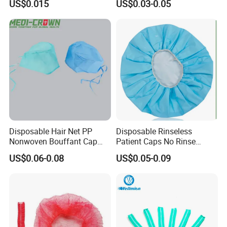
US$0.015
US$0.03-0.05
Disposable Ninja Balaclava
Nets Astronaut Space Cap
Disposable Hair Net PP
Disposable Rinseless
Nonwoven Bouffant Cap
Patient Caps No Rinse
Elastic Dustproof Medical
Water Dry Wipe Shampoo
US$0.06-0.08
US$0.05-0.09
Round Cap
Cap