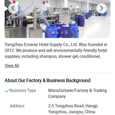
Yangzhou Ecoway Hotel Supply Co., Ltd. Was founded in
2012. We produce and sell environmentally friendly hotel
supplies, including shampoo, shower gel, conditioner,
body lotion, slippers, soap, toothbrush, comb, shower cap,
View All
vanity kit and other products.
We have been dedicated to providing comprehensive
About Our Factory & Business Background
solutions for the hospitality industry. Our factory is
equipped with state-of-the-art facilities and advanced
Business Type
Manufacturer/Factory & Trading
production lines, ensuring that every product we deliver
Company
meets the highest standards of quality and functionality.
Address
2-5 Tongzhou Road, Hangji,
We export to over 100 countries and regions, and
Yangzhou, Jiangsu, China