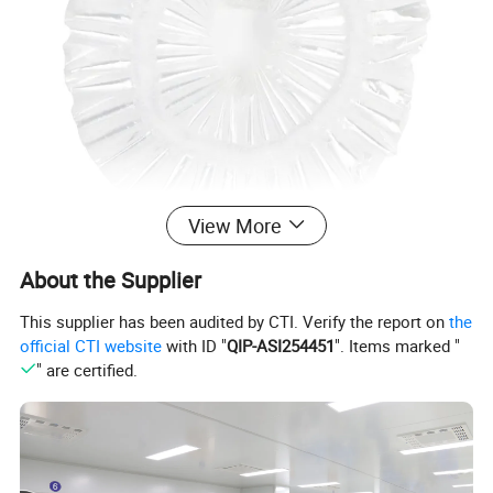
View More
About the Supplier
This supplier has been audited by CTI. Verify the report on
the
official CTI website
with ID "
QIP-ASI254451
". Items marked "
" are certified.