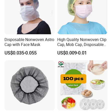
Disposable Nonwoven Astro
High Quality Nonwoven Clip
Cap with Face Mask
Cap, Mob Cap, Disposable
Cap, Doctor Cap, Bouffant
US$0.035-0.055
US$0.009-0.01
Cap, Nurse Cap,
Polypropylene Cap