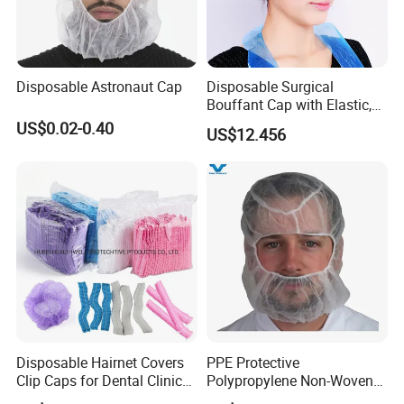
Disposable Astronaut Cap
Disposable Surgical
Bouffant Cap with Elastic,
Ce-Approved
US$0.02-0.40
US$12.456
Disposable Hairnet Covers
PPE Protective
Clip Caps for Dental Clinics
Polypropylene Non-Woven
and Healthcare Settings
PP Hood Head Cover