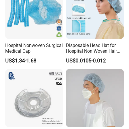
Hospital Nonwoven Surgical
Disposable Head Hat for
Medical Cap
Hospital Non Woven Hair
Bouffant Strip Head Cover
US$1.34-1.68
US$0.0105-0.012