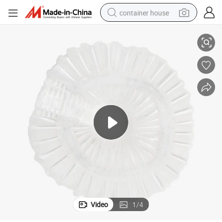
container house
White Mini Strip Custom Shower Caps Hotel Bathroom Shower Cap
dirt bike
smart phone
crawler excavator
motorcycle
sport shoe
tshirt
powder
Video
1
/
4