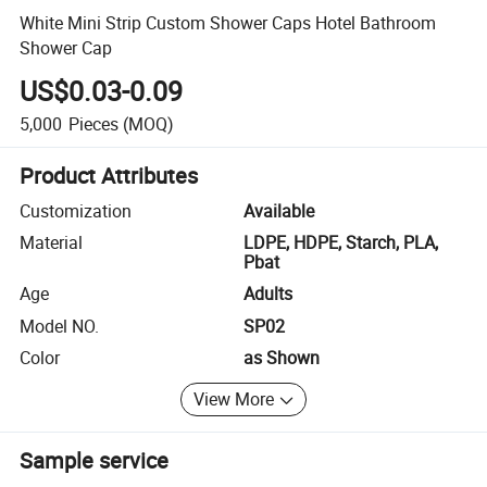
White Mini Strip Custom Shower Caps Hotel Bathroom
Shower Cap
US$0.03-0.09
5,000
Pieces
(MOQ)
Product Attributes
Customization
Available
Material
LDPE, HDPE, Starch, PLA,
Pbat
Age
Adults
Model NO.
SP02
Color
as Shown
View More
Sample service