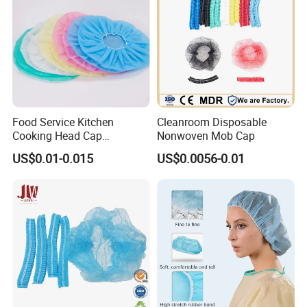
Food Service Kitchen
Cleanroom Disposable
Cooking Head Cap
Nonwoven Mob Cap
Disposable Cover Bouffant
US$0.01-0.015
US$0.0056-0.01
Cap