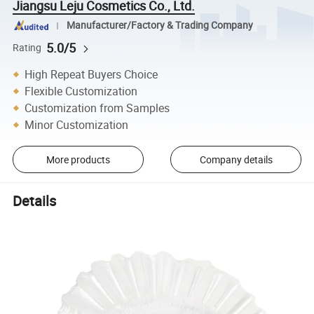
Jiangsu Leju Cosmetics Co., Ltd.
Manufacturer/Factory & Trading Company
5.0/5
Rating
High Repeat Buyers Choice
Flexible Customization
Customization from Samples
Minor Customization
More products
Company details
Details