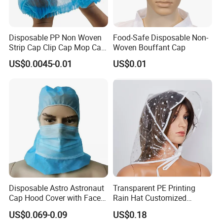
Disposable PP Non Woven
Food-Safe Disposable Non-
Strip Cap Clip Cap Mop Cap
Woven Bouffant Cap
Mob Cap Bouffant Cap
US$0.0045-0.01
US$0.01
Disposable Astro Astronaut
Transparent PE Printing
Cap Hood Cover with Face
Rain Hat Customized
Mask
Pattern
US$0.069-0.09
US$0.18