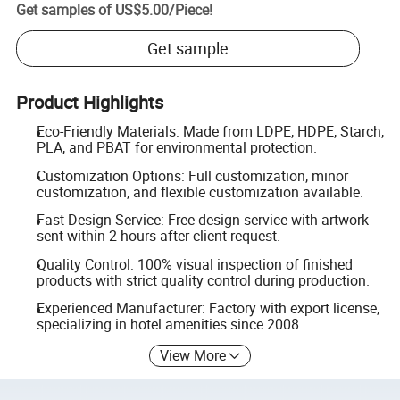
Get samples of
US$5.00
/
Piece
!
Get sample
Product Highlights
Eco-Friendly Materials: Made from LDPE, HDPE, Starch,
PLA, and PBAT for environmental protection.
Customization Options: Full customization, minor
customization, and flexible customization available.
Fast Design Service: Free design service with artwork
sent within 2 hours after client request.
Quality Control: 100% visual inspection of finished
products with strict quality control during production.
Experienced Manufacturer: Factory with export license,
specializing in hotel amenities since 2008.
View More