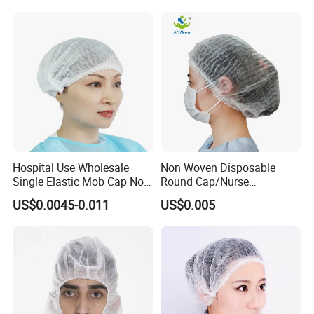
Hospital Use Wholesale
Non Woven Disposable
Single Elastic Mob Cap Non
Round Cap/Nurse
Woven Nurse Cap
Cap/Bouffant Cap/Hair
US$0.0045-0.011
US$0.005
Net/Mob Cap/Clip Cap