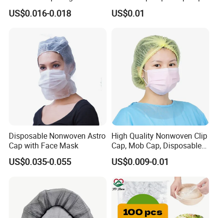
Scrub Cap Medical Hair
Hairnets Head Cover, 21"
US$0.016-0.018
US$0.01
Cover Nurse Cap for
Hospital Food Industry OEM
Supplier
Disposable Nonwoven Astro
High Quality Nonwoven Clip
Cap with Face Mask
Cap, Mob Cap, Disposable
Cap, Doctor Cap, Bouffant
US$0.035-0.055
US$0.009-0.01
Cap, Nurse Cap,
Polypropylene Cap