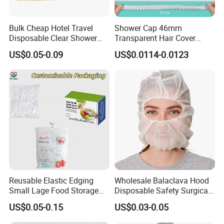
Bulk Cheap Hotel Travel
Shower Cap 46mm
Disposable Clear Shower
Transparent Hair Cover
Cap for Hotels
Disposable Shower Caps
US$0.05-0.09
US$0.0114-0.0123
Reusable Elastic Edging
Wholesale Balaclava Hood
Small Lage Food Storage
Disposable Safety Surgical
Disposable Bowl Covers
Space Pirate Astronaut Cap
US$0.05-0.15
US$0.03-0.05