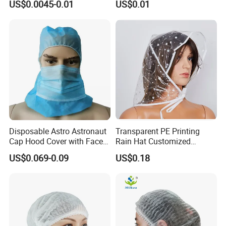
US$0.0045-0.01
US$0.01
Disposable Astro Astronaut
Transparent PE Printing
Cap Hood Cover with Face
Rain Hat Customized
Mask
Pattern
US$0.069-0.09
US$0.18