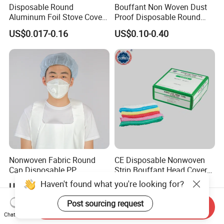
Disposable Round
Bouffant Non Woven Dust
Aluminum Foil Stove Covers
Proof Disposable Round
for Gas & Electric Burners
Cap MOQ30000PCS
US$0.017-0.16
US$0.10-0.40
Nonwoven Fabric Round
CE Disposable Nonwoven
Cap Disposable PP
Strip Bouffant Head Cover
Bouffant Cap/PP Round
Hair Net Nurse Mop Cap
Haven't found what you're looking for?
US$0.10-0.40
US$0.009-0.012
Post sourcing request
Send Inquiry
Chat Now