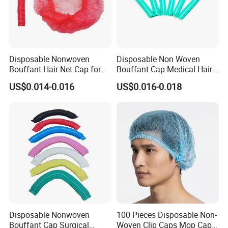
Disposable Nonwoven
Disposable Non Woven
Bouffant Hair Net Cap for
Bouffant Cap Medical Hair
Food Processing,
Net Surgical Cap Mob Cap
US$0.014-0.016
US$0.016-0.018
Cleanroom, Industrial
for Food Processing
Hygiene & Bulk OEM Supply
Cleaning
Disposable Nonwoven
100 Pieces Disposable Non-
Bouffant Cap Surgical
Woven Clip Caps Mop Caps