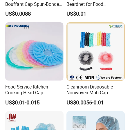
Bouffant Cap Spun-Bonded
Beardnet for Food
Polypropylene Non-Woven
Processing Cleanroom
US$0.0088
US$0.01
Head Cover Hat Elastic
Laboratory
Latex Free 21"
Food Service Kitchen
Cleanroom Disposable
Cooking Head Cap
Nonwoven Mob Cap
Disposable Cover Bouffant
US$0.01-0.015
US$0.0056-0.01
Cap