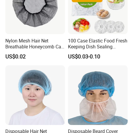
Nylon Mesh Hair Net
100 Case Elastic Food Fresh
Breathable Honeycomb Cap
Keeping Dish Sealing
Food Service Hair Cover
Wrapping Bowl Covers
US$0.02
US$0.03-0.10
Disposable Hair Net
Disposable Beard Cover