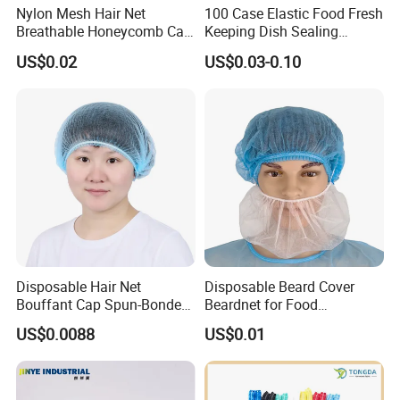
Nylon Mesh Hair Net
100 Case Elastic Food Fresh
Breathable Honeycomb Cap
Keeping Dish Sealing
Food Service Hair Cover
Wrapping Bowl Covers
US$0.02
US$0.03-0.10
Disposable Hair Net
Disposable Beard Cover
Bouffant Cap Spun-Bonded
Beardnet for Food
Polypropylene Non-Woven
Processing Cleanroom
US$0.0088
US$0.01
Head Cover Hat Elastic
Laboratory
Latex Free 21"