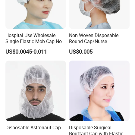
Hospital Use Wholesale
Non Woven Disposable
Single Elastic Mob Cap Non
Round Cap/Nurse
Woven Nurse Cap
Cap/Bouffant Cap/Hair
US$0.0045-0.011
US$0.005
Net/Mob Cap/Clip Cap
Disposable Astronaut Cap
Disposable Surgical
Bouffant Cap with Elastic,