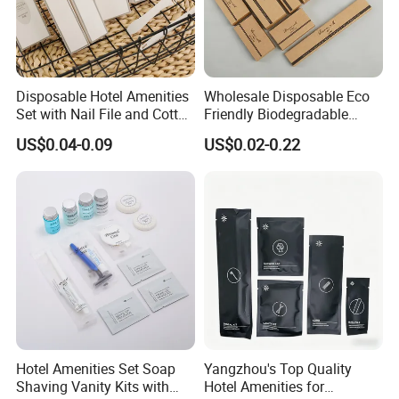
Disposable Hotel Amenities
Wholesale Disposable Eco
Set with Nail File and Cotton
Friendly Biodegradable
Pads for Resorts
Toiletries Set Slipper Guest
US$0.04-0.09
US$0.02-0.22
Hotel Amenity
Hotel Amenities Set Soap
Yangzhou's Top Quality
Shaving Vanity Kits with
Hotel Amenities for