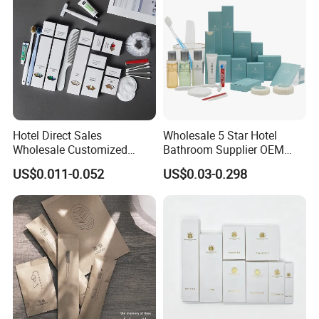
Hotel Direct Sales
Wholesale 5 Star Hotel
Wholesale Customized
Bathroom Supplier OEM
Hotel Amenity Toothbrush
Amenities for Hotels
US$0.011-0.052
US$0.03-0.298
Set for Hotels