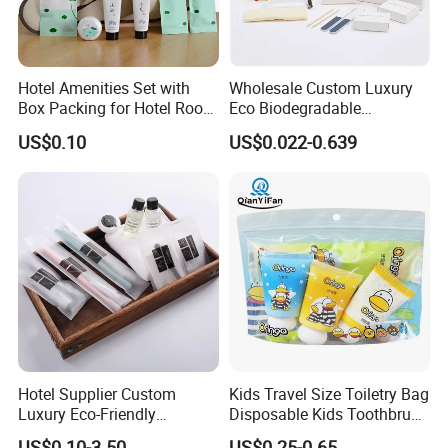
Hotel Amenities Set with
Wholesale Custom Luxury
Box Packing for Hotel Room
Eco Biodegradable
Using Factory Price
Disposable 5 Star Hotel
US$0.10
US$0.022-0.639
Room Size Toiletries
Amenities Set
Manufacturers
Hotel Supplier Custom
Kids Travel Size Toiletry Bag
Luxury Eco-Friendly
Disposable Kids Toothbrush
Disposable Dental Kit
Toothpaste Kids Shower Gel
US$0.10-3.50
US$0.25-0.65