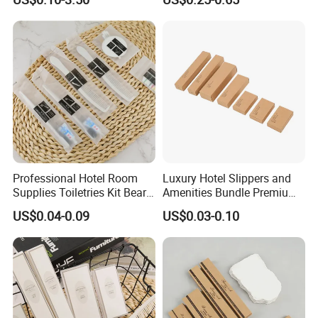
Toiletries Set Amenities Set
Shampoo Toiletries Set
Hotel Amenities
Professional Hotel Room
Luxury Hotel Slippers and
Supplies Toiletries Kit Beard
Amenities Bundle Premium
Shaving Kit Bathroom
Cotton Slippers with Toiletry
US$0.04-0.09
US$0.03-0.10
Amenities Set
Kit for Upscale Resorts