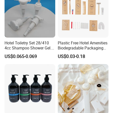
Hotel Toiletry Set 28/410
Plastic Free Hotel Amenities
4cc Shampoo Shower Gel.
Biodegradable Packaging
Plastic Hand Press Pump
Solution
US$0.065-0.069
US$0.03-0.18