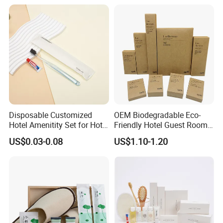
Disposable Customized
OEM Biodegradable Eco-
Hotel Amenitity Set for Hotel
Friendly Hotel Guest Room
SPA
Toiletries Disposable
US$0.03-0.08
US$1.10-1.20
Amenities