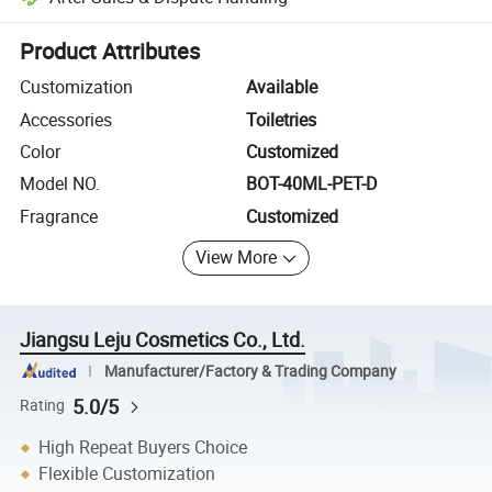
Platform-assisted dispute resolution, including refunds or returns whe
Product Attributes
Customization
Available
Accessories
Toiletries
Color
Customized
Model NO.
BOT-40ML-PET-D
Fragrance
Customized
View More
Jiangsu Leju Cosmetics Co., Ltd.
Manufacturer/Factory & Trading Company
5.0/5
Rating
High Repeat Buyers Choice
Flexible Customization