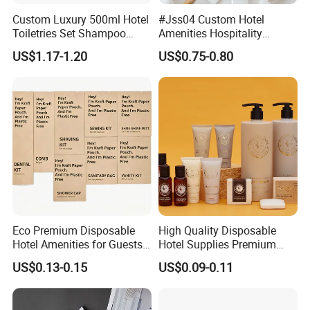
Custom Luxury 500ml Hotel
#Jss04 Custom Hotel
Toiletries Set Shampoo
Amenities Hospitality
Conditioner Shower Gel
Minimalism Style
US$1.17-1.20
US$0.75-0.80
Body Lotion Hand Sanitizer
Guestroom Amenity Set
Bottle
Used for Hotel Supply
Eco Premium Disposable
High Quality Disposable
Hotel Amenities for Guests
Hotel Supplies Premium
01
Guest Toiletries and Room
US$0.13-0.15
US$0.09-0.11
Amenities Kit