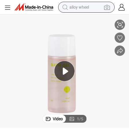
alloy wheel
smart phone
dy Lotion
40ml Mini Pet Bottle Travel Hotel SPA Amenities Shampoo Shower Gel Bo
dirt bike
crawler excavator
farm tractor
racing motorcycle
wheel loader
electric car
Video
1
/
5