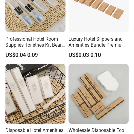
Professional Hotel Room
Luxury Hotel Slippers and
Supplies Toiletries Kit Beard
Amenities Bundle Premium
Shaving Kit Bathroom
Cotton Slippers with Toiletry
US$0.04-0.09
US$0.03-0.10
Amenities Set
Kit for Upscale Resorts
Disposable Hotel Amenities
Wholesale Disposable Eco