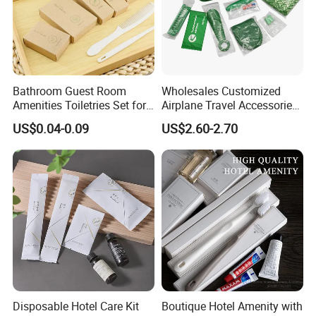
Bathroom Guest Room
Wholesales Customized
Amenities Toiletries Set for
Airplane Travel Accessories
5 Star Luxury Hotel
Airline Amenity Kit
US$0.04-0.09
US$2.60-2.70
Disposable Hotel Care Kit
Boutique Hotel Amenity with