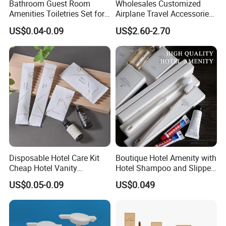
Bathroom Guest Room
Wholesales Customized
Amenities Toiletries Set for
Airplane Travel Accessories
5 Star Luxury Hotel
Airline Amenity Kit
US$0.04-0.09
US$2.60-2.70
Disposable Hotel Care Kit
Boutique Hotel Amenity with
Cheap Hotel Vanity
Hotel Shampoo and Slipper
Amenities Set
Support for Private Logo
US$0.05-0.09
US$0.049
Design