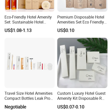
Eco-Friendly Hotel Amenity
Premium Disposable Hotel
Set: Sustainable Hotel
Amenities Set Eco Friendly
Toothbrush, Hotel
Toiletries 01
US$1.08-1.13
US$0.10
Shampoo, Hotel Soap, Hotel
Slippers
Travel Size Hotel Amenities
Custom Luxury Hotel Guest
Compact Bottles Leak Proof
Amenity Kit Disposable R
Design Perfect for Guest
Hotel Aminities Amenities
Negotiable
US$0.07-0.10
Set