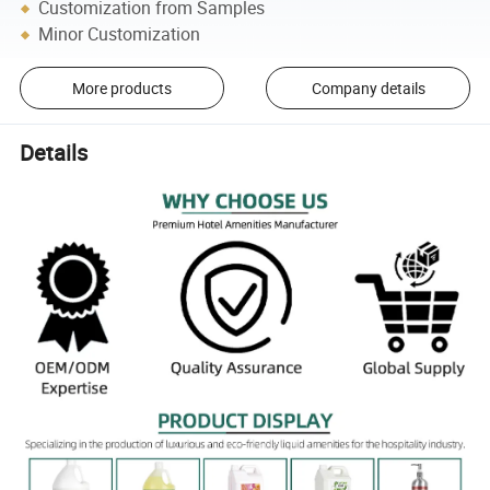
Customization from Samples
Minor Customization
More products
Company details
Details