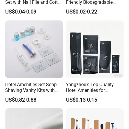
Set with Nail File and Cotton
Friendly Biodegradable
Pads for Resorts
Toiletries Set Slipper Guest
US$0.04-0.09
US$0.02-0.22
Hotel Amenity
Hotel Amenities Set Soap
Yangzhou's Top Quality
Shaving Vanity Kits with
Hotel Amenities for
Conditioner Shampoo
Exceptional Hospitality
US$0.82-0.88
US$0.13-0.15
Shower Gel