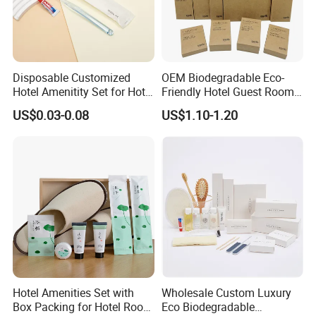
Disposable Customized
OEM Biodegradable Eco-
Hotel Amenitity Set for Hotel
Friendly Hotel Guest Room
SPA
Toiletries Disposable
US$0.03-0.08
US$1.10-1.20
Amenities
Hotel Amenities Set with
Wholesale Custom Luxury
Box Packing for Hotel Room
Eco Biodegradable