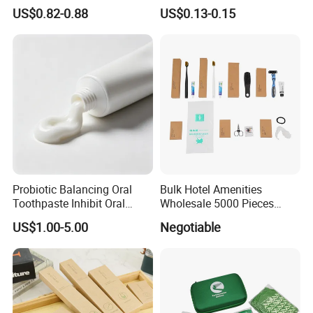
Conditioner Shampoo
Exceptional Hospitality
US$0.82-0.88
US$0.13-0.15
Shower Gel
Probiotic Balancing Oral
Bulk Hotel Amenities
Toothpaste Inhibit Oral
Wholesale 5000 Pieces
Bacteria Fresh Long Lasting
Minimum Order Includes
US$1.00-5.00
Negotiable
Breath OEM Oral Care
Soap Shampoo Dental Kit
Shower Cap Competitive
Price