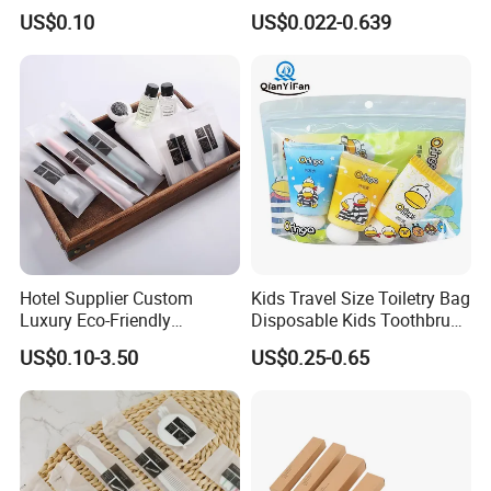
Using Factory Price
Disposable 5 Star Hotel
US$0.10
US$0.022-0.639
Room Size Toiletries
Amenities Set
Manufacturers
Hotel Supplier Custom
Kids Travel Size Toiletry Bag
Luxury Eco-Friendly
Disposable Kids Toothbrush
Disposable Dental Kit
Toothpaste Kids Shower Gel
US$0.10-3.50
US$0.25-0.65
Toiletries Set Amenities Set
Shampoo Toiletries Set
Hotel Amenities