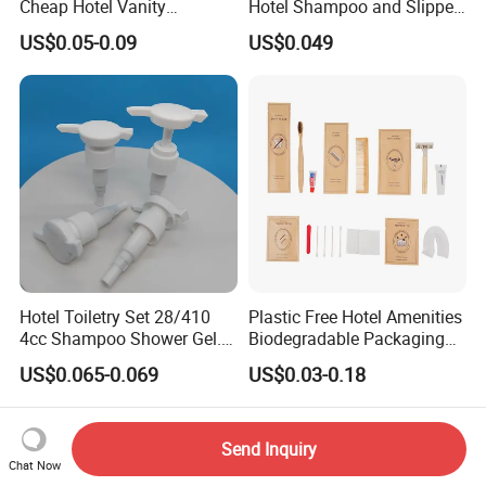
Cheap Hotel Vanity
Hotel Shampoo and Slipper
Amenities Set
Support for Private Logo
US$0.05-0.09
US$0.049
Design
Hotel Toiletry Set 28/410
Plastic Free Hotel Amenities
4cc Shampoo Shower Gel.
Biodegradable Packaging
Plastic Hand Press Pump
Solution
US$0.065-0.069
US$0.03-0.18
Send Inquiry
Chat Now