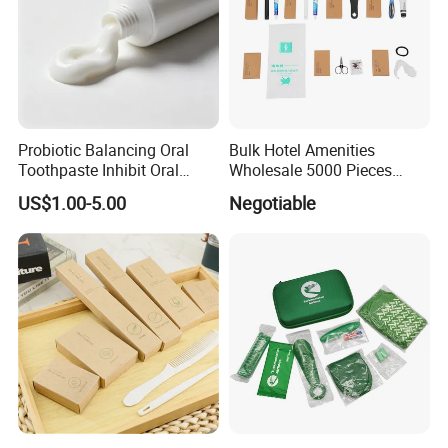
Probiotic Balancing Oral
Bulk Hotel Amenities
Toothpaste Inhibit Oral
Wholesale 5000 Pieces
Bacteria Fresh Long Lasting
Minimum Order Includes
US$1.00-5.00
Negotiable
Breath OEM Oral Care
Soap Shampoo Dental Kit
Shower Cap Competitive
Price