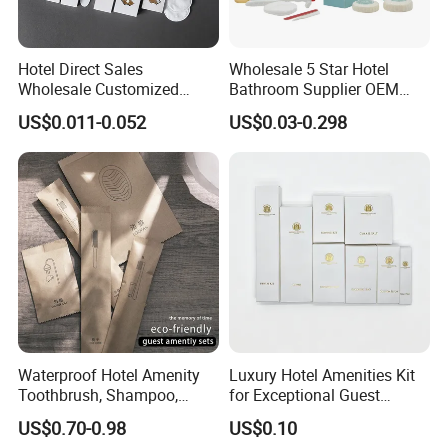
Hotel Direct Sales
Wholesale 5 Star Hotel
Certifications
Wholesale Customized
Bathroom Supplier OEM
Hotel Amenity Toothbrush
Amenities for Hotels
US$0.011-0.052
US$0.03-0.298
Set for Hotels
Waterproof Hotel Amenity
Luxury Hotel Amenities Kit
Toothbrush, Shampoo,
for Exceptional Guest
Soap, Slippers
Experience 01
US$0.70-0.98
US$0.10