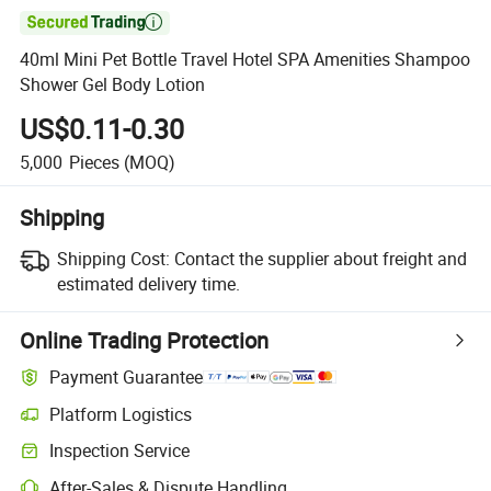

40ml Mini Pet Bottle Travel Hotel SPA Amenities Shampoo
Shower Gel Body Lotion
US$0.11-0.30
5,000
Pieces
(MOQ)
Shipping
Shipping Cost:
Contact the supplier about freight and
estimated delivery time.
Online Trading Protection
Payment Guarantee
Platform Logistics
Clearer shipment tracking with platform-supported logistics.
Inspection Service
Optional pre-shipment inspection for quality and quantity checks.
After-Sales & Dispute Handling