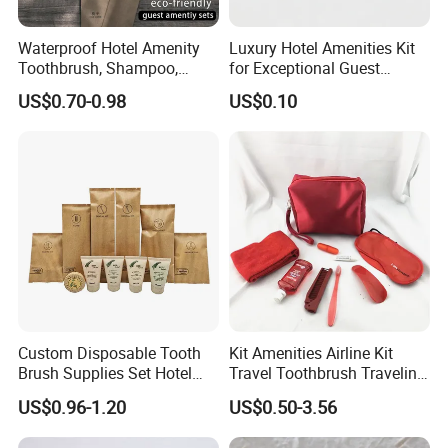
Waterproof Hotel Amenity
Luxury Hotel Amenities Kit
Toothbrush, Shampoo,
for Exceptional Guest
Soap, Slippers
Experience 01
US$0.70-0.98
US$0.10
Custom Disposable Tooth
Kit Amenities Airline Kit
Brush Supplies Set Hotel
Travel Toothbrush Traveling
Amenity Toiletries
Kit Airline Travel Set
US$0.96-1.20
US$0.50-3.56