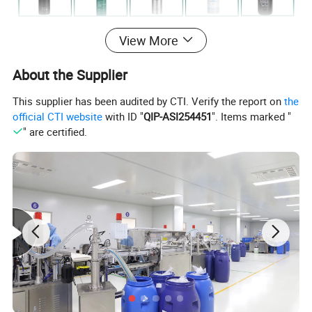
View More
About the Supplier
This supplier has been audited by CTI. Verify the report on
the
official CTI website
with ID "
QIP-ASI254451
". Items marked "
Product Description
" are certified.
Product Range & Options:
1. Classic Miniature Series
Compact & Travel-Friendly – Perfect for short stays,
reducing waste while offering premium quality.
Variety of Scents – fresh citrus, relaxing lavender and so
on.
2. Premium Refillable Dispensers
Elegant & Functional Design – Sleek, durable bottles