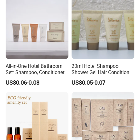
All-in-One Hotel Bathroom
20ml Hotel Shampoo
Set: Shampoo, Conditioner,
Shower Gel Hair Conditioner
Soap, Lotion, Shower Gel
Body Lotion Hotel Amenities
US$0.06-0.08
US$0.05-0.07
Eco-Friendly Straw Tube