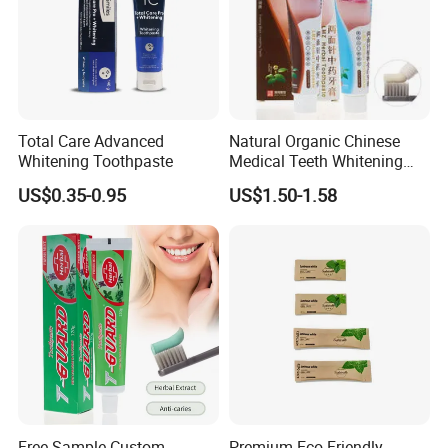
Total Care Advanced
Natural Organic Chinese
Whitening Toothpaste
Medical Teeth Whitening
Home Use Tooth Care
US$0.35-0.95
US$1.50-1.58
Toothpaste
Free Sample Custom
Premium Eco-Friendly