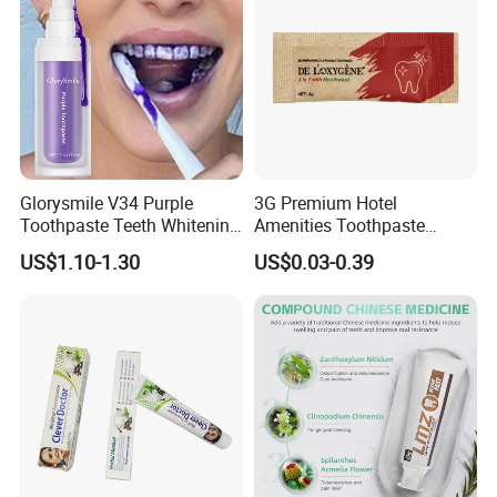
Glorysmile V34 Purple
3G Premium Hotel
Toothpaste Teeth Whitening
Amenities Toothpaste
Brighten Teeth Remove
Packaged in Paper Bag
US$1.10-1.30
US$0.03-0.39
Stain Toothpaste
PRODUCT SPECIFICATION
Item
Toothpaste
Capacity
3g, 4g,5g, 6g, 10g,15g, 20g
Package
Sachet or tube