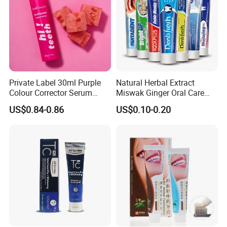
Private Label 30ml Purple
Natural Herbal Extract
Colour Corrector Serum
Miswak Ginger Oral Care
Teeth Whitening Toothpaste
High Quality Propolis
US$0.84-0.86
US$0.10-0.20
Whitening Toothpaste