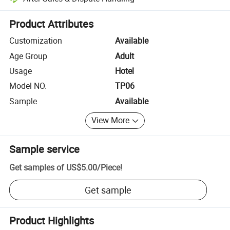
Platform-assisted dispute resolution, including refunds or returns whe
Product Attributes
Customization
Available
Age Group
Adult
Usage
Hotel
Model NO.
TP06
Sample
Available
View More
Sample service
Get samples of
US$5.00
/
Piece
!
Get sample
Product Highlights