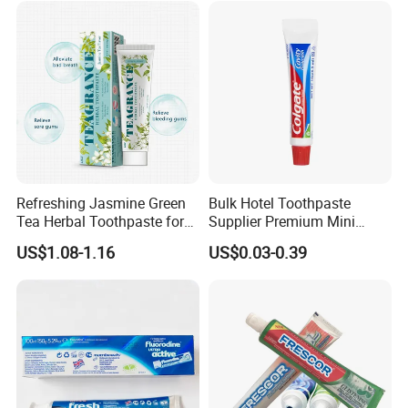
Refreshing Jasmine Green
Bulk Hotel Toothpaste
Tea Herbal Toothpaste for
Supplier Premium Mini
Oral Care
Toothpaste for Hotels
US$1.08-1.16
US$0.03-0.39