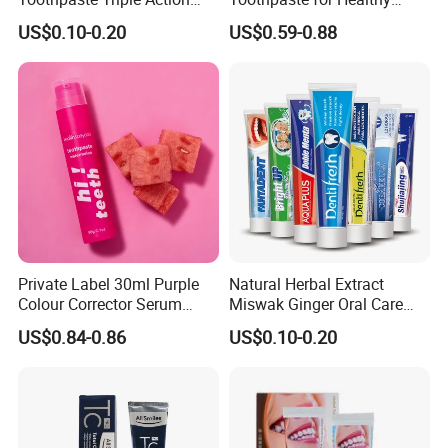
Double/3 Color OEM/ODM
Gums and Fresh Breath
US$0.10-0.20
US$0.59-0.88
Cheap Toothpaste
120g
Dentifrice Factory
Private Label 30ml Purple
Natural Herbal Extract
Colour Corrector Serum
Miswak Ginger Oral Care
Teeth Whitening Toothpaste
High Quality Propolis
US$0.84-0.86
US$0.10-0.20
Whitening Toothpaste