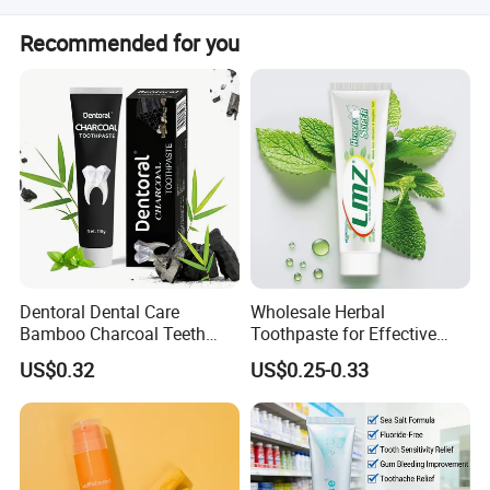
client request. f. We produce by ourselves, so we can
We have privilege for different clients, vip client, super vip
control the quality.
Recommended for you
client and so on.
Dentoral Dental Care
Wholesale Herbal
Bamboo Charcoal Teeth
Toothpaste for Effective
Whitening 110g Toothpaste
Dental Care Solutions
US$0.32
US$0.25-0.33