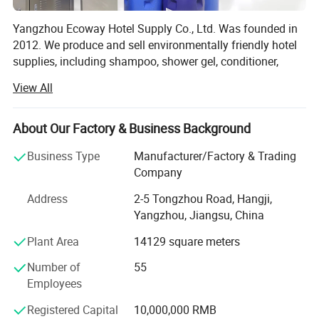
Yangzhou Ecoway Hotel Supply Co., Ltd. Was founded in
2012. We produce and sell environmentally friendly hotel
supplies, including shampoo, shower gel, conditioner,
body lotion, slippers, soap, toothbrush, comb, shower cap,
View All
vanity kit and other products.
We have been dedicated to providing comprehensive
About Our Factory & Business Background
solutions for the hospitality industry. Our factory is
equipped with state-of-the-art facilities and advanced
Business Type
Manufacturer/Factory & Trading
production lines, ensuring that every product we deliver
Company
meets the highest standards of quality and functionality.
Address
2-5 Tongzhou Road, Hangji,
We export to over 100 countries and regions, and
Yangzhou, Jiangsu, China
exporting business percentage is more than 90%. Our
Plant Area
14129 square meters
clients include the top five multinational companies in the
industry, as well as world-renowned high-end resort hotels.
Number of
55
Most of our customers come from distributors in different
Employees
countries.
Registered Capital
10,000,000 RMB