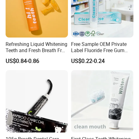
Refreshing Liquid Whitening
Free Sample OEM Private
Teeth and Fresh Breath Fruit
Label Fluoride Free Gum
Flavour Toothpaste
Bleeding Anti-Sensitive
US$0.84-0.86
US$0.22-0.24
Whitening Herbal Salted
Toothpaste
105g Breath Dental Care
First Class Teeth Whitening