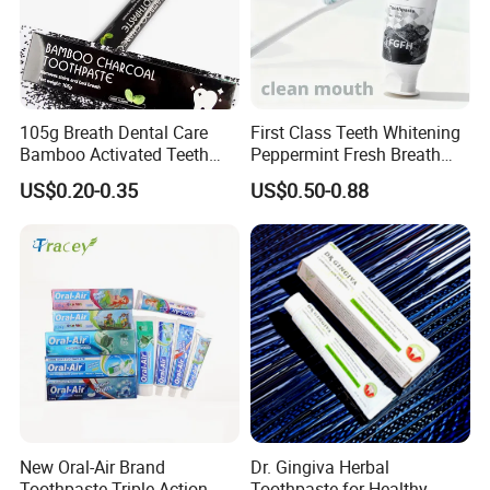
105g Breath Dental Care
First Class Teeth Whitening
Bamboo Activated Teeth
Peppermint Fresh Breath
Whitening Charcoal
100g Fgfh Toothpaste
US$0.20-0.35
US$0.50-0.88
Toothpaste for Adult
New Oral-Air Brand
Dr. Gingiva Herbal
Toothpaste Triple Action
Toothpaste for Healthy