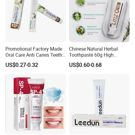
Promotional Factory Made
Chinese Natural Herbal
Oral Care Anti Caries Teeth
Toothpaste 60g High
Whitening Herbal Medical
Quality Gel Paste Dentifrice
US$0.27-0.32
US$0.60-0.68
Toothpaste