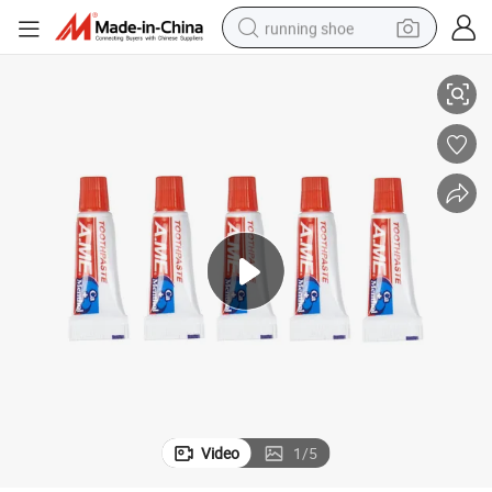
running shoe
 6g 10g
Tralve Size 30ml Mini Package Hotel Small Disposable Toothpaste 3G 4G
electric scooter
weight loss capsule
wheel loader
pullover hoody
tshirt
basketball shoe
sport shoe
Video
1
/
5