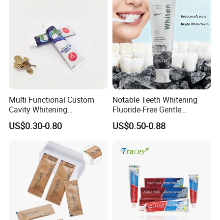
recyclable, and biodegradable materials and products.
Ecoway's mission is to make our products more
environmentally friendly. Let's work together to build our
beautiful "home".
Multi Functional Custom
Notable Teeth Whitening
Cavity Whitening
Fluoride-Free Gentle
Toothpaste for Before
Whitening 100g Fgfh
US$0.30-0.80
US$0.50-0.88
Meeting Client
Toothpaste