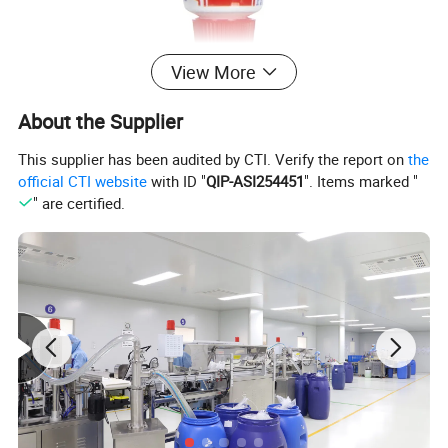
View More
About the Supplier
This supplier has been audited by CTI. Verify the report on
the
official CTI website
with ID "
QIP-ASI254451
". Items marked "
" are certified.