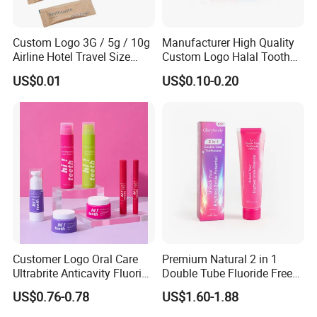
Custom Logo 3G / 5g / 10g
Manufacturer High Quality
Airline Hotel Travel Size
Custom Logo Halal Tooth
Disposable Mini Eco
Paste 120g Probiotics Teeth
US$0.01
US$0.10-0.20
Friendly Toothpaste in
Removing Stains Whitening
Paper Bag
Fluoride-Free Toothpaste
Customer Logo Oral Care
Premium Natural 2 in 1
Ultrabrite Anticavity Fluoride
Double Tube Fluoride Free
Mint Taste Whitening
Pap+ Whitening Toothpaste
US$0.76-0.78
US$1.60-1.88
Toothpaste