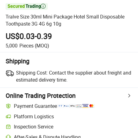

Tralve Size 30ml Mini Package Hotel Small Disposable
Toothpaste 3G 4G 6g 10g
US$0.03-0.39
5,000
Pieces
(MOQ)
Shipping
Shipping Cost:
Contact the supplier about freight and
estimated delivery time.
Online Trading Protection
Payment Guarantee
Platform Logistics
Clearer shipment tracking with platform-supported logistics.
Inspection Service
Optional pre-shipment inspection for quality and quantity checks.
After-Sales & Dispute Handling