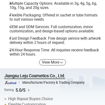
Multiple Capacity Options: Available in 3g, 4g, 5g, 6g,
10g, 15g, and 20g sizes.
Flexible Packaging: Offered in sachet or tube formats
to suit various needs.
OEM and ODM Services: Full customization, minor
customization, and design-based options available.
Fast Design Feedback: Free design service with artwork
delivery within 2 hours of request.
24-Hour Response Time: All inquiries receive feedback
within 24 hours.
View More
Jiangsu Leju Cosmetics Co., Ltd.
Manufacturer/Factory & Trading Company
5.0/5
Rating
High Repeat Buyers Choice
Flexible Customization