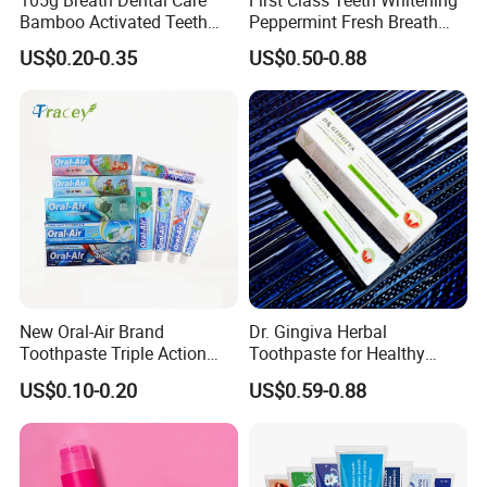
Bamboo Activated Teeth
Peppermint Fresh Breath
Whitening Charcoal
100g Fgfh Toothpaste
US$0.20-0.35
US$0.50-0.88
Toothpaste for Adult
New Oral-Air Brand
Dr. Gingiva Herbal
Toothpaste Triple Action
Toothpaste for Healthy
Double/3 Color OEM/ODM
Gums and Fresh Breath
US$0.10-0.20
US$0.59-0.88
Cheap Toothpaste
120g
Dentifrice Factory