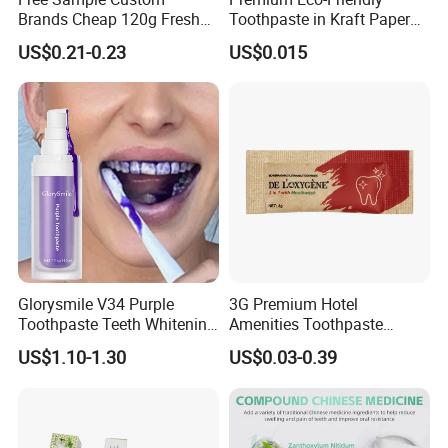
Brands Cheap 120g Fresh
Toothpaste in Kraft Paper
Breath Mint Herbal Fluoride
Bag 05
US$0.21-0.23
US$0.015
Toothpaste
Glorysmile V34 Purple
3G Premium Hotel
Toothpaste Teeth Whitening
Amenities Toothpaste
Brighten Teeth Remove
Packaged in Paper Bag
US$1.10-1.30
US$0.03-0.39
Stain Toothpaste