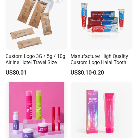
Custom Logo 3G / 5g / 10g
Manufacturer High Quality
Airline Hotel Travel Size
Custom Logo Halal Tooth
Disposable Mini Eco
Paste 120g Probiotics Teeth
US$0.01
US$0.10-0.20
Friendly Toothpaste in
Removing Stains Whitening
Paper Bag
Fluoride-Free Toothpaste