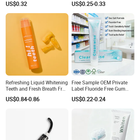
US$0.32
US$0.25-0.33
Refreshing Liquid Whitening
Free Sample OEM Private
Teeth and Fresh Breath Fruit
Label Fluoride Free Gum
Flavour Toothpaste
Bleeding Anti-Sensitive
US$0.84-0.86
US$0.22-0.24
Whitening Herbal Salted
Toothpaste