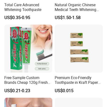
Total Care Advanced
Natural Organic Chinese
Whitening Toothpaste
Medical Teeth Whitening
Home Use Tooth Care
US$0.35-0.95
US$1.50-1.58
Toothpaste
Free Sample Custom
Premium Eco-Friendly
Brands Cheap 120g Fresh
Toothpaste in Kraft Paper
Breath Mint Herbal Fluoride
Bag 05
US$0.21-0.23
US$0.015
Toothpaste