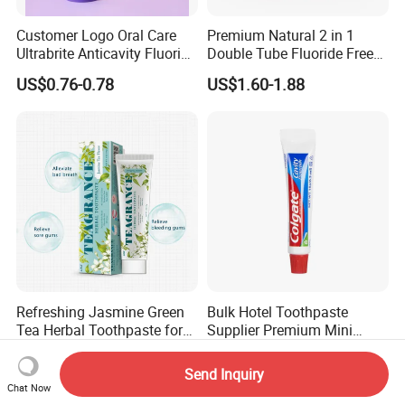
Customer Logo Oral Care
Premium Natural 2 in 1
Ultrabrite Anticavity Fluoride
Double Tube Fluoride Free
Mint Taste Whitening
Pap+ Whitening Toothpaste
US$0.76-0.78
US$1.60-1.88
Toothpaste
Refreshing Jasmine Green
Bulk Hotel Toothpaste
Tea Herbal Toothpaste for
Supplier Premium Mini
Oral Care
Toothpaste for Hotels
US$1.08-1.16
US$0.03-0.39
Send Inquiry
Chat Now