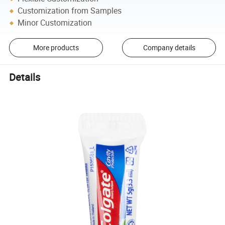
Customization from Samples
Minor Customization
More products
Company details
Details