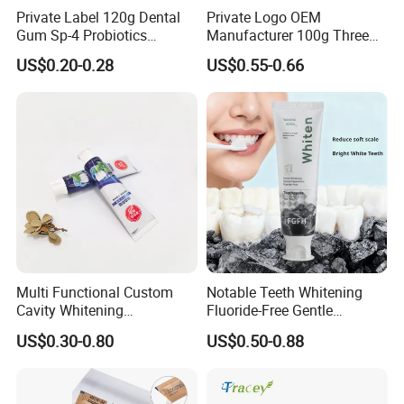
Private Label 120g Dental
Private Logo OEM
Gum Sp-4 Probiotics
Manufacturer 100g Three
Whitening Toothpaste Sp-6
Color Strip Toothpaste
US$0.20-0.28
US$0.55-0.66
for Tooth Health
Multi Functional Custom
Notable Teeth Whitening
Cavity Whitening
Fluoride-Free Gentle
Toothpaste for Before
Whitening 100g Fgfh
US$0.30-0.80
US$0.50-0.88
Meeting Client
Toothpaste