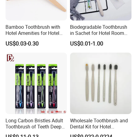
Bamboo Toothbrush with
Biodegradable Toothbrush
Hotel Amenities for Hotel
in Sachet for Hotel Room
Room Using
Using
US$0.03-0.30
US$0.01-1.00
FAQ
Q1. How many years experience on hotel amenity
business?
A: We start hotel amenities business since 2008, and
Long Carbon Bristles Adult
Wholesale Toothbrush and
Ecoway was founded on 2012.
Toothbrush of Teeth Deep
Dental Kit for Hotel
Cleaning
Amenities
US$0.11-0.13
US$0.022-0.0224