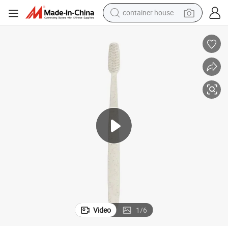
container house
basketball shoe
smart phone
human hair wig
running shoe
powder
alloy wheel
farm tractor
Video
1
/
6