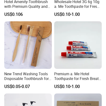
Hotel Amenity-Toothbrush
Wholesale Hotel 3G 6g 10g
with Premium Quality and
a. Me Toothpaste for Fresh
Private Logo Support
Smiles 05
US$0.106
US$0.10-1.00
New Trend Washing Tools
Premium a. Me Hotel
Disposable Toothbrush for
Toothpaste for Fresh Breath
Hotel
and Oral Care 05
US$0.05-0.07
US$0.10-1.00