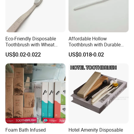
Eco-Friendly Disposable
Affordable Hollow
Toothbrush with Wheat
Toothbrush with Durable
Straw Handle for Hotels
Plastic Wire Design 05
US$0.02-0.022
US$0.018-0.02
Foam Bath Infused
Hotel Amenity Disposable