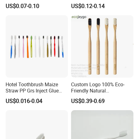
Colorful Soft PBT Bristles
for Daily Use
request.
US$0.07-0.10
US$0.12-0.14
for Home&Hotel
Q8.Any privilege for VIP clients?
A: We have privilege for different clients, vip client, super
vip client and so on.
Hotel Toothbrush Maize
Custom Logo 100% Eco-
Straw PP Grs Inject Glue
Friendly Natural
Eco China Wholesale
Biodegradable Nano Bristle
US$0.016-0.04
US$0.39-0.69
Bamboo Toothbrush