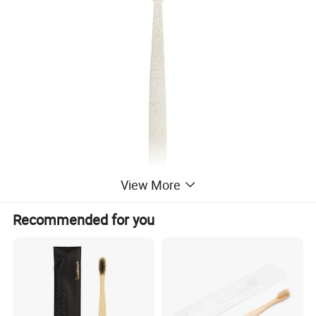
View More
Recommended for you