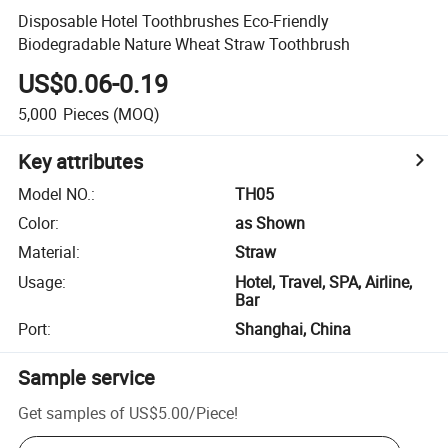
Disposable Hotel Toothbrushes Eco-Friendly
Biodegradable Nature Wheat Straw Toothbrush
US$0.06-0.19
5,000
Pieces
(MOQ)
Key attributes
Model NO.
:
TH05
Color
:
as Shown
Material
:
Straw
Usage
:
Hotel, Travel, SPA, Airline,
Bar
Port
:
Shanghai, China
Sample service
Get samples of
US$5.00
/
Piece
!