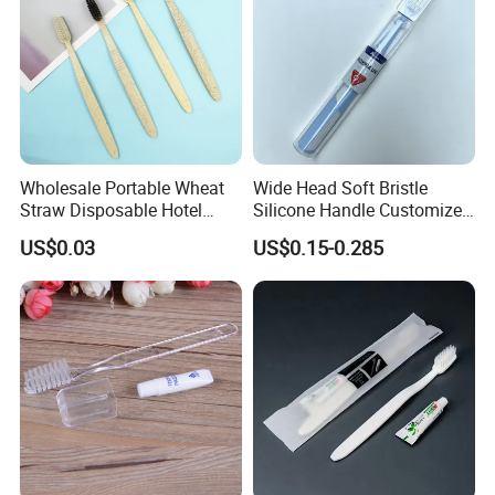
Wholesale Portable Wheat
Wide Head Soft Bristle
Straw Disposable Hotel
Silicone Handle Customized
Adult Toothbrush
Logo Package Gooral
US$0.03
US$0.15-0.285
Manual Toothbrush