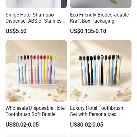
Sinlge Hotel Shampoo
Eco-Friendly Biodegradable
Item
Toothbrush
Dispenser ABS or Stainless
Kraft Box Packaging
Steel Material 300ml 500ml
Bamboo Toothbrush
Material
Straw
US$5.50
US$0.135-0.18
Disposable Hotel Dental Kit
Length
17.5cm, 17.7cm, 16.8cm, 18cm, 18.2cm, 18.3cm
Package
Bulk, sachet or box
COMPANY INTRODUCTION
Yangzhou Ecoway Hotel Supply Co., Ltd. was founded in
2012. We produce and sell environmentally friendly hotel
supplies, including shampoo, shower gel, conditioner,
Wholesale Disposable Hotel
Luxury Hotel Toothbrush
Toothbrush Soft Bristle
Set with Personalized
body lotion, slippers, soap, toothbrush, comb, shower cap,
Individually Wrapped
Branding Options
vanity kit and other products.
US$0.02-0.05
US$0.02-0.05
Custom Logo
We export to over 100 countries and regions, and