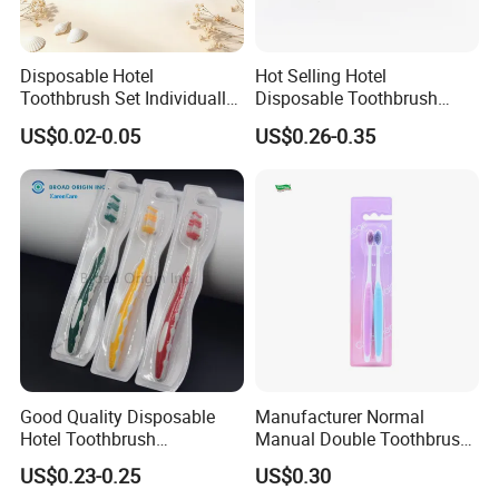
Disposable Hotel
Hot Selling Hotel
Toothbrush Set Individually
Disposable Toothbrush
Packed Guest Dental Kit
Wholesale Soft Nylon Bristle
US$0.02-0.05
US$0.26-0.35
Wooden Toothbrush for
Cleaning
Good Quality Disposable
Manufacturer Normal
Hotel Toothbrush
Manual Double Toothbrush
Customized Adult
Kit Disposable Plastic
US$0.23-0.25
US$0.30
Toothbrush Dental Clinic
Toothbrush Soft Medium