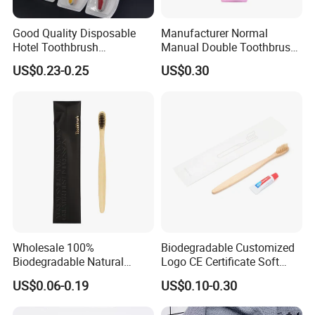
Good Quality Disposable
Manufacturer Normal
Hotel Toothbrush
Manual Double Toothbrush
Customized Adult
Kit Disposable Plastic
US$0.23-0.25
US$0.30
Toothbrush Dental Clinic
Toothbrush Soft Medium
Bristle
Wholesale 100%
Biodegradable Customized
Biodegradable Natural
Logo CE Certificate Soft
Bamboo Handle Toothbrush
Wool Reusable Hotel
US$0.06-0.19
US$0.10-0.30
Hotel Bamboo Tooth Brush
Bamboo Toothbrush