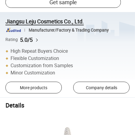
Get sample
Jiangsu Leju Cosmetics Co., Ltd.
Manufacturer/Factory & Trading Company
5.0/5
Rating
High Repeat Buyers Choice
Flexible Customization
Customization from Samples
Minor Customization
More products
Company details
Details