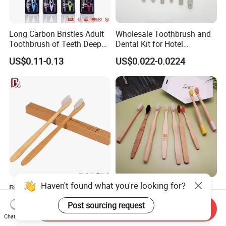
Long Carbon Bristles Adult
Wholesale Toothbrush and
Toothbrush of Teeth Deep
Dental Kit for Hotel
Cleaning
Amenities
US$0.11-0.13
US$0.022-0.0224
Haven't found what you're looking for?
Biodegradable Daily
Bulk Bamboo Eco-Friendly
Necessities Bamboo
Hotel Disposable
Post sourcing request
Toothbrush for Hotel
Toothbrush Custom Logo
Send Inquiry
US$0.12-0.14
US$0.11-0.16
Chat Now
Homestay Home