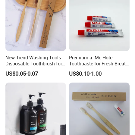
New Trend Washing Tools
Premium a. Me Hotel
Disposable Toothbrush for
Toothpaste for Fresh Breath
Hotel
and Oral Care 05
US$0.05-0.07
US$0.10-1.00
PRODUCT SPECIFICATION