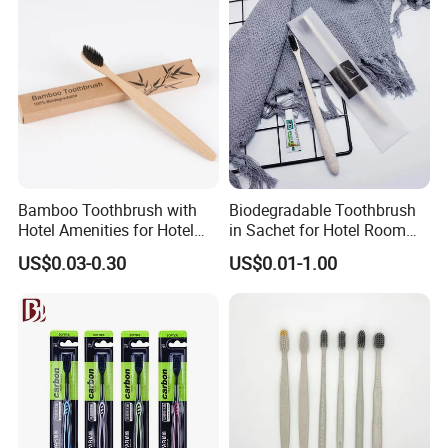
Bamboo Toothbrush with
Biodegradable Toothbrush
Hotel Amenities for Hotel
in Sachet for Hotel Room
Room Using
Using
US$0.03-0.30
US$0.01-1.00