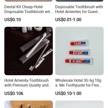
Dental Kit Cheap Hotel
Disposable Toothbrush with
Disposable Toothbrush with
Hotel Amenites for Guest
Toothpaste Travel/Airline
Room Using
US$0.10
US$0.01-1.00
Toothbrush
Hotel Amenity-Toothbrush
Wholesale Hotel 3G 6g 10g
with Premium Quality and
a. Me Toothpaste for Fresh
Private Logo Support
Smiles 05
US$0.106
US$0.10-1.00