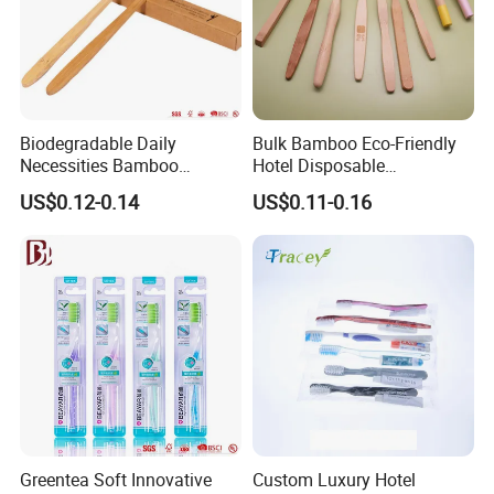
Biodegradable Daily
Bulk Bamboo Eco-Friendly
Necessities Bamboo
Hotel Disposable
Toothbrush for Hotel
Toothbrush Custom Logo
US$0.12-0.14
US$0.11-0.16
Homestay Home
Greentea Soft Innovative
Custom Luxury Hotel