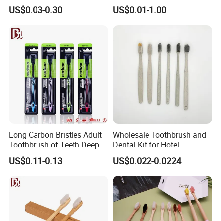
Room Using
Using
US$0.03-0.30
US$0.01-1.00
Long Carbon Bristles Adult
Wholesale Toothbrush and
Toothbrush of Teeth Deep
Dental Kit for Hotel
Cleaning
Amenities
US$0.11-0.13
US$0.022-0.0224