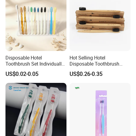
Disposable Hotel
Hot Selling Hotel
Toothbrush Set Individually
Disposable Toothbrush
Packed Guest Dental Kit
Wholesale Soft Nylon Bristle
US$0.02-0.05
US$0.26-0.35
Wooden Toothbrush for
Cleaning