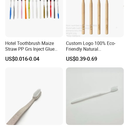
Hotel Toothbrush Maize
Custom Logo 100% Eco-
Straw PP Grs Inject Glue
Friendly Natural
Eco China Wholesale
Biodegradable Nano Bristle
US$0.016-0.04
US$0.39-0.69
Bamboo Toothbrush