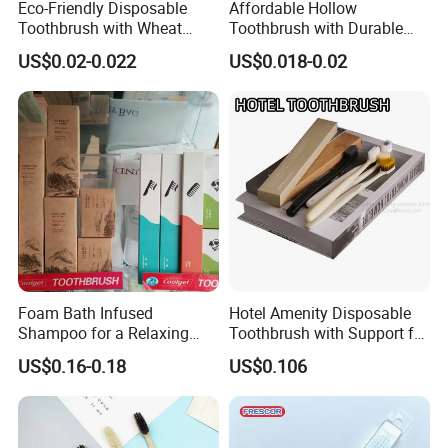
Eco-Friendly Disposable
Affordable Hollow
Toothbrush with Wheat
Toothbrush with Durable
Straw Handle for Hotels
Plastic Wire Design 05
US$0.02-0.022
US$0.018-0.02
Foam Bath Infused
Hotel Amenity Disposable
Shampoo for a Relaxing
Toothbrush with Support for
Hotel Experience
Custom Logo and Quality
US$0.16-0.18
US$0.106
Standards