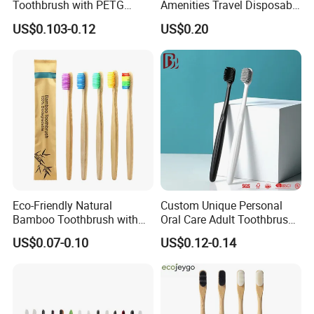
Toothbrush with PETG
Amenities Travel Disposable
Crystal Flexible Strong
Toothbrush Toothpaste Set
US$0.103-0.12
US$0.20
Brush Handle
Dental Kit Hotel Supply
Eco-Friendly Natural
Custom Unique Personal
Bamboo Toothbrush with
Oral Care Adult Toothbrush
Colorful Soft PBT Bristles
for Daily Use
US$0.07-0.10
US$0.12-0.14
for Home&Hotel