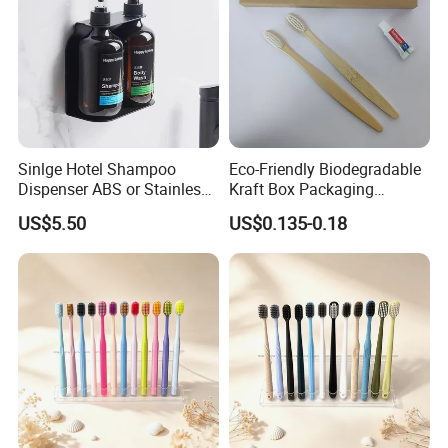
Sinlge Hotel Shampoo
Eco-Friendly Biodegradable
Dispenser ABS or Stainless
Kraft Box Packaging
Steel Material 300ml 500ml
Bamboo Toothbrush
US$5.50
US$0.135-0.18
Disposable Hotel Dental Kit