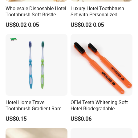
Wholesale Disposable Hotel
Luxury Hotel Toothbrush
Toothbrush Soft Bristle
Set with Personalized
Individually Wrapped
Branding Options
US$0.02-0.05
US$0.02-0.05
Custom Logo
Hotel Home Travel
OEM Teeth Whitening Soft
Toothbrush Gradient Ramp
Hotel Biodegradable
Package Adult Toothbrush
Degradable Toothbrush
US$0.15
US$0.06
Ecological Brush Teeth