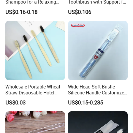
Shampoo for a Relaxing
Toothbrush with Support for
Hotel Experience
Custom Logo and Quality
US$0.16-0.18
US$0.106
Standards
Wholesale Portable Wheat
Wide Head Soft Bristle
Straw Disposable Hotel
Silicone Handle Customized
Adult Toothbrush
Logo Package Gooral
US$0.03
US$0.15-0.285
Manual Toothbrush