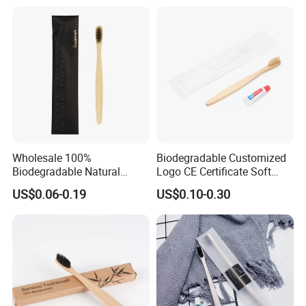
Bristle
Wholesale 100%
Biodegradable Customized
Biodegradable Natural
Logo CE Certificate Soft
Bamboo Handle Toothbrush
Wool Reusable Hotel
US$0.06-0.19
US$0.10-0.30
Hotel Bamboo Tooth Brush
Bamboo Toothbrush