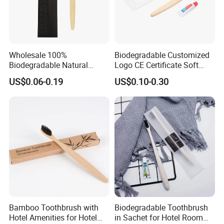
Wholesale 100%
Biodegradable Customized
Biodegradable Natural
Logo CE Certificate Soft
Bamboo Handle Toothbrush
Wool Reusable Hotel
US$0.06-0.19
US$0.10-0.30
Hotel Bamboo Tooth Brush
Bamboo Toothbrush
Bamboo Toothbrush with
Biodegradable Toothbrush
Hotel Amenities for Hotel
in Sachet for Hotel Room