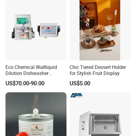
Eco Chemical Wallliquid
Chic Tiered Dessert Holder
Dilution Dishwasher
for Stylish Fruit Display
Dispenser for Detergent
US$70.00-90.00
US$5.00