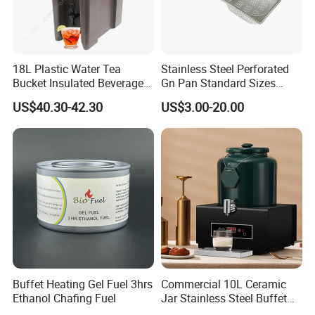
18L Plastic Water Tea
Stainless Steel Perforated
Bucket Insulated Beverage
Gn Pan Standard Sizes
Server Hot Cold Drinks
Gastronorm Container Food
US$40.30-42.30
US$3.00-20.00
Dispenser
Pans Buffet Catering
Equipment
Buffet Heating Gel Fuel 3hrs
Commercial 10L Ceramic
Ethanol Chafing Fuel
Jar Stainless Steel Buffet
Beverage Warmer Milk