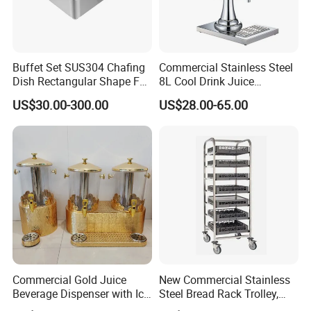
Buffet Set SUS304 Chafing
Commercial Stainless Steel
Dish Rectangular Shape Full
8L Cool Drink Juice
Size Electric Induction
Dispenser
US$30.00-300.00
US$28.00-65.00
Heater
Commercial Gold Juice
New Commercial Stainless
Beverage Dispenser with Ice
Steel Bread Rack Trolley,
Core for Buffet Restaurant
Kitchen Food Baking Tray