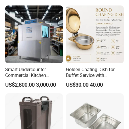
Stand/Buffet Riser
Restaurant
Smart Undercounter
Golden Chafing Dish for
Commercial Kitchen
Buffet Service with
Dishwasher with Electric
Hydraulic Lid Hinge
US$2,800.00-3,000.00
US$30.00-40.00
Power - Efficient
Dishwashing Machine