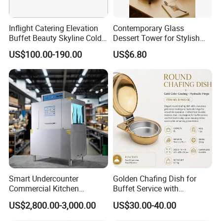
Inflight Catering Elevation
Contemporary Glass
Buffet Beauty Skyline Cold
Dessert Tower for Stylish
Sweet Sushi Display Rack
Event Centerpieces
US$100.00-190.00
US$6.80
Wooden Buffet Food
Stand/Buffet Riser
Restaurant
Smart Undercounter
Golden Chafing Dish for
Commercial Kitchen
Buffet Service with
Dishwasher with Electric
Hydraulic Lid Hinge
US$2,800.00-3,000.00
US$30.00-40.00
Power - Efficient
Dishwashing Machine