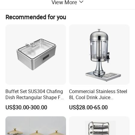
View More
Printing Color
1-6 colors
Back face process
Film coating (option)
Recommended for you
Round Coaster Existing molds
Diameter=8.5/9.5/10cm
Square Coaster Existing molds
Side Length=8.5/9.5/10cm
Buffet Set SUS304 Chafing
Commercial Stainless Steel
Item
Absorbent cardboard coaster
Dish Rectangular Shape Full
8L Cool Drink Juice
Material
Absorbent cardboard
Size Electric Induction
Dispenser
US$30.00-300.00
US$28.00-65.00
Heater
Printing/gold and silver hot
Logo
stamping /embossing
Printing Color
1-6 colors