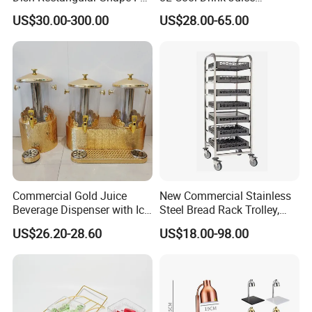
Size Electric Induction
Dispenser
US$30.00-300.00
US$28.00-65.00
Heater
Commercial Gold Juice
New Commercial Stainless
Beverage Dispenser with Ice
Steel Bread Rack Trolley,
Core for Buffet Restaurant
Kitchen Food Baking Tray
US$26.20-28.60
US$18.00-98.00
Rack, Food Pan Trolley