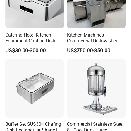
Catering Hotel Kitchen
Kitchen Machines
Equipment Chafing Dish
Commercial Dishwasher
Buffet Set Restaurant
with PLC Core Components
US$30.00-300.00
US$750.00-850.00
Equipment Supplies
Buffet Set SUS304 Chafing
Commercial Stainless Steel
Dish Rectangular Shape Full
8L Cool Drink Juice