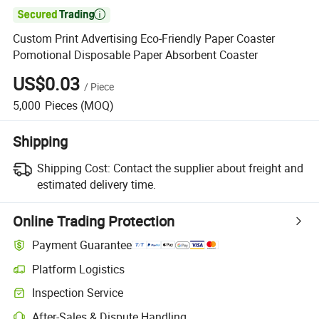

Custom Print Advertising Eco-Friendly Paper Coaster
Pomotional Disposable Paper Absorbent Coaster
US$0.03
/
Piece
5,000
Pieces
(MOQ)
Shipping
Shipping Cost:
Contact the supplier about freight and
estimated delivery time.
Online Trading Protection
Payment Guarantee
Platform Logistics
Inspection Service
After-Sales & Dispute Handling