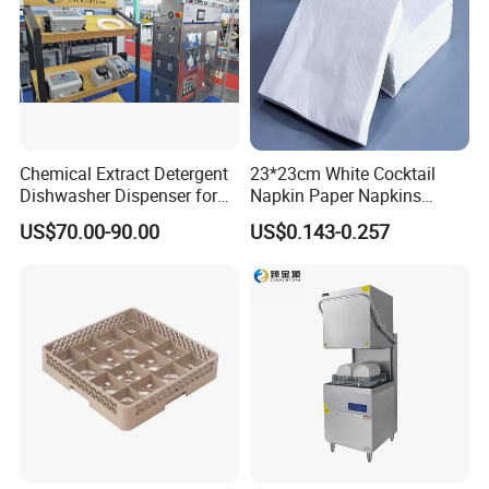
Chemical Extract Detergent
23*23cm White Cocktail
Dishwasher Dispenser for
Napkin Paper Napkins
Detergent and Rinse Aid
Virgin Wood Pulp for Hotel
US$70.00-90.00
US$0.143-0.257