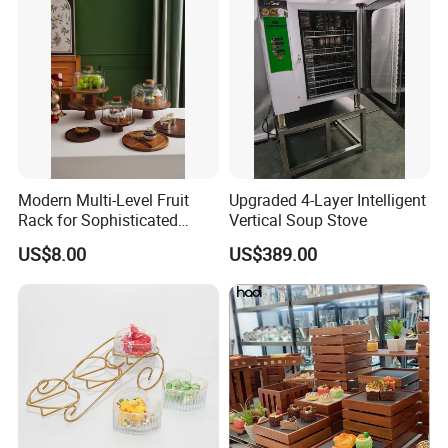
Modern Multi-Level Fruit
Upgraded 4-Layer Intelligent
Rack for Sophisticated
Vertical Soup Stove
Event Showcases
US$8.00
US$389.00