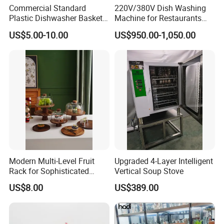
Commercial Standard
220V/380V Dish Washing
Plastic Dishwasher Basket
Machine for Restaurants
Goblet Champagne Beer
and Hotels Kitchen Hood
US$5.00-10.00
US$950.00-1,050.00
Glasses Dish Storage Racks
Type Dishwasher
Durable Space-Saving Easy-
Install Stable
Modern Multi-Level Fruit
Upgraded 4-Layer Intelligent
Rack for Sophisticated
Vertical Soup Stove
Event Showcases
US$8.00
US$389.00