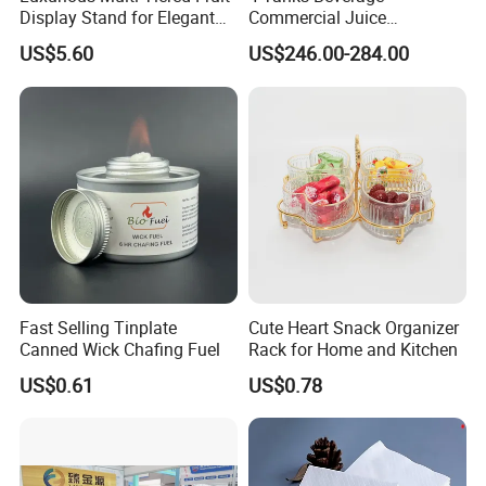
Display Stand for Elegant
Commercial Juice
Events
Dispenser Cooler Beverage
US$5.60
US$246.00-284.00
Dispenser Machine
Fast Selling Tinplate
Cute Heart Snack Organizer
Canned Wick Chafing Fuel
Rack for Home and Kitchen
US$0.61
US$0.78