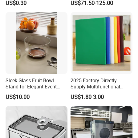
US$0.30
US$71.50-125.00
Dispenser with Sapele
Wooden Stand Weddings
Hotels
Sleek Glass Fruit Bowl
2025 Factory Directly
Stand for Elegant Event
Supply Multifunctional
Presentation
Colorful PE Plastic
US$10.00
US$1.80-3.00
Chopping Boards