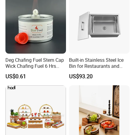
Deg Chafing Fuel Stem Cap
Built-in Stainless Steel Ice
Wick Chafing Fuel 6 Hrs
Bin for Restaurants and
Portable Fuel
Bars Durable
US$0.61
US$93.20