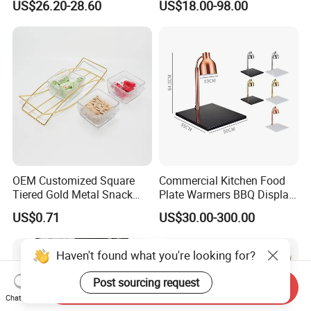
US$26.20-28.60
US$18.00-98.00
Rack, Food Pan Trolley
OEM Customized Square
Commercial Kitchen Food
Tiered Gold Metal Snack
Plate Warmers BBQ Display
Rack Organizer
Infared Heater Food
US$0.71
US$30.00-300.00
Warming Station
Send Inquiry
Chat Now