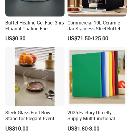
Buffet Heating Gel Fuel 3hrs
Commercial 10L Ceramic
Ethanol Chafing Fuel
Jar Stainless Steel Buffet
Beverage Warmer Milk
US$0.30
US$71.50-125.00
Dispenser with Sapele
Wooden Stand Weddings
Hotels
Sleek Glass Fruit Bowl
2025 Factory Directly
Stand for Elegant Event
Supply Multifunctional
Presentation
Colorful PE Plastic
US$10.00
US$1.80-3.00
Chopping Boards