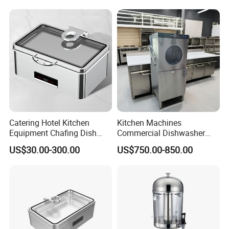
Catering Hotel Kitchen
Kitchen Machines
Equipment Chafing Dish
Commercial Dishwasher
Buffet Set Restaurant
with PLC Core Components
US$30.00-300.00
US$750.00-850.00
Equipment Supplies