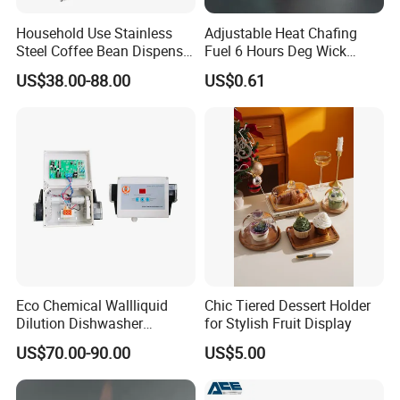
Household Use Stainless
Adjustable Heat Chafing
Steel Coffee Bean Dispenser
Fuel 6 Hours Deg Wick
Grain Distributor Cereal
Chafing Fuel
US$38.00-88.00
US$0.61
Dispenser
Eco Chemical Wallliquid
Chic Tiered Dessert Holder
Dilution Dishwasher
for Stylish Fruit Display
Dispenser for Detergent
US$70.00-90.00
US$5.00