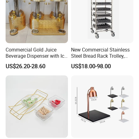
Thickness available
0.4mm-3mm
Round Coaster Existing molds
Diameter=8.5/9.5/10cm
Square Coaster Existing molds
Side Length=8.5/9.5/10cm
Company Profile
Commercial Gold Juice
New Commercial Stainless
Beverage Dispenser with Ice
Steel Bread Rack Trolley,
Core for Buffet Restaurant
Kitchen Food Baking Tray
US$26.20-28.60
US$18.00-98.00
Rack, Food Pan Trolley
ECOWAY
We produce and sell environmentally friendly hotel supplies,