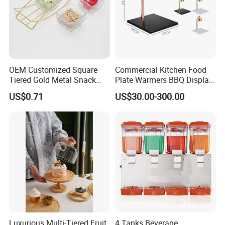
OEM Customized Square
Commercial Kitchen Food
Tiered Gold Metal Snack
Plate Warmers BBQ Display
Rack Organizer
Infared Heater Food
US$0.71
US$30.00-300.00
Warming Station
Luxurious Multi-Tiered Fruit
4 Tanks Beverage