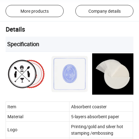
More products
Company details
Details
Specification
Item
Absorbent coaster
Material
5-layers absorbent paper
Printing/gold and silver hot
Logo
stamping /embossing