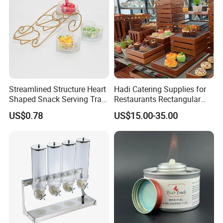
Streamlined Structure Heart
Hadi Catering Supplies for
Shaped Snack Serving Tray
Restaurants Rectangular
Rack for Mini Buffet
Wooden Display Riser Table
US$0.78
US$15.00-35.00
Buffet High Risers Sapele
Wooden Elevation for Buffet