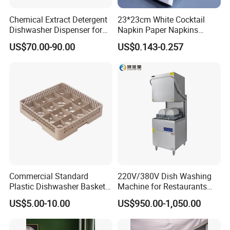
f. We produce by ourselves, so we can control the quality.
Chemical Extract Detergent
23*23cm White Cocktail
Dishwasher Dispenser for
Napkin Paper Napkins
Q4.what is your payment term?
Detergent and Rinse Aid
Virgin Wood Pulp for Hotel
A: T/T, L/C at sight, money gram, paypal, western union as well as
US$70.00-90.00
US$0.143-0.257
cash.
Q5.how long for your time of delivery?
A: Normally 20-25days, can be negotiable for special request.
Q6.Any privilege for VIP clients?
A: We have privilege for different clients, vip client, super vip client
and so on...
Commercial Standard
220V/380V Dish Washing
Plastic Dishwasher Basket
Machine for Restaurants
Goblet Champagne Beer
and Hotels Kitchen Hood
US$5.00-10.00
US$950.00-1,050.00
Glasses Dish Storage Racks
Type Dishwasher
Durable Space-Saving Easy-
Install Stable