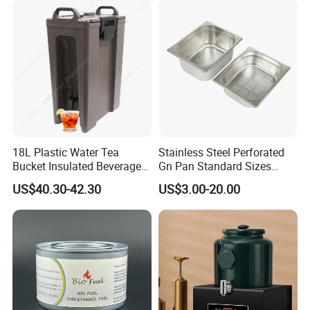
18L Plastic Water Tea
Stainless Steel Perforated
Bucket Insulated Beverage
Gn Pan Standard Sizes
Server Hot Cold Drinks
Gastronorm Container Food
US$40.30-42.30
US$3.00-20.00
Dispenser
Pans Buffet Catering
Equipment