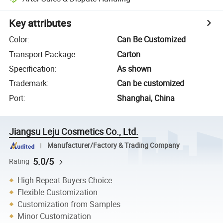
Key attributes
Color
:
Can Be Customized
Transport Package
:
Carton
Specification
:
As shown
Trademark
:
Can be customized
Port
:
Shanghai, China
Jiangsu Leju Cosmetics Co., Ltd.
Manufacturer/Factory & Trading Company
5.0/5
Rating
High Repeat Buyers Choice
Flexible Customization
Customization from Samples
Minor Customization