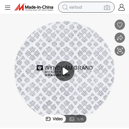
alloy wheel
wheel loader
reagent
crawler excavator
farm tractor
tshirt
container house
earbud
Video
1
/
6