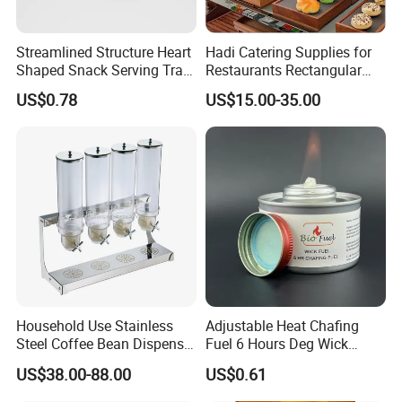
Streamlined Structure Heart
Hadi Catering Supplies for
Shaped Snack Serving Tray
Restaurants Rectangular
Rack for Mini Buffet
Wooden Display Riser Table
US$0.78
US$15.00-35.00
Buffet High Risers Sapele
Wooden Elevation for Buffet
Household Use Stainless
Adjustable Heat Chafing
Steel Coffee Bean Dispenser
Fuel 6 Hours Deg Wick
Grain Distributor Cereal
Chafing Fuel
US$38.00-88.00
US$0.61
Dispenser