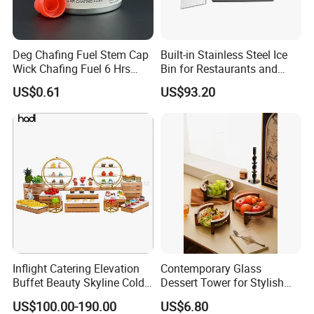
Deg Chafing Fuel Stem Cap
Built-in Stainless Steel Ice
Wick Chafing Fuel 6 Hrs
Bin for Restaurants and
Portable Fuel
Bars Durable
US$0.61
US$93.20
Inflight Catering Elevation
Contemporary Glass
Buffet Beauty Skyline Cold
Dessert Tower for Stylish
Sweet Sushi Display Rack
Event Centerpieces
US$100.00-190.00
US$6.80
Wooden Buffet Food