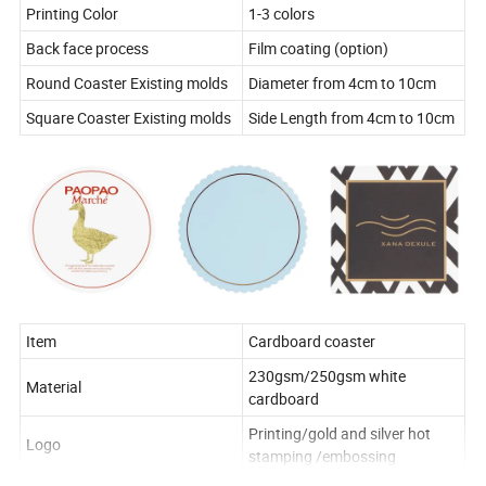
Printing Color
1-3 colors
Back face process
Film coating (option)
Round Coaster Existing molds
Diameter from 4cm to 10cm
Square Coaster Existing molds
Side Length from 4cm to 10cm
Item
Cardboard coaster
230gsm/250gsm white
Material
cardboard
Printing/gold and silver hot
Logo
stamping /embossing