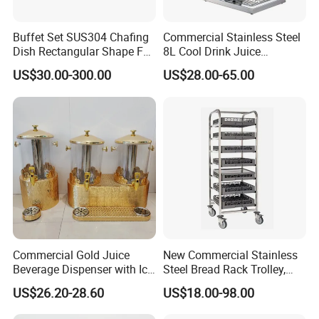
Q4.what is your payment term?
A: T/T, L/C at sight, money gram, paypal, western union as well as
Buffet Set SUS304 Chafing
Commercial Stainless Steel
cash.
Dish Rectangular Shape Full
8L Cool Drink Juice
Size Electric Induction
Dispenser
US$30.00-300.00
US$28.00-65.00
Q5.how long for your time of delivery?
Heater
A: Normally 20-25days, can be negotiable for special request.
Q6.Any privilege for VIP clients?
A: We have privilege for different clients, vip client, super vip client
and so on...
Commercial Gold Juice
New Commercial Stainless
Beverage Dispenser with Ice
Steel Bread Rack Trolley,
Core for Buffet Restaurant
Kitchen Food Baking Tray
US$26.20-28.60
US$18.00-98.00
Rack, Food Pan Trolley