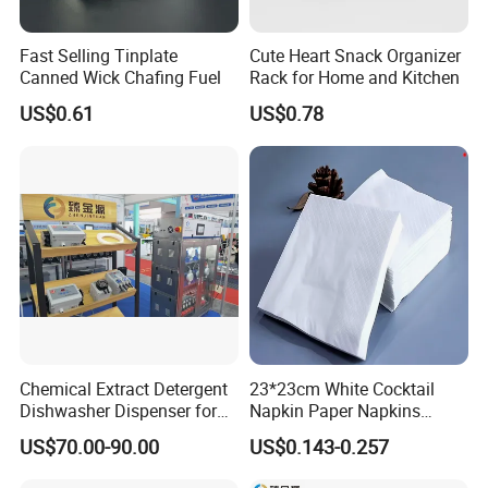
Fast Selling Tinplate
Cute Heart Snack Organizer
Canned Wick Chafing Fuel
Rack for Home and Kitchen
US$0.61
US$0.78
Chemical Extract Detergent
23*23cm White Cocktail
Dishwasher Dispenser for
Napkin Paper Napkins
Detergent and Rinse Aid
Virgin Wood Pulp for Hotel
US$70.00-90.00
US$0.143-0.257