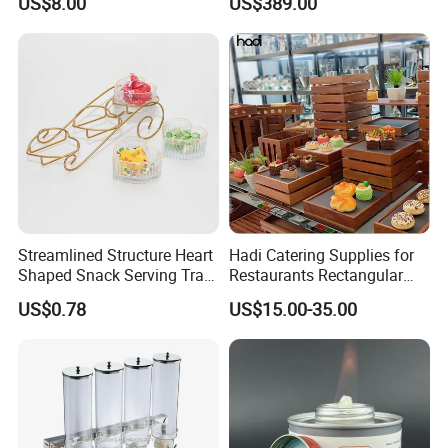
US$8.00
US$389.00
Streamlined Structure Heart
Hadi Catering Supplies for
Shaped Snack Serving Tray
Restaurants Rectangular
Rack for Mini Buffet
Wooden Display Riser Table
US$0.78
US$15.00-35.00
Buffet High Risers Sapele
Wooden Elevation for Buffet