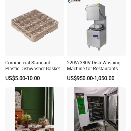
Commercial Standard
220V/380V Dish Washing
Plastic Dishwasher Basket
Machine for Restaurants
Goblet Champagne Beer
and Hotels Kitchen Hood
US$5.00-10.00
US$950.00-1,050.00
Glasses Dish Storage Racks
Type Dishwasher
Durable Space-Saving Easy-
Install Stable