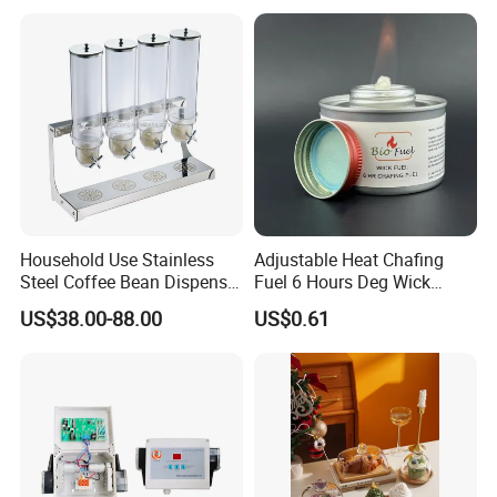
Wooden Elevation for Buffet
Household Use Stainless
Adjustable Heat Chafing
Steel Coffee Bean Dispenser
Fuel 6 Hours Deg Wick
Grain Distributor Cereal
Chafing Fuel
US$38.00-88.00
US$0.61
Dispenser