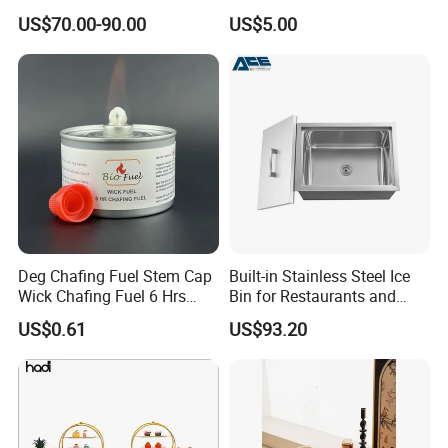
Dispenser for Detergent
US$70.00-90.00
US$5.00
Deg Chafing Fuel Stem Cap
Built-in Stainless Steel Ice
Wick Chafing Fuel 6 Hrs
Bin for Restaurants and
Portable Fuel
Bars Durable
US$0.61
US$93.20