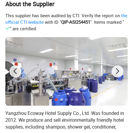
About the Supplier
Round Coaster Existing molds
Diameter=8.5/9.5/10cm
This supplier has been audited by CTI. Verify the report on
the
Square Coaster Existing molds
Side Length=8.5/9.5/10cm
official CTI website
with ID "
QIP-ASI254451
". Items marked "
" are certified.
Item
Absorbent cardboard coaster
Material
Absorbent cardboard
Printing/gold and silver hot
Logo
stamping /embossing
Printing Color
1-6 colors
Yangzhou Ecoway Hotel Supply Co., Ltd. Was founded in
2012. We produce and sell environmentally friendly hotel
Thickness available
0.4mm-3mm
supplies, including shampoo, shower gel, conditioner,
Round Coaster Existing molds
Diameter=8.5/9.5/10cm