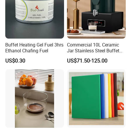
Buffet Heating Gel Fuel 3hrs
Commercial 10L Ceramic
Ethanol Chafing Fuel
Jar Stainless Steel Buffet
Beverage Warmer Milk
US$0.30
US$71.50-125.00
Dispenser with Sapele
Wooden Stand Weddings
Hotels