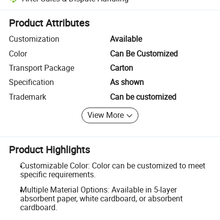
Platform-assisted dispute resolution, including refunds or returns whe
Product Attributes
Customization
Available
Color
Can Be Customized
Transport Package
Carton
Specification
As shown
Trademark
Can be customized
View More
Product Highlights
Customizable Color: Color can be customized to meet
specific requirements.
Multiple Material Options: Available in 5-layer
absorbent paper, white cardboard, or absorbent
cardboard.