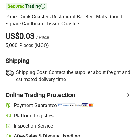

Paper Drink Coasters Restaurant Bar Beer Mats Round
Square Cardboard Tissue Coasters
US$0.03
/
Piece
5,000
Pieces
(MOQ)
Shipping
Shipping Cost:
Contact the supplier about freight and
estimated delivery time.
Online Trading Protection
Payment Guarantee
Platform Logistics
Clearer shipment tracking with platform-supported logistics.
Inspection Service
Optional pre-shipment inspection for quality and quantity checks.
After-Sales & Dispute Handling