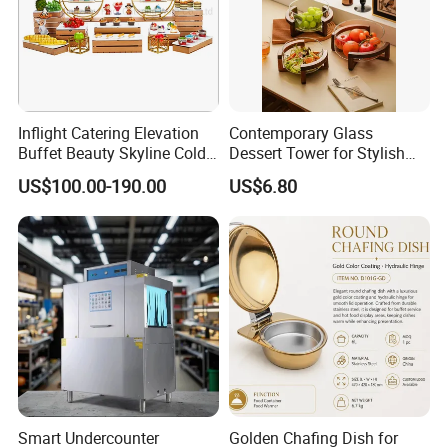
Inflight Catering Elevation
Contemporary Glass
Buffet Beauty Skyline Cold
Dessert Tower for Stylish
Sweet Sushi Display Rack
Event Centerpieces
US$100.00-190.00
US$6.80
Wooden Buffet Food
Stand/Buffet Riser
Restaurant
Smart Undercounter
Golden Chafing Dish for