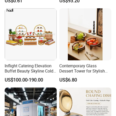
US$0.61
US$93.20
Inflight Catering Elevation
Contemporary Glass
Buffet Beauty Skyline Cold
Dessert Tower for Stylish
Sweet Sushi Display Rack
Event Centerpieces
US$100.00-190.00
US$6.80
Wooden Buffet Food
Stand/Buffet Riser
Restaurant