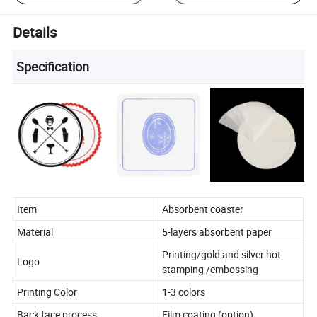
Details
Specification
Item
Absorbent coaster
Material
5-layers absorbent paper
Printing/gold and silver hot
Logo
stamping /embossing
Printing Color
1-3 colors
Back face process
Film coating (option)