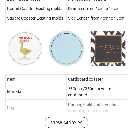
Round Coaster Existing molds
Diameter from 4cm to 10cm
Square Coaster Existing molds
Side Length from 4cm to 10cm
Item
Cardboard coaster
230gsm/250gsm white
Material
cardboard
Printing/gold and silver hot
Logo
stamping /embossing
Printing Color
1-6 colors
View More
Back face process
Film coating (option)