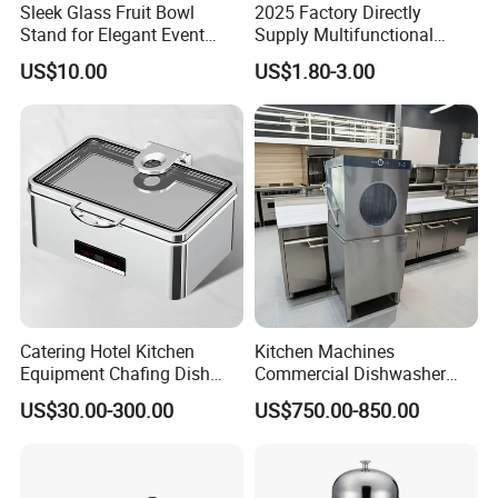
Sleek Glass Fruit Bowl
2025 Factory Directly
Stand for Elegant Event
Supply Multifunctional
Presentation
Colorful PE Plastic
US$10.00
US$1.80-3.00
Chopping Boards
Catering Hotel Kitchen
Kitchen Machines
Equipment Chafing Dish
Commercial Dishwasher
Buffet Set Restaurant
with PLC Core Components
US$30.00-300.00
US$750.00-850.00
Equipment Supplies