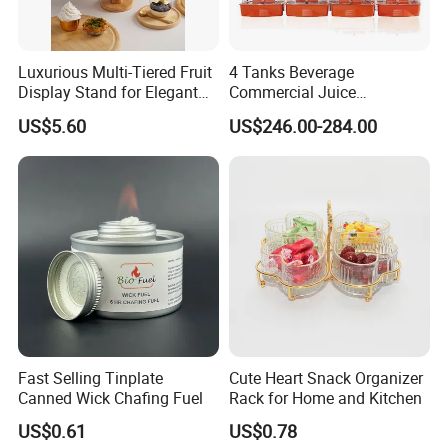
Luxurious Multi-Tiered Fruit
4 Tanks Beverage
Display Stand for Elegant
Commercial Juice
Events
Dispenser Cooler Beverage
US$5.60
US$246.00-284.00
Dispenser Machine
Fast Selling Tinplate
Cute Heart Snack Organizer
Canned Wick Chafing Fuel
Rack for Home and Kitchen
US$0.61
US$0.78