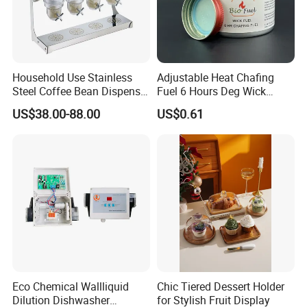
Household Use Stainless
Adjustable Heat Chafing
Steel Coffee Bean Dispenser
Fuel 6 Hours Deg Wick
Grain Distributor Cereal
Chafing Fuel
US$38.00-88.00
US$0.61
Dispenser
Eco Chemical Wallliquid
Chic Tiered Dessert Holder
Dilution Dishwasher
for Stylish Fruit Display