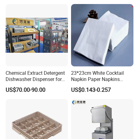
Chemical Extract Detergent
23*23cm White Cocktail
Dishwasher Dispenser for
Napkin Paper Napkins
Detergent and Rinse Aid
Virgin Wood Pulp for Hotel
US$70.00-90.00
US$0.143-0.257