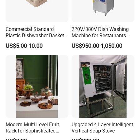
Commercial Standard
220V/380V Dish Washing
Plastic Dishwasher Basket
Machine for Restaurants
Goblet Champagne Beer
and Hotels Kitchen Hood
US$5.00-10.00
US$950.00-1,050.00
Glasses Dish Storage Racks
Type Dishwasher
Durable Space-Saving Easy-
Install Stable
Modern Multi-Level Fruit
Upgraded 4-Layer Intelligent
Rack for Sophisticated
Vertical Soup Stove
Event Showcases