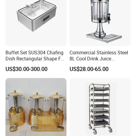
Buffet Set SUS304 Chafing
Commercial Stainless Steel
Dish Rectangular Shape Full
8L Cool Drink Juice
Size Electric Induction
Dispenser
US$30.00-300.00
US$28.00-65.00
Heater