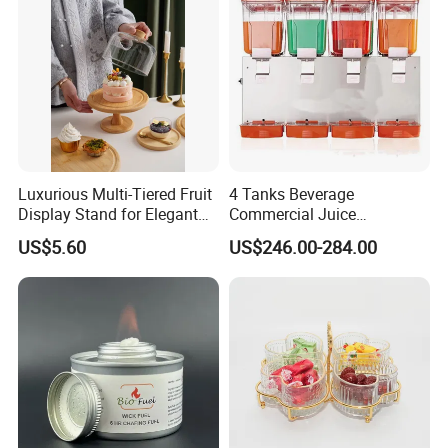
Luxurious Multi-Tiered Fruit
4 Tanks Beverage
Display Stand for Elegant
Commercial Juice
Events
Dispenser Cooler Beverage
US$5.60
US$246.00-284.00
Dispenser Machine