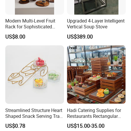
Modern Multi-Level Fruit
Upgraded 4-Layer Intelligent
Rack for Sophisticated
Vertical Soup Stove
Event Showcases
US$8.00
US$389.00
Streamlined Structure Heart
Hadi Catering Supplies for
Shaped Snack Serving Tray
Restaurants Rectangular
Rack for Mini Buffet
Wooden Display Riser Table
US$0.78
US$15.00-35.00
Buffet High Risers Sapele