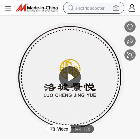
electric scooter
d Tissue Coasters
Paper Drink Coasters Restaurant Bar Beer Mats Round Square Cardboar
basketball shoe
farm tractor
perfume
living room sofa
reagent
electric motorcycle
human hair wig
Video
1
/
6