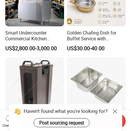
Smart Undercounter
Golden Chafing Dish for
Commercial Kitchen
Buffet Service with
Dishwasher with Electric
Hydraulic Lid Hinge
US$2,800.00-3,000.00
US$30.00-40.00
Power - Efficient
Dishwashing Machine
Send Inquiry
18L Plastic Water Tea
Stainless Steel Perforated
Chat Now
Bucket Insulated Beverage
Gn Pan Standard Sizes