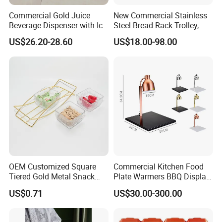
Commercial Gold Juice
New Commercial Stainless
Beverage Dispenser with Ice
Steel Bread Rack Trolley,
Core for Buffet Restaurant
Kitchen Food Baking Tray
US$26.20-28.60
US$18.00-98.00
Rack, Food Pan Trolley
OEM Customized Square
Commercial Kitchen Food
Tiered Gold Metal Snack
Plate Warmers BBQ Display
Rack Organizer
Infared Heater Food
US$0.71
US$30.00-300.00
Warming Station