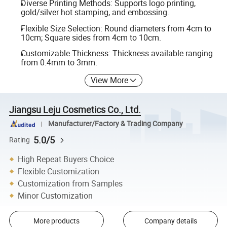
Diverse Printing Methods: Supports logo printing,
gold/silver hot stamping, and embossing.
Flexible Size Selection: Round diameters from 4cm to
10cm; Square sides from 4cm to 10cm.
Customizable Thickness: Thickness available ranging
from 0.4mm to 3mm.
View More
Jiangsu Leju Cosmetics Co., Ltd.
Manufacturer/Factory & Trading Company
5.0/5
Rating
High Repeat Buyers Choice
Flexible Customization
Customization from Samples
Minor Customization
More products
Company details