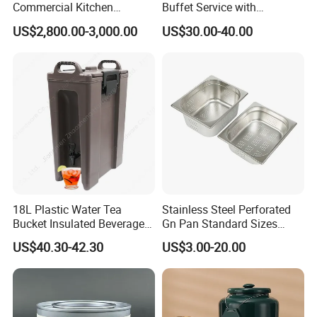
Commercial Kitchen
Buffet Service with
Dishwasher with Electric
Hydraulic Lid Hinge
US$2,800.00-3,000.00
US$30.00-40.00
Power - Efficient
Dishwashing Machine
18L Plastic Water Tea
Stainless Steel Perforated
Bucket Insulated Beverage
Gn Pan Standard Sizes
Server Hot Cold Drinks
Gastronorm Container Food
US$40.30-42.30
US$3.00-20.00
Dispenser
Pans Buffet Catering
Equipment