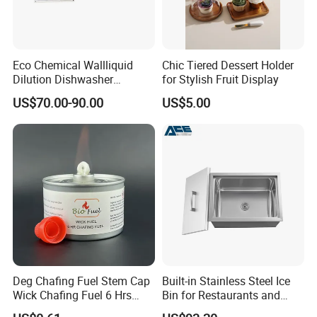
Eco Chemical Wallliquid
Chic Tiered Dessert Holder
Dilution Dishwasher
for Stylish Fruit Display
Dispenser for Detergent
US$70.00-90.00
US$5.00
Deg Chafing Fuel Stem Cap
Built-in Stainless Steel Ice
Wick Chafing Fuel 6 Hrs
Bin for Restaurants and
Portable Fuel
Bars Durable