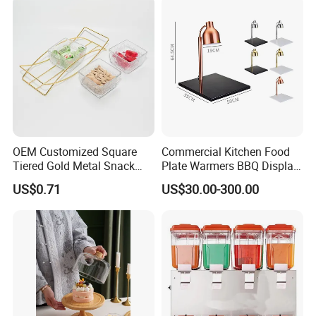
OEM Customized Square
Commercial Kitchen Food
Tiered Gold Metal Snack
Plate Warmers BBQ Display
Rack Organizer
Infared Heater Food
US$0.71
US$30.00-300.00
Warming Station